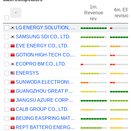
1m.
4m. EP
Revenue
revision
rev.
LG ENERGY SOLUTION, LTD.
SAMSUNG SDI CO., LTD.
EVE ENERGY CO., LTD.
GOTION HIGH-TECH CO.,LTD.
ECOPRO BM CO., LTD.
ENERSYS
SUNWODA ELECTRONIC CO.,LTD
GUANGZHOU GREAT POWER ENERGY AND TECHNOLOGY CO., LTD
JIANGSU AZURE CORPORATION
CALB GROUP CO., LTD.
BEIJING EASPRING MATERIAL TECHNOLOGY CO.,LTD.
REPT BATTERO ENERGY CO., LTD.