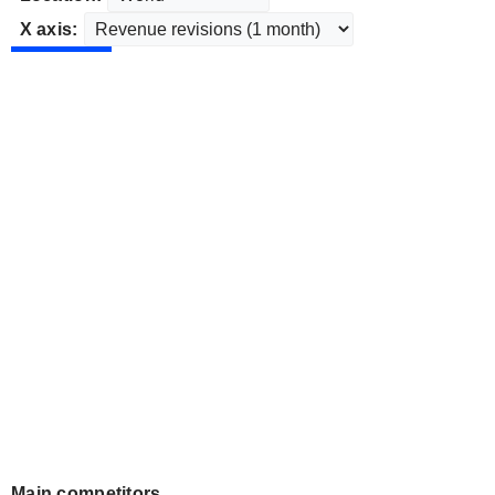
X axis:
Main competitors