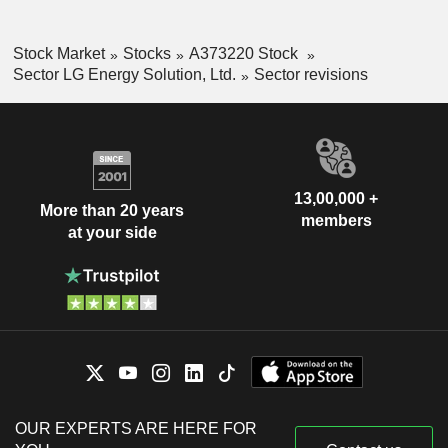
Stock Market
Stocks
A373220 Stock
Sector LG Energy Solution, Ltd.
Sector revisions
13,00,000 +
More than 20 years
members
at your side
OUR EXPERTS ARE HERE FOR