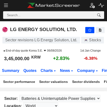
LG ENERGY SOLUTION, LTD.
3,45,000.00
₩
+2.83%
LG ENERGY SOLUTION, LTD.
Sector revisions LG Energy Solution, Ltd.
Stocks
End-of-day quote
Korea S.E.
06/08/2026
1st Jan Change
KRW
+2.83%
3,45,000.00
-6.38%
Summary
Quotes
Charts
News
Company
Fi
Sector performance
Sector valuations
Sector dividends
F
Sector:
Location: