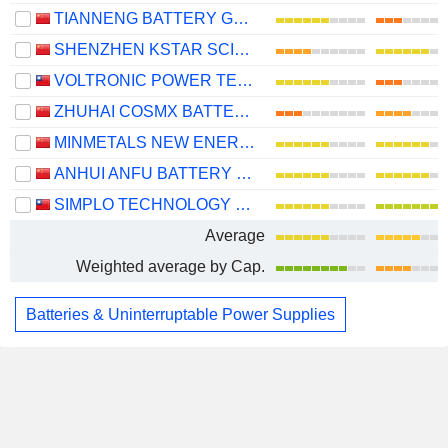
TIANNENG BATTERY GROUP CO., LTD.
SHENZHEN KSTAR SCIENCE AND TECHNOLOGY CO., LTD.
VOLTRONIC POWER TECHNOLOGY CORP.
ZHUHAI COSMX BATTERY CO., LTD.
MINMETALS NEW ENERGY MATERIALS(HUNAN)CO.,LTD.
ANHUI ANFU BATTERY TECHNOLOGY CO.,LTD
SIMPLO TECHNOLOGY CO., LTD.
Average
Weighted average by Cap.
Batteries & Uninterruptable Power Supplies