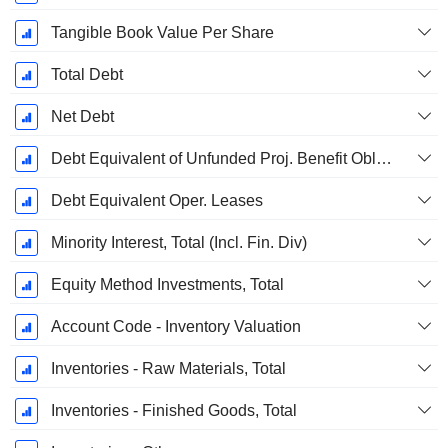
Tangible Book Value Per Share
Total Debt
Net Debt
Debt Equivalent of Unfunded Proj. Benefit Obligation
Debt Equivalent Oper. Leases
Minority Interest, Total (Incl. Fin. Div)
Equity Method Investments, Total
Account Code - Inventory Valuation
Inventories - Raw Materials, Total
Inventories - Finished Goods, Total