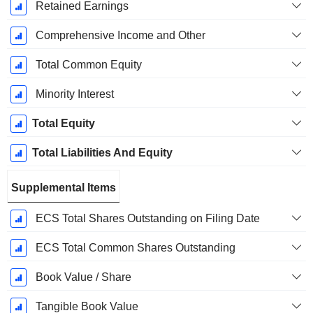
Retained Earnings
Comprehensive Income and Other
Total Common Equity
Minority Interest
Total Equity
Total Liabilities And Equity
Supplemental Items
ECS Total Shares Outstanding on Filing Date
ECS Total Common Shares Outstanding
Book Value / Share
Tangible Book Value