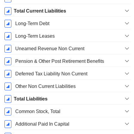
Total Current Liabilities
Long-Term Debt
Long-Term Leases
Unearned Revenue Non Current
Pension & Other Post Retirement Benefits
Deferred Tax Liability Non Current
Other Non Current Liabilities
Total Liabilities
Common Stock, Total
Additional Paid In Capital