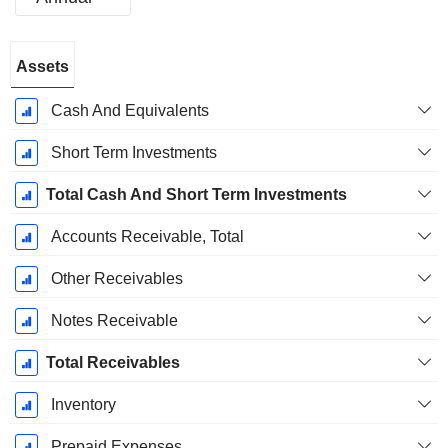
Fiscal
Assets
Period:
December
Cash And Equivalents
Short Term Investments
Total Cash And Short Term Investments
Accounts Receivable, Total
Other Receivables
Notes Receivable
Total Receivables
Inventory
Prepaid Expenses