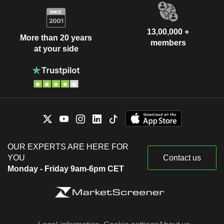
13,00,000 +
More than 20 years
members
at your side
OUR EXPERTS ARE HERE FOR
YOU
Contact us
Monday - Friday 9am-6pm CET