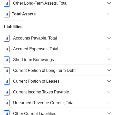
Other Long-Term Assets, Total
Total Assets
Liabilities
Accounts Payable, Total
Accrued Expenses, Total
Short-term Borrowings
Current Portion of Long-Term Debt
Current Portion of Leases
Current Income Taxes Payable
Unearned Revenue Current, Total
Other Current Liabilities