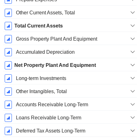
Other Current Assets, Total
Total Current Assets
Gross Property Plant And Equipment
Accumulated Depreciation
Net Property Plant And Equipment
Long-term Investments
Other Intangibles, Total
Accounts Receivable Long-Term
Loans Receivable Long-Term
Deferred Tax Assets Long-Term