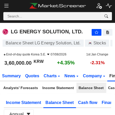
LG ENERGY SOLUTION, LTD.
3,60,000.00
₩
+4.35%
LG ENERGY SOLUTION, LTD.
Balance Sheet LG Energy Solution, Ltd.
Stocks
End-of-day quote
Korea S.E.
07/08/2026
1st Jan Change
KRW
+4.35%
3,60,000.00
-2.31%
Summary
Quotes
Charts
News
Company
Fi
Analysts' Forecasts
Income Statement
Balance Sheet
Cas
Income Statement
Balance Sheet
Cash flow
Financ
Annual