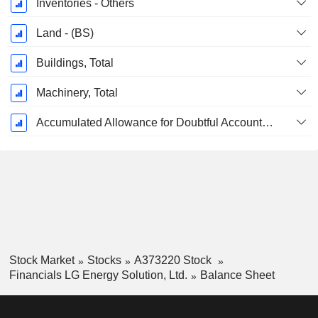
Inventories - Others
Land - (BS)
Buildings, Total
Machinery, Total
Accumulated Allowance for Doubtful Accounts (Supple)
Stock Market
Stocks
A373220 Stock
Financials LG Energy Solution, Ltd.
Balance Sheet