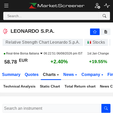
LEONARDO S.P.A.
58.78
€
+2.40%
LEONARDO S.P.A.
Relative Strength Chart Leonardo S.p.A.
Stocks
Real-time
Borsa Italiana
06:22:51 06/08/2026 pm IST
1st Jan Change
EUR
+2.40%
58.78
+19.55%
Summary
Quotes
Charts
News
Company
Fi
Technical Analysis
Static Chart
Total Return chart
News C