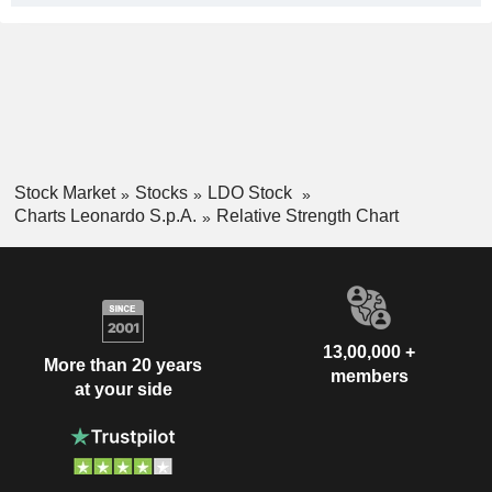
Stock Market
Stocks
LDO Stock
Charts Leonardo S.p.A.
Relative Strength Chart
13,00,000 +
More than 20 years
members
at your side