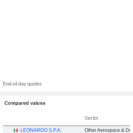
End-of-day quotes
Compared values
Sector
LEONARDO S.P.A.
Other Aerospace & De