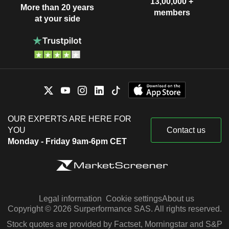
13,00,000 +
More than 20 years
members
at your side
OUR EXPERTS ARE HERE FOR
YOU
Contact us
Monday - Friday 9am-6pm CET
Legal information
Cookie settings
About us
Copyright © 2026 Surperformance SAS. All rights reserved.
Stock quotes are provided by Factset, Morningstar and S&P