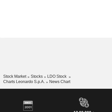
Stock Market
Stocks
LDO Stock
Charts Leonardo S.p.A.
News Chart