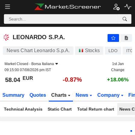
LEONARDO S.P.A.
58.04
€
-0.87%
LEONARDO S.P.A.
News Chart Leonardo S.p.A.
Stocks
LDO
IT0
Market Closed -
Borsa Italiana
1st Jan
09:15:00 07/08/2026 pm IST
Change
EUR
-0.87%
58.04
+18.06%
Summary
Quotes
Charts
News
Company
Fi
Technical Analysis
Static Chart
Total Return chart
News C