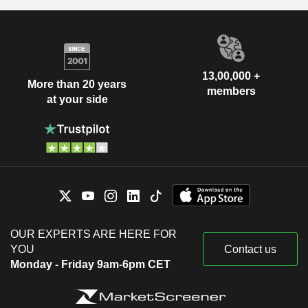
13,00,000 +
More than 20 years
members
at your side
OUR EXPERTS ARE HERE FOR
YOU
Contact us
Monday - Friday 9am-6pm CET