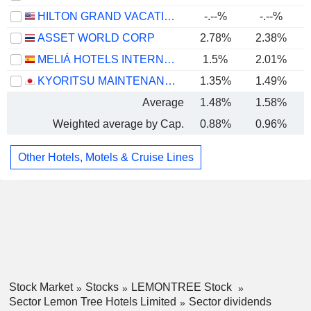
HILTON GRAND VACATIONS INC.
-.--%
-.--%
ASSET WORLD CORP
2.78%
2.38%
MELIÁ HOTELS INTERNATIONAL, S.A.
1.5%
2.01%
KYORITSU MAINTENANCE CO., LTD.
1.35%
1.49%
Average
1.48%
1.58%
Weighted average by Cap.
0.88%
0.96%
Other Hotels, Motels & Cruise Lines
Stock Market
Stocks
LEMONTREE Stock
Sector Lemon Tree Hotels Limited
Sector dividends