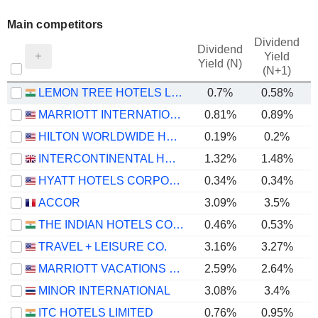
Main competitors
Dividend
Dividend
Yield
Yield (N)
(N+1)
LEMON TREE HOTELS LIMITED
0.7%
0.58%
MARRIOTT INTERNATIONAL, INC.
0.81%
0.89%
HILTON WORLDWIDE HOLDINGS INC.
0.19%
0.2%
INTERCONTINENTAL HOTELS GROUP PLC
1.32%
1.48%
HYATT HOTELS CORPORATION
0.34%
0.34%
ACCOR
3.09%
3.5%
THE INDIAN HOTELS COMPANY LIMITED
0.46%
0.53%
TRAVEL + LEISURE CO.
3.16%
3.27%
MARRIOTT VACATIONS WORLDWIDE CORPORATION
2.59%
2.64%
MINOR INTERNATIONAL
3.08%
3.4%
ITC HOTELS LIMITED
0.76%
0.95%