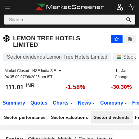
LEMON TREE HOTELS LIMITED
111.01
₹
-1.58%
LEMON TREE HOTELS
LIMITED
Sector dividends Lemon Tree Hotels Limited
Stocks
Market Closed -
NSE India S.E.
1st Jan
04:35:09 07/08/2026 pm IST
Change
INR
-1.58%
111.01
-30.30%
Summary
Quotes
Charts
News
Company
Fi
Sector performance
Sector valuations
Sector dividends
F