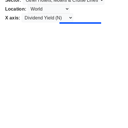
Sector:
Location:
X axis: