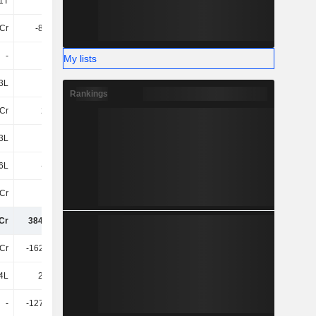
1T
-
-
-
4Cr
-86.88L
-70.04L
26.7L
-
-
-
-
My lists
3L
7L
1.54Cr
31.97L
Rankings
Cr
215Cr
224.85Cr
244.08Cr
3L
-27Cr
-17Cr
-7.46Cr
6L
-2.4Cr
-3.31Cr
-9T
Cr
-11Cr
-1.42Cr
-34Cr
Cr
384.85Cr
465.01Cr
541.58Cr
Cr
-162.04Cr
-331.18Cr
-96Cr
4L
27.35L
66.59L
2.6Cr
-
-127.87Cr
-49Cr
-