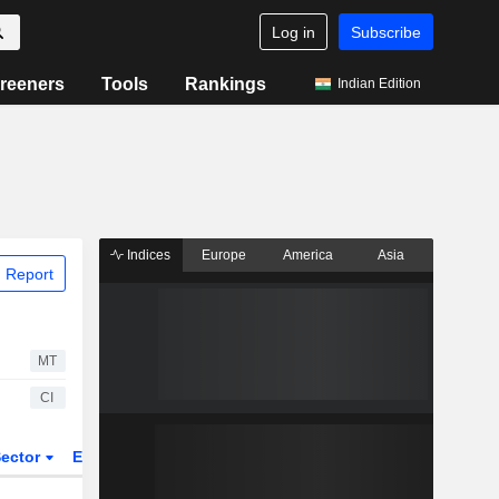
Log in
Subscribe
reeners
Tools
Rankings
Indian Edition
Indices
Europe
America
Asia
 Report
MT
CI
ector
ETFs