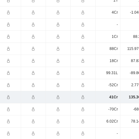
2T
4Cr
-1.0
-
1Cr
88.
88Cr
115.97
18Cr
87.8
99.31L
-89.8
-52Cr
2.77
41Cr
135.3
-70Cr
-68
6.02Cr
78.1
-