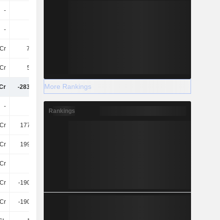
-
-
-
-
-
-
-
-
Cr
79.14L
-24Cr
-36Cr
Cr
5.68Cr
7.06Cr
1.42Cr
More Rankings
Cr
-283.17Cr
-396.52Cr
-127.45Cr
-
22Cr
-
25.78L
Rankings
Cr
177.57Cr
367.38Cr
135.39Cr
Cr
199.63Cr
367.38Cr
135.65Cr
Cr
-
-55Cr
-
Cr
-190.46Cr
-209.83Cr
-368.7Cr
Cr
-190.46Cr
-264.8Cr
-368.7Cr