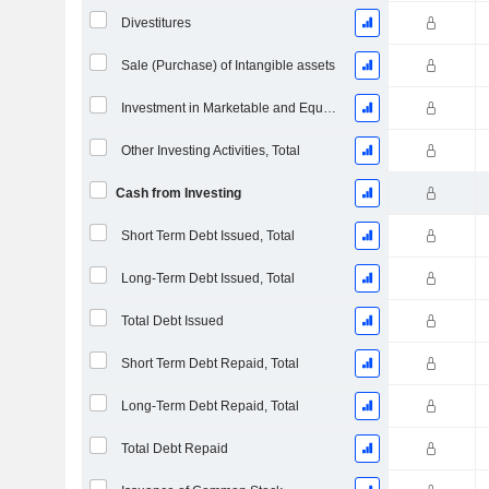
Divestitures
Sale (Purchase) of Intangible assets
Investment in Marketable and Equity Securities, Total
Other Investing Activities, Total
Cash from Investing
Short Term Debt Issued, Total
Long-Term Debt Issued, Total
Total Debt Issued
Short Term Debt Repaid, Total
Long-Term Debt Repaid, Total
Total Debt Repaid