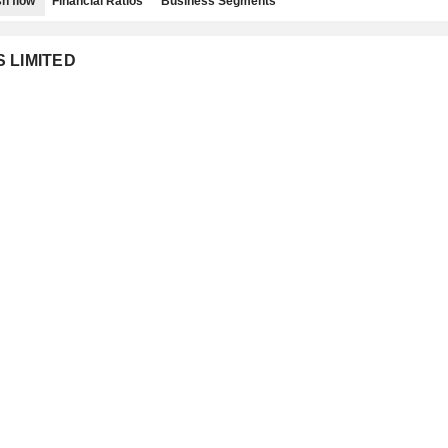
h flow
Financial Ratios
Business Segments
S LIMITED