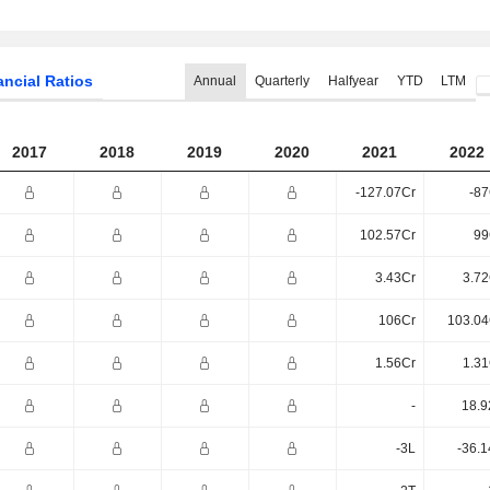
ancial Ratios
Annual
Quarterly
Halfyear
YTD
LTM
2017
2018
2019
2020
2021
2022
-127.07Cr
-87
102.57Cr
99
3.43Cr
3.72
106Cr
103.04
1.56Cr
1.31
-
18.9
-3L
-36.1