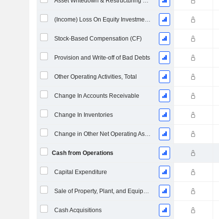
Asset Writedown & Restructuring Costs
(Income) Loss On Equity Investments - (CF)
Stock-Based Compensation (CF)
Provision and Write-off of Bad Debts
Other Operating Activities, Total
Change In Accounts Receivable
Change In Inventories
Change in Other Net Operating Assets
Cash from Operations
Capital Expenditure
Sale of Property, Plant, and Equipment
Cash Acquisitions