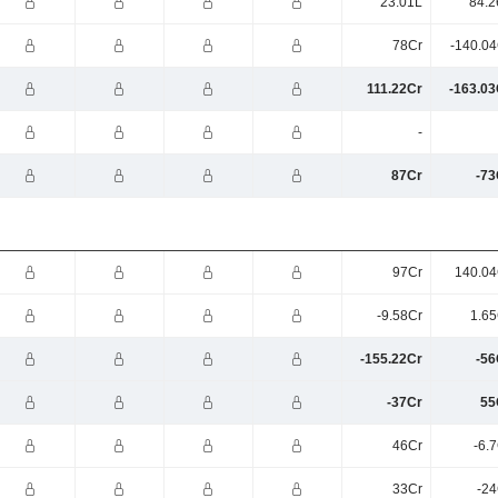
23.01L
84.2
78Cr
-140.04
111.22Cr
-163.03
-
87Cr
-73
97Cr
140.04
-9.58Cr
1.65
-155.22Cr
-56
-37Cr
55
46Cr
-6.
33Cr
-24