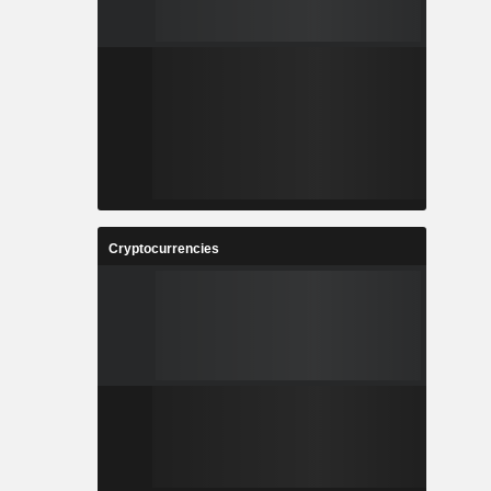
Cryptocurrencies