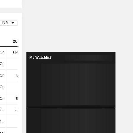
INR
2023
2024
2025
Cr
114.56Cr
148.49Cr
196.58Cr
My Watchlist
Cr
88Cr
110.23Cr
130.97Cr
Cr
8.06Cr
79.1L
78.91L
Cr
96Cr
111.02Cr
131.76Cr
Cr
95.34L
1.11Cr
7.53Cr
2L
-18.51L
46.81L
2.74Cr
4L
-2L
-
-10.03L