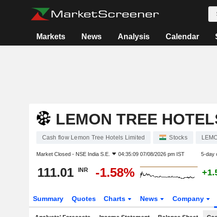
Markets
News
Analysis
Calendar
LEMON TREE HOTELS
Cash flow Lemon Tree Hotels Limited
Stocks
LEM
Market Closed -
NSE India S.E.
04:35:09 07/08/2026 pm IST
5-day 
111.01
-1.58%
INR
+1.
Summary
Quotes
Charts
News
Company