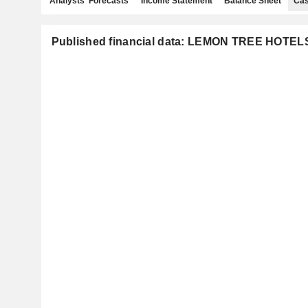
Analysts' Forecasts
Income Statement
Balance Sheet
Cas
Published financial data: LEMON TREE HOTEL