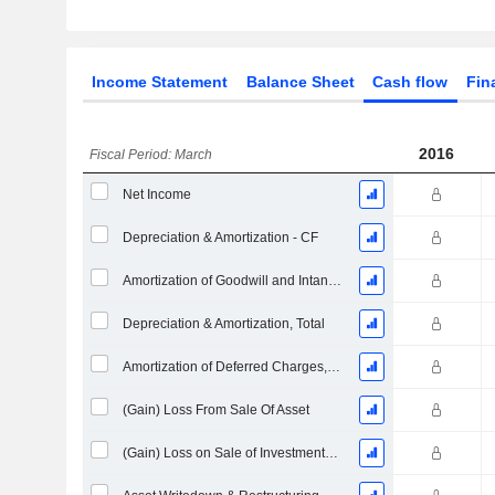
Income Statement
Balance Sheet
Cash flow
Fin
2016
Fiscal Period: March
Net Income
Depreciation & Amortization - CF
Amortization of Goodwill and Intangible Assets - (CF)
Depreciation & Amortization, Total
Amortization of Deferred Charges, Total - (CF)
(Gain) Loss From Sale Of Asset
(Gain) Loss on Sale of Investments - (CF)