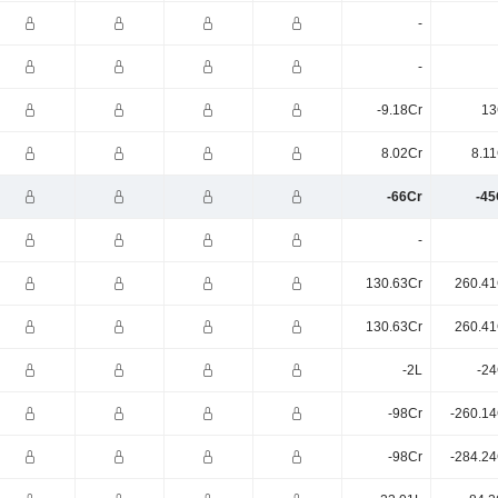
-
-
-9.18Cr
13
8.02Cr
8.11
-66Cr
-45
-
130.63Cr
260.41
130.63Cr
260.41
-2L
-24
-98Cr
-260.14
-98Cr
-284.24