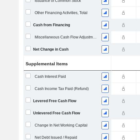
Issuance of Common Stock
Other Financing Activities, Total
Cash from Financing
Miscellaneous Cash Flow Adjustments
Net Change in Cash
Supplemental Items
Cash Interest Paid
Cash Income Tax Paid (Refund)
Levered Free Cash Flow
Unlevered Free Cash Flow
Change In Net Working Capital
Net Debt Issued / Repaid