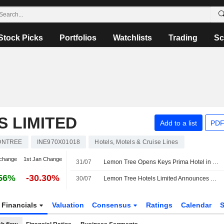
Stock Picks
Portfolios
Watchlists
Trading
Sc
 LIMITED
Add to a list
PDF
ONTREE
INE970X01018
Hotels, Motels & Cruise Lines
change
1st Jan Change
31/07
Lemon Tree Opens Keys Prima Hotel in Uttarakhand, India
56%
-30.30%
30/07
Lemon Tree Hotels Limited Announces Opening of Keys Prima by Lemon Tree Hotels, Kempty Road, Mussoorie
Financials
Valuation
Consensus
Ratings
Calendar
S