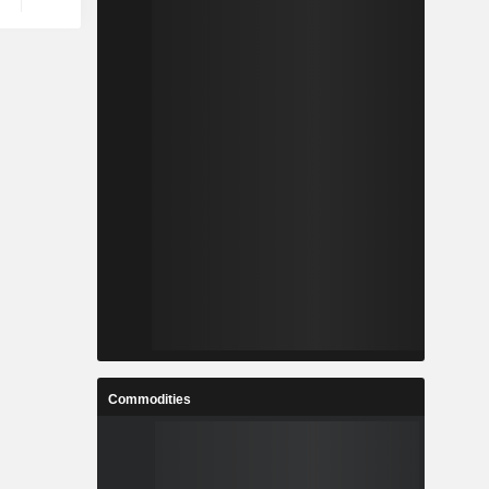
Commodities