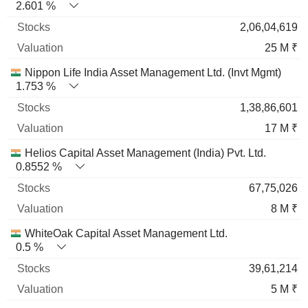
2.601 %
2,06,04,619
25 M ₹
Nippon Life India Asset Management Ltd. (Invt Mgmt)
1.753 %
1,38,86,601
17 M ₹
Helios Capital Asset Management (India) Pvt. Ltd.
0.8552 %
67,75,026
8 M ₹
WhiteOak Capital Asset Management Ltd.
0.5 %
39,61,214
5 M ₹