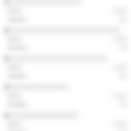
░░░░░░░░░░░░░░░░░░░░░░
░ ░░░
░░
░░░░░░░░░░░░░░░░░░░░░░░░░░░░░░░░░░
░ ░░░
░░
░░░░░░░░░░░░░░░░░░░░░░░░░░░░░░
░ ░░░
░░
░░░░░░░░░░░░░░░░░░
░ ░░░
░░
░░░░░░░░░░░░░░░░░░░░░
░ ░░░