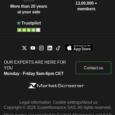
13,00,000 +
More than 20 years
members
at your side
OUR EXPERTS ARE HERE FOR
YOU
Contact us
Monday - Friday 9am-6pm CET
Legal information
Cookie settings
About us
Copyright © 2026 Surperformance SAS. All rights reserved.