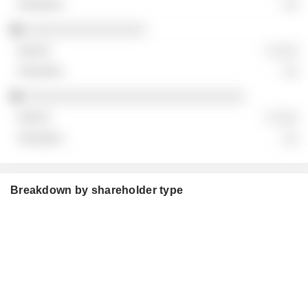
░░
░░░░░░░░░░░░░░░░
░ ░░░
░░
░░░░░░░░░░░░░░░░░░░░░░░░░░░░░
░ ░░░
░░
Breakdown by shareholder type