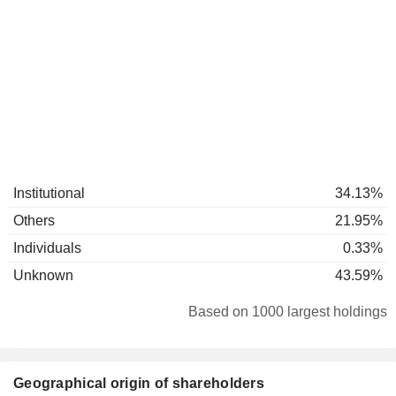
Institutional
34.13%
Others
21.95%
Individuals
0.33%
Unknown
43.59%
Based on 1000 largest holdings
Geographical origin of shareholders