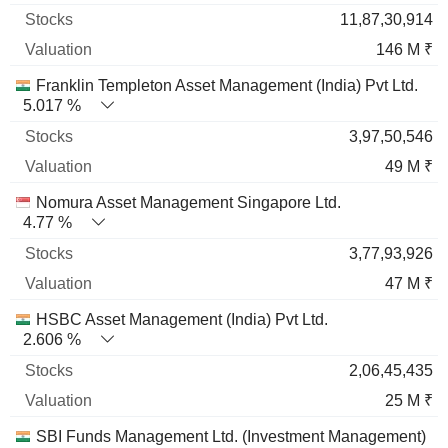
11,87,30,914
146 M ₹
Franklin Templeton Asset Management (India) Pvt Ltd.
5.017 %
3,97,50,546
49 M ₹
Nomura Asset Management Singapore Ltd.
4.77 %
3,77,93,926
47 M ₹
HSBC Asset Management (India) Pvt Ltd.
2.606 %
2,06,45,435
25 M ₹
SBI Funds Management Ltd. (Investment Management)