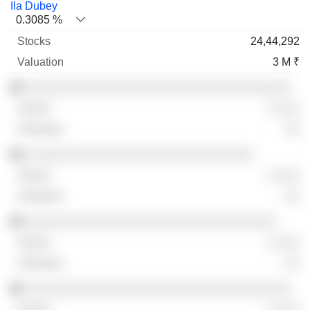
Ila Dubey
0.3085 %
24,44,292
3 M ₹
░░░░░░░░░░░░░░░░░░░░░░░░░░░░░░░░░░░
░ ░░░
░░
░░░░░░░░░░░░░░░░░░░░░░░░░░░░░░
░ ░░░
░░
░░░░░░░░░░░░░░░░░░░░░░░░░░░░░░░░░
░ ░░░
░░
░░░░░░░░░░░░░░░░░░░░░░░░░░░░░░░░░░░
░ ░░░