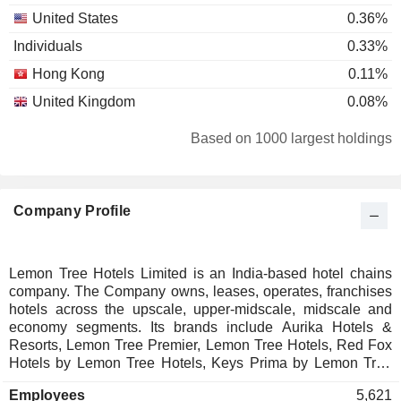
United States
0.36%
Individuals
0.33%
Hong Kong
0.11%
United Kingdom
0.08%
Based on 1000 largest holdings
Company Profile
Lemon Tree Hotels Limited is an India-based hotel chains
company. The Company owns, leases, operates, franchises
hotels across the upscale, upper-midscale, midscale and
economy segments. Its brands include Aurika Hotels &
Resorts, Lemon Tree Premier, Lemon Tree Hotels, Red Fox
Hotels by Lemon Tree Hotels, Keys Prima by Lemon Tree
Hotels, Keys Select by Lemon Tree Hotels and Keys Lite by
Employees
5,621
Lemon Tree Hotels. Aurika Hotels & Resorts offers Mirasa,