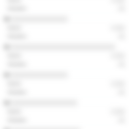
░░
░░░░░░░░░░░░░░░░░░
░ ░░░
░░
░░░░░░░░░░░░░░░░░░░░░░░░░░░░░░░░░
░ ░░░
░░
░░░░░░░░░░░░░░░░░░
░ ░░░
░░
░░░░░░░░░░░░░░░░░░░░░
░ ░░░
░░