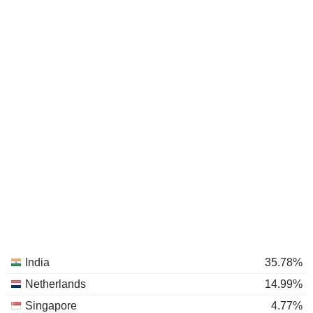
India
35.78%
Netherlands
14.99%
Singapore
4.77%