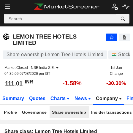
LEMON TREE HOTELS LIMITED
111.01
₹
-1.58%
LEMON TREE HOTELS
LIMITED
Share ownership Lemon Tree Hotels Limited
Stocks
Market Closed -
NSE India S.E.
1st Jan
04:35:09 07/08/2026 pm IST
Change
INR
-1.58%
111.01
-30.30%
Summary
Quotes
Charts
News
Company
Fi
Profile
Governance
Share ownership
Insider transactions
Share class: Lemon Tree Hotels Limited