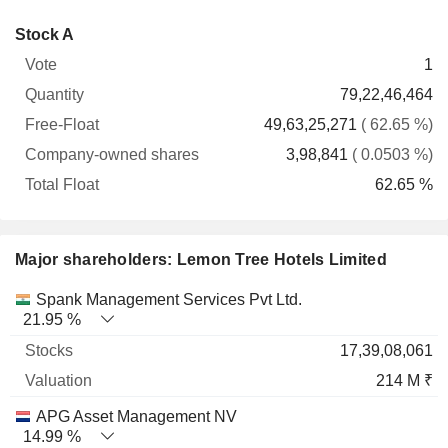
Company-
Stock A
Free-
owned
Total
1
Vote
Quantity
Float
shares
Float
79,22,46,464
49,63,25,271
( 62.65 %)
3,98,841
( 0.0503 %)
62.65 %
Major shareholders: Lemon Tree Hotels Limited
Name
Stocks
%
Valuation
Spank Management Services Pvt Ltd.
21.95 %
17,39,08,061
214 M ₹
APG Asset Management NV
14.99 %