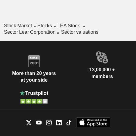
Stock Market
Stocks
LEA Stock
Sector Lear Corporation
Sector valuations
13,00,000 +
More than 20 years
members
at your side