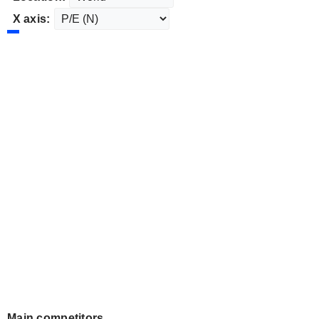
X axis:
Main competitors