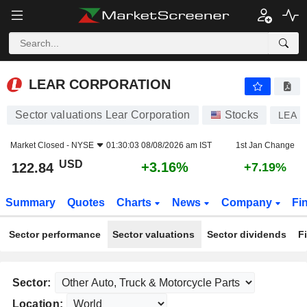
LEAR CORPORATION
122.84
$
+3.16%
LEAR CORPORATION
Sector valuations Lear Corporation
Stocks
LEA
Market Closed -
NYSE
01:30:03 08/08/2026 am IST
1st Jan Change
USD
+3.16%
122.84
+7.19%
Summary
Quotes
Charts
News
Company
Fi
Sector performance
Sector valuations
Sector dividends
F
Sector:
Location: