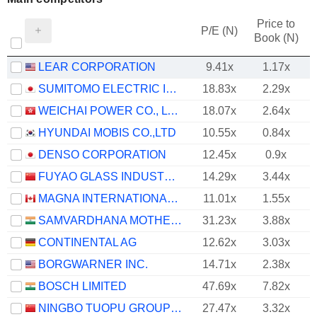
Price to
P/E (N)
Book (N)
LEAR CORPORATION
9.41x
1.17x
SUMITOMO ELECTRIC INDUSTRIES, LTD.
18.83x
2.29x
WEICHAI POWER CO., LTD.
18.07x
2.64x
HYUNDAI MOBIS CO.,LTD
10.55x
0.84x
DENSO CORPORATION
12.45x
0.9x
FUYAO GLASS INDUSTRY GROUP CO., LTD.
14.29x
3.44x
MAGNA INTERNATIONAL INC.
11.01x
1.55x
SAMVARDHANA MOTHERSON INTERNATIONAL LIMITED
31.23x
3.88x
CONTINENTAL AG
12.62x
3.03x
BORGWARNER INC.
14.71x
2.38x
BOSCH LIMITED
47.69x
7.82x
NINGBO TUOPU GROUP CO.,LTD.
27.47x
3.32x