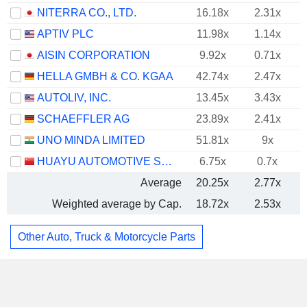
NITERRA CO., LTD.
16.18x
2.31x
APTIV PLC
11.98x
1.14x
AISIN CORPORATION
9.92x
0.71x
HELLA GMBH & CO. KGAA
42.74x
2.47x
AUTOLIV, INC.
13.45x
3.43x
SCHAEFFLER AG
23.89x
2.41x
UNO MINDA LIMITED
51.81x
9x
HUAYU AUTOMOTIVE SYSTEMS COMPANY LIMITED
6.75x
0.7x
Average
20.25x
2.77x
Weighted average by Cap.
18.72x
2.53x
Other Auto, Truck & Motorcycle Parts