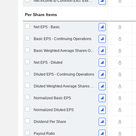
Net Income to Common Excl. Extra Items
Per Share Items
Net EPS - Basic
Basic EPS - Continuing Operations
Basic Weighted Average Shares Outstanding
Net EPS - Diluted
Diluted EPS - Continuing Operations
Diluted Weighted Average Shares Outstanding
Normalized Basic EPS
Normalized Diluted EPS
Dividend Per Share
Payout Ratio