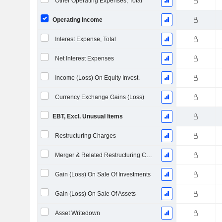
Other Operating Expenses, Total
Operating Income
Interest Expense, Total
Net Interest Expenses
Income (Loss) On Equity Invest.
Currency Exchange Gains (Loss)
EBT, Excl. Unusual Items
Restructuring Charges
Merger & Related Restructuring Charges
Gain (Loss) On Sale Of Investments
Gain (Loss) On Sale Of Assets
Asset Writedown