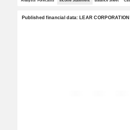
Analysts' Forecasts
Income Statement
Balance Sheet
Cas
Published financial data: LEAR CORPORATION