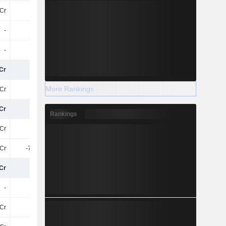
Cr
79L
-
-
-
-
-
-
-
-
-
-
Cr
83Cr
78Cr
68Cr
More Rankings
Cr
18Cr
19Cr
15Cr
Cr
65Cr
59Cr
53Cr
Rankings
Cr
65Cr
59Cr
53Cr
1Cr
-7.32Cr
-8.52Cr
-9.03Cr
Cr
57Cr
51Cr
44Cr
-
-
-
-
Cr
57Cr
51Cr
44Cr