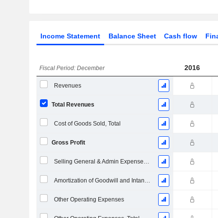
Income Statement
Balance Sheet
Cash flow
Fin
2016
Fiscal Period: December
Revenues
Total Revenues
Cost of Goods Sold, Total
Gross Profit
Selling General & Admin Expenses, Total
Amortization of Goodwill and Intangible Assets - (IS)
Other Operating Expenses