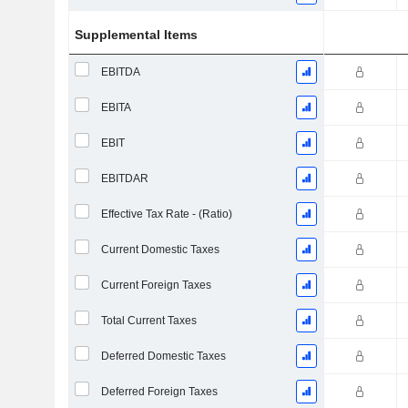
Supplemental Items
EBITDA
EBITA
EBIT
EBITDAR
Effective Tax Rate - (Ratio)
Current Domestic Taxes
Current Foreign Taxes
Total Current Taxes
Deferred Domestic Taxes
Deferred Foreign Taxes