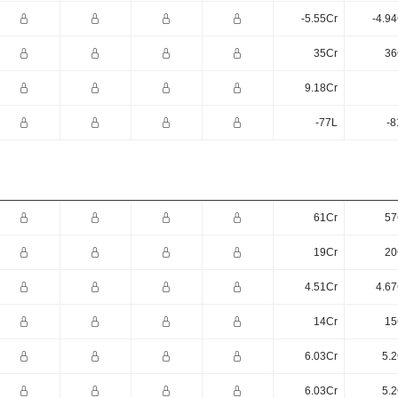
-5.55Cr
-4.9
35Cr
36
9.18Cr
-77L
-8
61Cr
57
19Cr
20
4.51Cr
4.67
14Cr
15
6.03Cr
5.2
6.03Cr
5.2