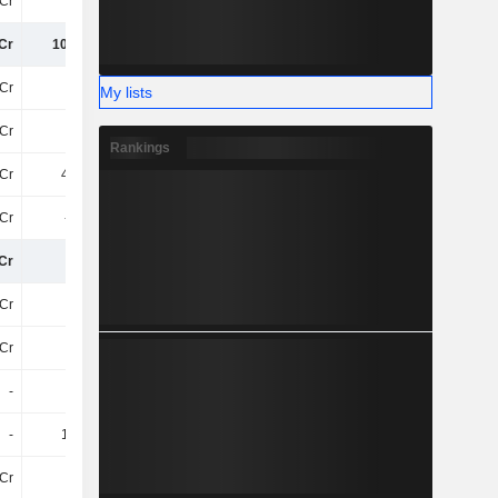
Cr
79Cr
75Cr
71Cr
Cr
105.4Cr
102.82Cr
103.67Cr
6Cr
-10Cr
-11Cr
-10Cr
My lists
6Cr
-10Cr
-11Cr
-10Cr
Rankings
Cr
4.93Cr
5Cr
5.2Cr
4Cr
-5.3Cr
-2.14Cr
-3.98Cr
Cr
95Cr
95Cr
95Cr
Cr
-13Cr
-14Cr
-25Cr
Cr
-10L
-
-
-
-
-
-
-
1.13Cr
-2.44Cr
-27L
6Cr
-82L
-44L
-1.52Cr