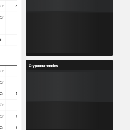
4Cr
-5.88Cr
-5.69Cr
-12Cr
Cr
52Cr
51Cr
50Cr
-
-
-
-
1L
33L
82L
36L
Cryptocurrencies
Cr
61Cr
63Cr
60Cr
Cr
21Cr
22Cr
23Cr
Cr
5.01Cr
5.28Cr
5.27Cr
Cr
16Cr
17Cr
18Cr
Cr
6.75Cr
6.44Cr
6.62Cr
Cr
6.75Cr
6.44Cr
6.62Cr