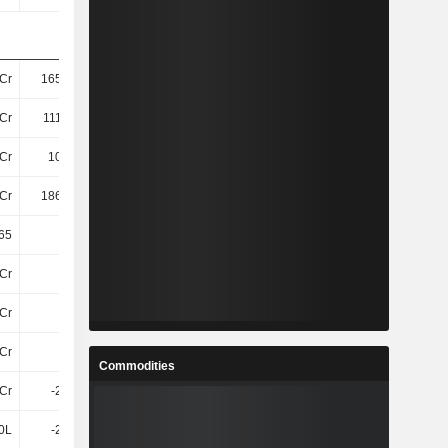
Cr
165.65Cr
164.89Cr
164.08Cr
Cr
111.46Cr
107.73Cr
105.62Cr
Cr
105.4Cr
102.82Cr
103.67Cr
Cr
186.98Cr
186.76Cr
186.98Cr
65
21.88
24.41
22.15
Cr
4.3Cr
4Cr
5.89Cr
Cr
20Cr
21Cr
21Cr
Cr
24Cr
25Cr
27Cr
Commodities
4Cr
-2.94Cr
-7.06Cr
-11Cr
0L
-2.94Cr
1.37Cr
-86L