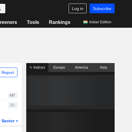
Log in
Subscribe
reeners
Tools
Rankings
Indian Edition
Indices
Europe
America
Asia
 Report
MT
CI
Sector
ETFs