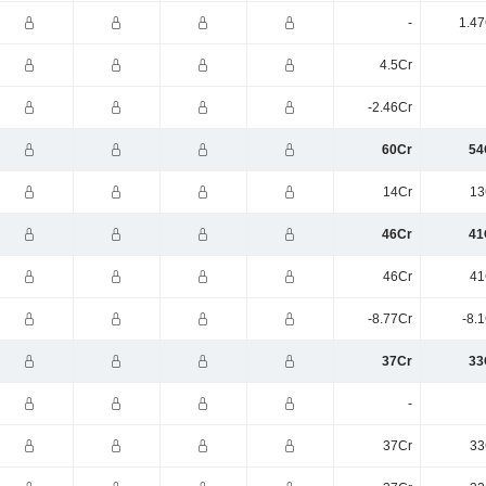
-
1.47
4.5Cr
-2.46Cr
60Cr
54
14Cr
13
46Cr
41
46Cr
41
-8.77Cr
-8.
37Cr
33
-
37Cr
33