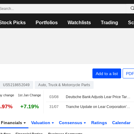
Stock Picks
Portfolios
Watchlists
Trading
Sc
N
Add to a list
PDF
US5218652049
Auto, Truck & Motorcycle Parts
ay change
1st Jan Change
03/08
Deutsche Bank Adjusts Lear Price Target to $131 From $133, Maintains Hold Rating
5.97%
+7.19%
31/07
Tranche Update on Lear Corporation's Equity Buyback Plan announced on April 1, 2013.
Financials
Valuation
Consensus
Ratings
Calendar