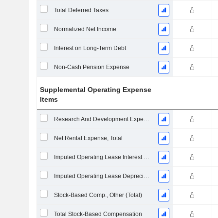
Total Deferred Taxes
Normalized Net Income
Interest on Long-Term Debt
Non-Cash Pension Expense
Supplemental Operating Expense
Items
Research And Development Expense From Footnotes
Net Rental Expense, Total
Imputed Operating Lease Interest Expense
Imputed Operating Lease Depreciation
Stock-Based Comp., Other (Total)
Total Stock-Based Compensation