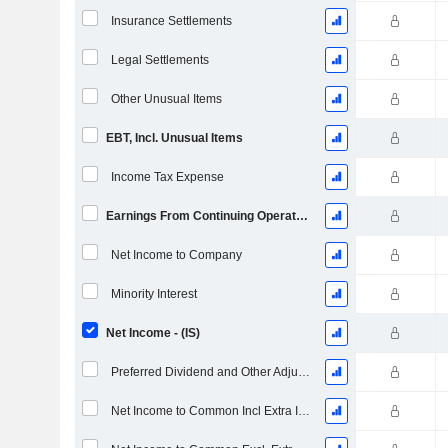
Insurance Settlements
Legal Settlements
Other Unusual Items
EBT, Incl. Unusual Items
Income Tax Expense
Earnings From Continuing Operations
Net Income to Company
Minority Interest
Net Income - (IS)
Preferred Dividend and Other Adjustments
Net Income to Common Incl Extra Items