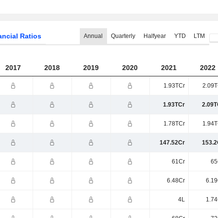
ancial Ratios
Annual
Quarterly
Halfyear
YTD
LTM
2017
2018
2019
2020
2021
2022
1.93TCr
2.09T
1.93TCr
2.09T
1.78TCr
1.94T
147.52Cr
153.2
61Cr
65
6.48Cr
6.19
4L
1.74