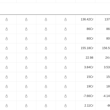
136.42Cr
137
86Cr
86
80Cr
80
155.18Cr
156.5
22.98
24.
3.84Cr
3.53
15Cr
15
19Cr
18
-7.66Cr
-4.1
2.11Cr
-8