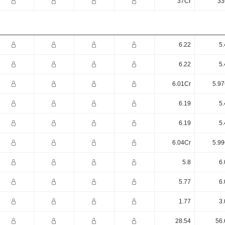
37Cr
33
6.22
5.
6.22
5.
6.01Cr
5.97
6.19
5.
6.19
5.
6.04Cr
5.99
5.8
6.
5.77
6.
1.77
3.
28.54
56.