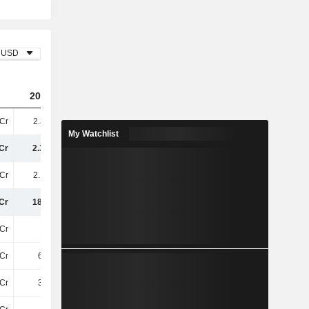
USD
2023
2024
2025
Cr
2.35TCr
2.33TCr
2.33TCr
My Watchlist
Cr
2.35TCr
2.33TCr
2.33TCr
Cr
2.16TCr
2.15TCr
2.15TCr
Cr
184.3Cr
177.68Cr
174.45Cr
Cr
70Cr
69Cr
68Cr
Cr
6.06Cr
4.91Cr
1.95Cr
Cr
3.33Cr
94L
90L