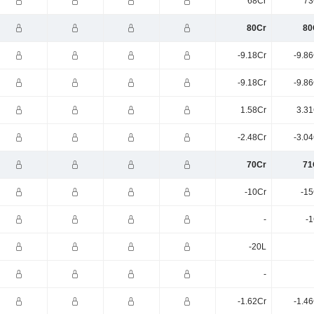
68Cr
73
80Cr
80
-9.18Cr
-9.8
-9.18Cr
-9.8
1.58Cr
3.31
-2.48Cr
-3.0
70Cr
71
-10Cr
-15
-
-1
-20L
-
-1.62Cr
-1.4