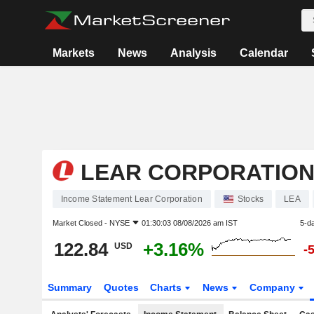
Markets
News
Analysis
Calendar
LEAR CORPORATIO
Income Statement Lear Corporation
Stocks
LEA
Market Closed -
NYSE
01:30:03 08/08/2026 am IST
5-d
122.84
+3.16%
USD
-
Summary
Quotes
Charts
News
Company