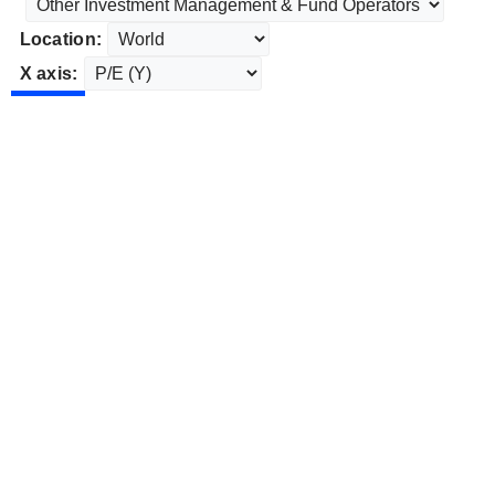
Location:
X axis: