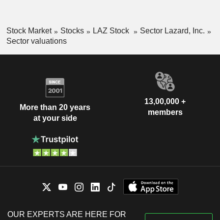
Stock Market
Stocks
LAZ Stock
Sector Lazard, Inc.
Sector valuations
13,00,000 +
More than 20 years
members
at your side
OUR EXPERTS ARE HERE FOR