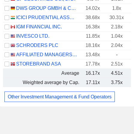
DWS GROUP GMBH & CO. KGAA
14.02x
1.8x
ICICI PRUDENTIAL ASSET MANAGEMENT COMPANY LIMITED
38.68x
30.31x
IGM FINANCIAL INC.
16.38x
2.18x
INVESCO LTD.
11.85x
1.04x
SCHRODERS PLC
18.16x
2.04x
AFFILIATED MANAGERS GROUP, INC.
13.48x
-
STOREBRAND ASA
17.78x
2.51x
Average
16.17x
4.51x
Weighted average by Cap.
17.11x
3.75x
Other Investment Management & Fund Operators