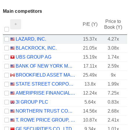
Main competitors
Price to
P/E (Y)
Book (Y)
LAZARD, INC.
15.37x
4.27x
BLACKROCK, INC.
21.05x
3.08x
UBS GROUP AG
15.19x
1.74x
BANK OF NEW YORK MELLON CORPORATION (THE)
17.11x
2.59x
BROOKFIELD ASSET MANAGEMENT LTD.
25.49x
9x
STATE STREET CORPORATION
13.8x
1.99x
AMERIPRISE FINANCIAL, INC.
12.24x
7.25x
3I GROUP PLC
5.64x
0.83x
NORTHERN TRUST CORPORATION
14.56x
2.68x
T. ROWE PRICE GROUP, INC.
10.87x
2.41x
GF SECURITIES CO., LTD.
9.34x
1.01x