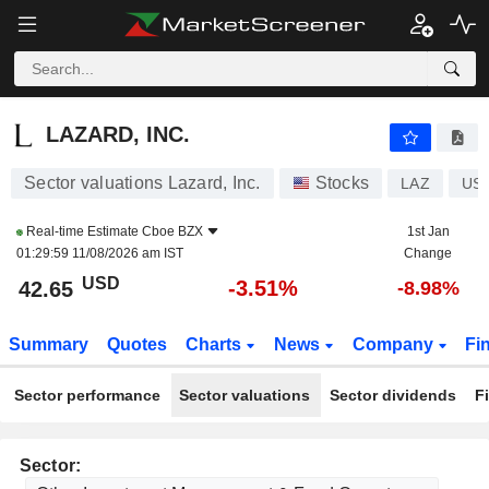
LAZARD, INC.
42.65
$
-3.51%
LAZARD, INC.
Sector valuations Lazard, Inc.
Stocks
LAZ
US
Real-time Estimate
Cboe BZX
1st Jan
01:29:59 11/08/2026 am IST
Change
USD
-3.51%
42.65
-8.98%
Summary
Quotes
Charts
News
Company
Fi
Sector performance
Sector valuations
Sector dividends
F
Sector: