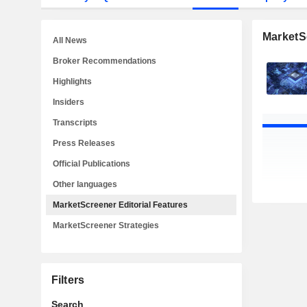
MarketSc
All News
Broker Recommendations
Highlights
Insiders
Transcripts
Press Releases
Official Publications
Other languages
MarketScreener Editorial Features
MarketScreener Strategies
Filters
Search