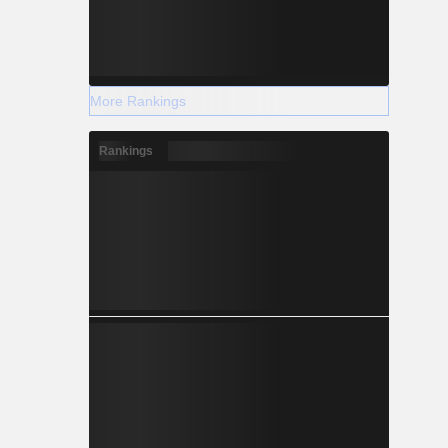
More Rankings
Rankings