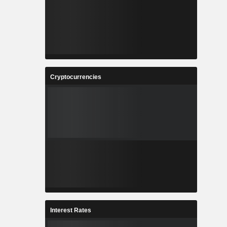
Cryptocurrencies
Interest Rates