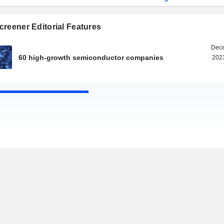
reener Editorial Features
Dece
60 high-growth semiconductor companies
2023