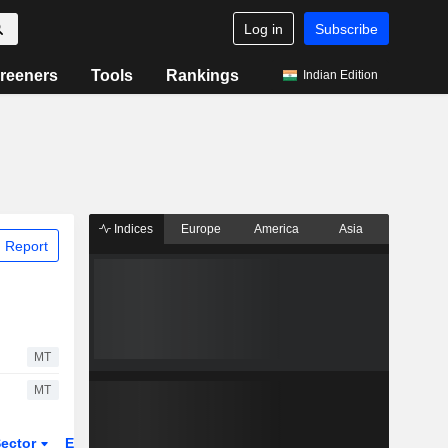
Log in
Subscribe
reeners
Tools
Rankings
Indian Edition
Indices
Europe
America
Asia
 Report
MT
MT
ector
ETFs