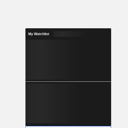
My Watchlist