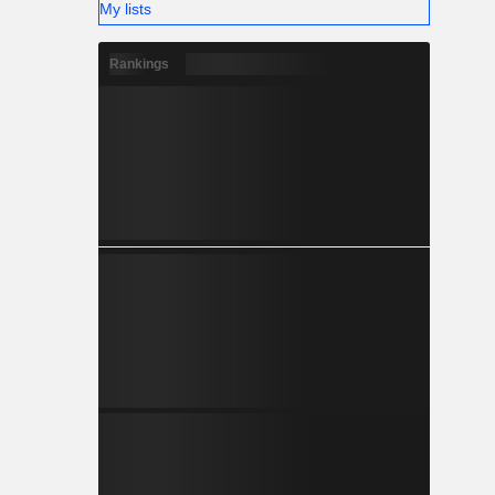
My lists
Rankings