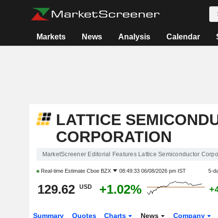
Markets
News
Analysis
Calendar
LATTICE SEMICOND
CORPORATION
MarketScreener Editorial Features Lattice Semiconductor Corpo
Real-time Estimate
Cboe BZX
08:49:33 06/08/2026 pm IST
5-d
129.62
+1.02%
USD
+
Summary
Quotes
Charts
News
Company