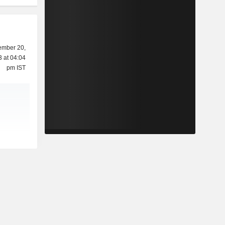
mber 20,
 at 04:04
pm IST