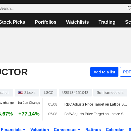
Stock Picks
Portfolios
Watchlists
Trading
Sc
UCTOR
Add to a list
PDF
ration
Stocks
LSCC
US5184151042
Semiconductors
ay change
1st Jan Change
05/08
RBC Adjusts Price Target on Lattice Semiconductor to $165 From $140, Maintains Outperform Rating
4.67%
+77.14%
05/08
BofA Adjusts Price Target on Lattice Semiconductor to $125 From $105
Financials
Valuation
Consensus
Ratings
Calendar
S