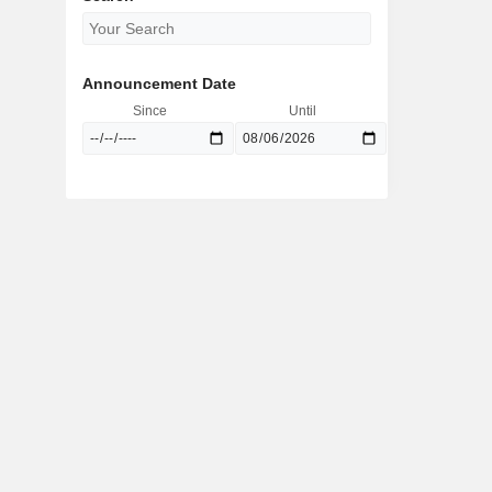
Announcement Date
Since
Until