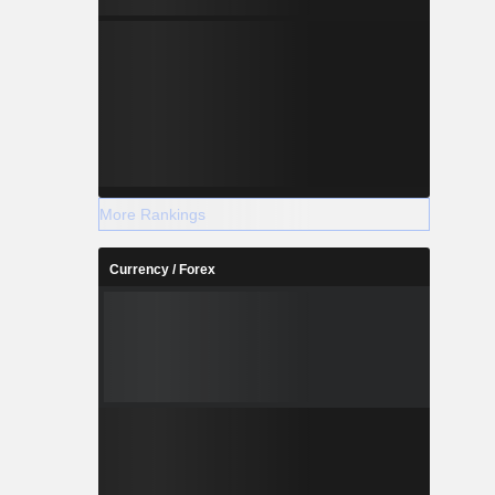
More Rankings
Currency / Forex