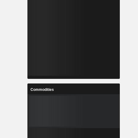
Commodities