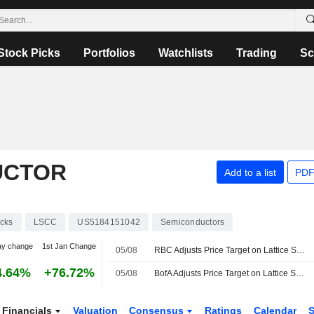
Stock Picks
Portfolios
Watchlists
Trading
Sc
UCTOR
Add to a list
PDF
cks
LSCC
US5184151042
Semiconductors
ay change
1st Jan Change
05/08
RBC Adjusts Price Target on Lattice Semiconductor to $165 From $140, Maintains Outperform Rating
4.64%
+76.72%
05/08
BofA Adjusts Price Target on Lattice Semiconductor to $125 From $105
Financials
Valuation
Consensus
Ratings
Calendar
S