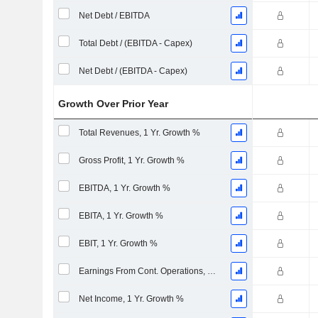
Net Debt / EBITDA
Total Debt / (EBITDA - Capex)
Net Debt / (EBITDA - Capex)
Growth Over Prior Year
Total Revenues, 1 Yr. Growth %
Gross Profit, 1 Yr. Growth %
EBITDA, 1 Yr. Growth %
EBITA, 1 Yr. Growth %
EBIT, 1 Yr. Growth %
Earnings From Cont. Operations, 1 Yr. Growth %
Net Income, 1 Yr. Growth %