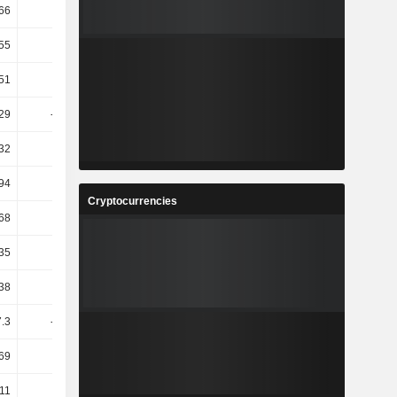
66
16.62
-71.19
-74.92
55
45.67
-76.22
-95.45
51
14.01
-14.39
11.13
29
-10.46
4.64
-13.74
32
-1.8
4.41
74.24
94
5.28
0.36
4.65
Cryptocurrencies
68
142.4
9.92
0.91
35
42.05
2.73
0.44
38
12.89
-47.74
24.3
.3
-13.88
4.41
102.65
69
19.46
-35.74
4.02
11
18.3
-36.32
4.01