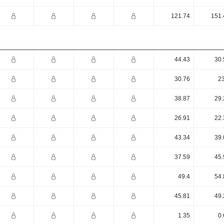
121.74
151.
44.43
30.
30.76
23
38.87
29.
26.91
22.
43.34
39.
37.59
45.
49.4
54.
45.81
49.
1.35
0.