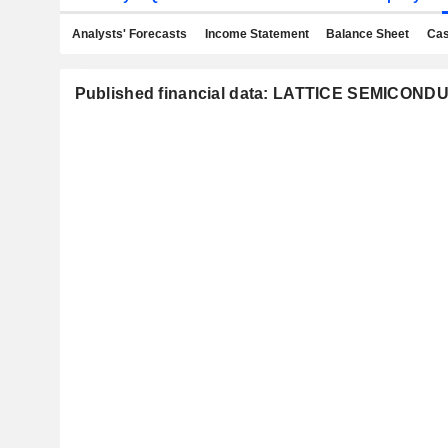
Analysts' Forecasts
Income Statement
Balance Sheet
Cas
Published financial data: LATTICE SEMICO