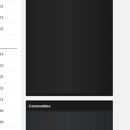
01
-0.44
-1.09
-1.56
73
0.07
0.21
2.58
02
-0.47
-1.36
-5.62
14
11.63
-30.9
2.72
53
13.85
-33.86
2.75
55
13.13
-60.01
-52.3
01
12.07
-70.11
-75.79
01
12.47
-71.67
-77.43
Commodities
49
44.82
-76.4
-94.96
49
44.82
-76.4
-94.96