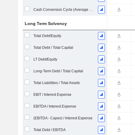
Cash Conversion Cycle (Average Days)
Long Term Solvency
Total Debt/Equity
Total Debt / Total Capital
LT Debt/Equity
Long-Term Debt / Total Capital
Total Liabilities / Total Assets
EBIT / Interest Expense
EBITDA / Interest Expense
(EBITDA - Capex) / Interest Expense
Total Debt / EBITDA