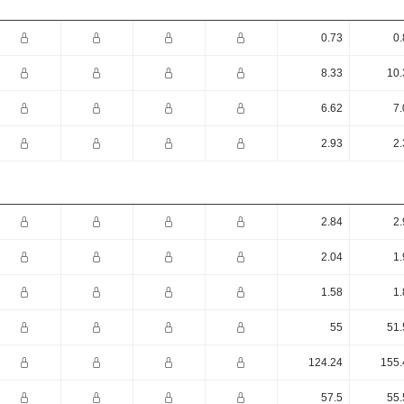
0.73
0.
8.33
10.
6.62
7.
2.93
2.
2.84
2.
2.04
1.
1.58
1.
55
51.
124.24
155.
57.5
55.