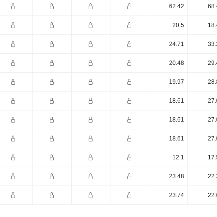
62.42
68.
20.5
18.
24.71
33.
20.48
29.
19.97
28.
18.61
27.
18.61
27.
18.61
27.
12.1
17.
23.48
22.
23.74
22.