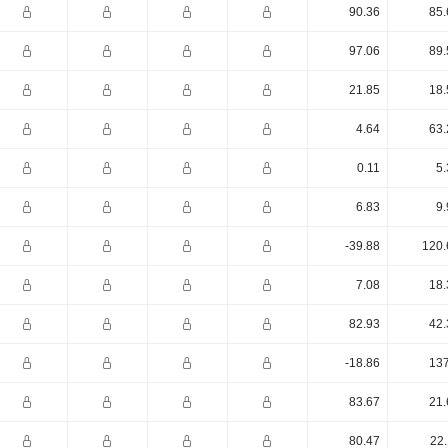
90.36
85.
97.06
89.
21.85
18.
4.64
63.
0.11
5.
6.83
9.
-39.88
120.
7.08
18.
82.93
42.
-18.86
137
83.67
21.
80.47
22.