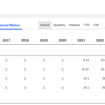
ancial Ratios
Annual
Quarterly
Halfyear
YTD
LTM
2017
2018
2019
2020
2021
2022
9.15
15.
10.97
19.
24.1
39
24.1
39