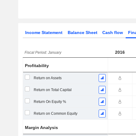
Income Statement
Balance Sheet
Cash flow
Fin
2016
Fiscal Period: January
Profitability
Return on Assets
Return on Total Capital
Return On Equity %
Return on Common Equity
Margin Analysis