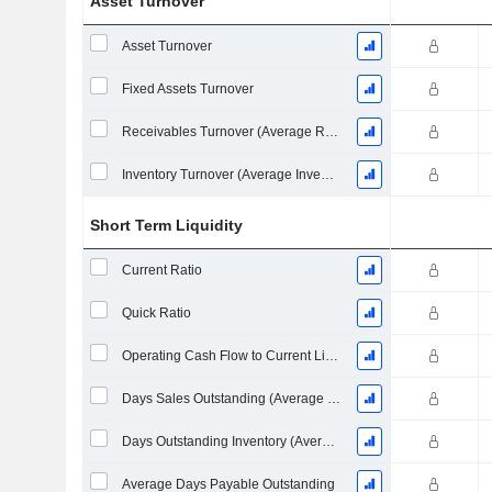
Asset Turnover
Asset Turnover
Fixed Assets Turnover
Receivables Turnover (Average Receivables)
Inventory Turnover (Average Inventory)
Short Term Liquidity
Current Ratio
Quick Ratio
Operating Cash Flow to Current Liabilities
Days Sales Outstanding (Average Receivables)
Days Outstanding Inventory (Average Inventory)
Average Days Payable Outstanding