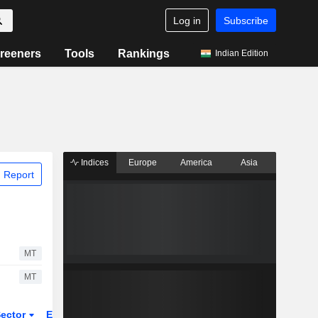
Log in
Subscribe
reeners
Tools
Rankings
Indian Edition
Indices
Europe
America
Asia
 Report
MT
MT
ector
ETFs