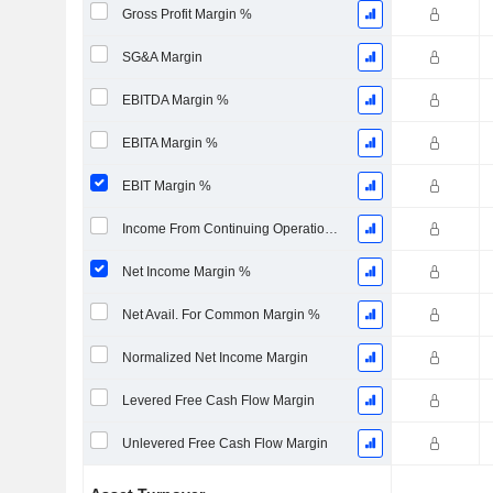
Gross Profit Margin %
SG&A Margin
EBITDA Margin %
EBITA Margin %
EBIT Margin %
Income From Continuing Operations Margin %
Net Income Margin %
Net Avail. For Common Margin %
Normalized Net Income Margin
Levered Free Cash Flow Margin
Unlevered Free Cash Flow Margin