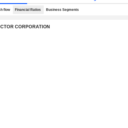
h flow
Financial Ratios
Business Segments
NDUCTOR CORPORATION