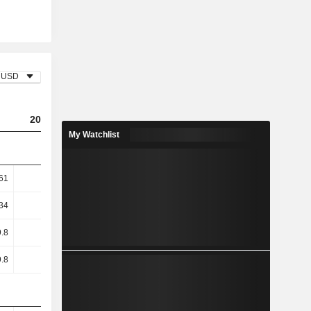
USD
2023
2024
2025
My Watchlist
61
16.33
4.5
1.11
34
19.92
5.28
1.29
.8
43.94
8.71
0.43
.8
43.94
8.71
0.43