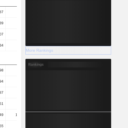
87
0.9
0.6
0.61
39
11.41
7.78
5.71
07
6.8
4.75
5.01
34
2.13
1.67
1.73
More Rankings
Rankings
98
3.78
3.66
3.09
94
2.5
2.36
2.07
87
2.77
1.41
1.49
51
53.56
76.64
74.05
49
171.13
217.79
214.82
55
66.03
74.77
113.84