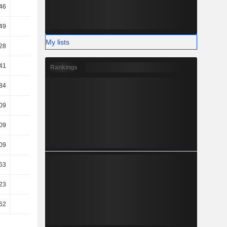
46
69.82
66.82
68.21
49
18.62
24.63
30.91
My lists
28
33.73
19.52
9.7
41
29.53
12.83
3.35
Rankings
84
29.05
11.91
2.92
09
35.14
12
0.59
09
35.14
12
0.59
09
35.14
12
0.59
53
18.38
7.66
2.08
23
23.72
22.06
23.21
62
23.97
22.09
23.24