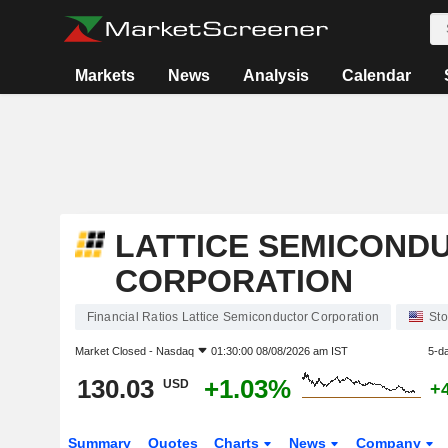
Markets
News
Analysis
Calendar
LATTICE SEMICOND
CORPORATION
Financial Ratios Lattice Semiconductor Corporation
Sto
Market Closed -
Nasdaq
01:30:00 08/08/2026 am IST
5-d
130.03
+1.03%
USD
+
Summary
Quotes
Charts
News
Company