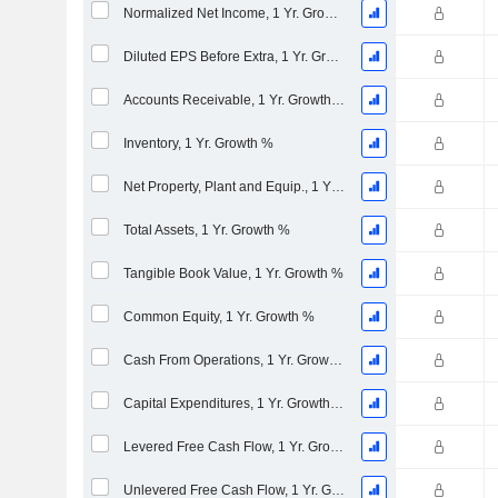
Normalized Net Income, 1 Yr. Growth %
Diluted EPS Before Extra, 1 Yr. Growth %
Accounts Receivable, 1 Yr. Growth %
Inventory, 1 Yr. Growth %
Net Property, Plant and Equip., 1 Yr. Growth %
Total Assets, 1 Yr. Growth %
Tangible Book Value, 1 Yr. Growth %
Common Equity, 1 Yr. Growth %
Cash From Operations, 1 Yr. Growth %
Capital Expenditures, 1 Yr. Growth %
Levered Free Cash Flow, 1 Yr. Growth %
Unlevered Free Cash Flow, 1 Yr. Growth %