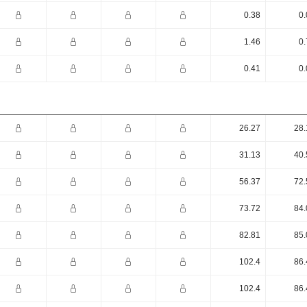
0.38
0.
1.46
0.
0.41
0.
26.27
28.
31.13
40.
56.37
72.
73.72
84.
82.81
85.
102.4
86.
102.4
86.