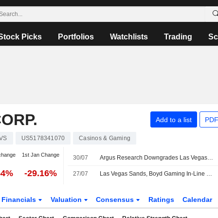
Stock Picks
Portfolios
Watchlists
Trading
Sc
ORP.
Add to a list
PDF
VS
US5178341070
Casinos & Gaming
change
1st Jan Change
30/07
Argus Research Downgrades Las Vegas Sands to Hold From Buy
54%
-29.16%
27/07
Las Vegas Sands, Boyd Gaming In-Line Results Backed by Domestic Gaming Strength, Morgan Stanley Says
Financials
Valuation
Consensus
Ratings
Calendar