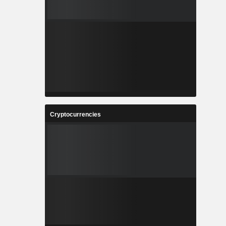
Cryptocurrencies