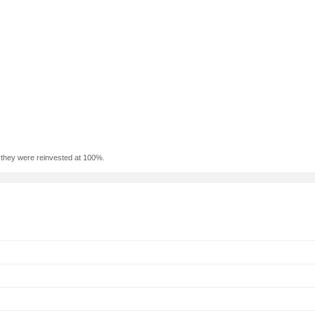
f they were reinvested at 100%.