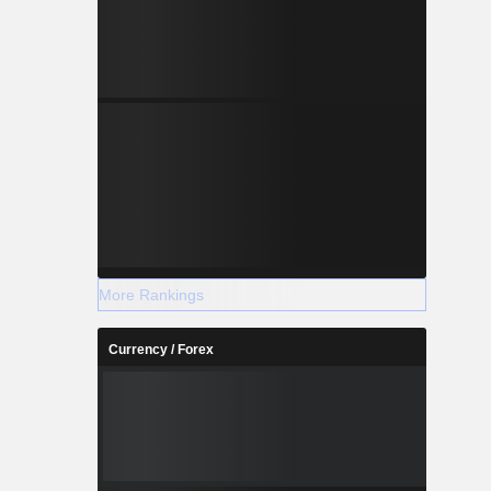
More Rankings
Currency / Forex