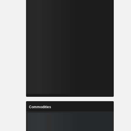
Commodities