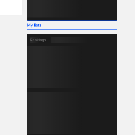
My lists
Rankings