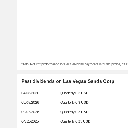
"Total Return" performance includes dividend payments over the period, as i
Past dividends on Las Vegas Sands Corp.
04/08/2026
Quarterly 0.3 USD
05/05/2026
Quarterly 0.3 USD
09/02/2026
Quarterly 0.3 USD
04/11/2025
Quarterly 0.25 USD