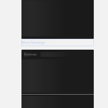
More Rankings
Rankings