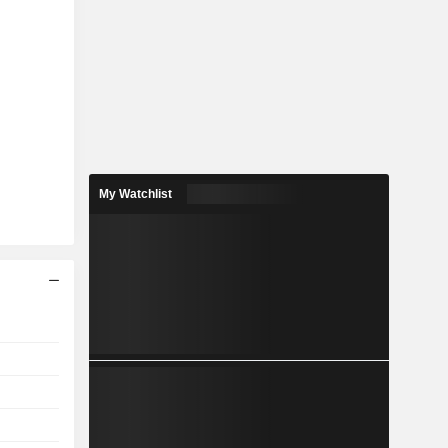
My Watchlist