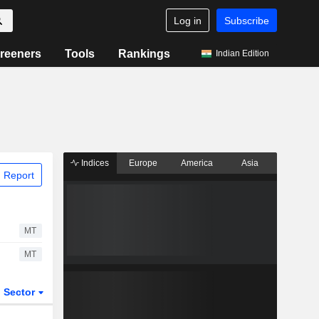
Log in
Subscribe
reeners
Tools
Rankings
Indian Edition
Indices
Europe
America
Asia
 Report
MT
MT
Sector
ETFs