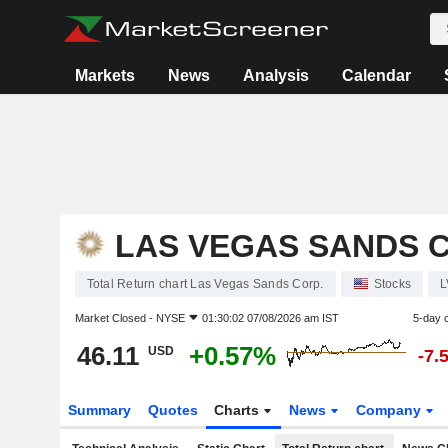
Markets
News
Analysis
Calendar
LAS VEGAS SANDS C
Total Return chart Las Vegas Sands Corp.
Stocks
L
Market Closed -
NYSE
01:30:02 07/08/2026 am IST
5-day 
46.11
+0.57%
USD
-7.
Summary
Quotes
Charts
News
Company