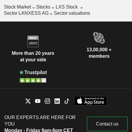
Stock Market
Stocks
LXS Stock
Sector LANXESS AG
Sector valuations
13,00,000 +
More than 20 years
members
at your side
OUR EXPERTS ARE HERE FOR
YOU
Contact us
Monday - Friday 9am-6pm CET