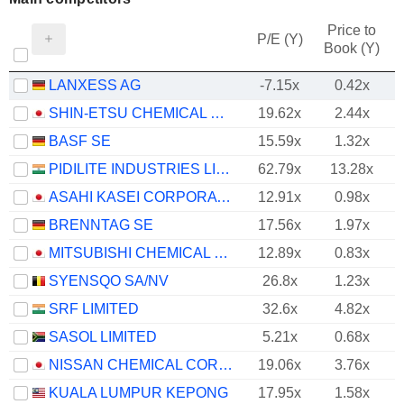
Price to
P/E (Y)
Book (Y)
LANXESS AG
-7.15x
0.42x
SHIN-ETSU CHEMICAL CO., LTD.
19.62x
2.44x
BASF SE
15.59x
1.32x
PIDILITE INDUSTRIES LIMITED
62.79x
13.28x
ASAHI KASEI CORPORATION
12.91x
0.98x
BRENNTAG SE
17.56x
1.97x
MITSUBISHI CHEMICAL GROUP CORPORATION
12.89x
0.83x
SYENSQO SA/NV
26.8x
1.23x
SRF LIMITED
32.6x
4.82x
SASOL LIMITED
5.21x
0.68x
NISSAN CHEMICAL CORPORATION
19.06x
3.76x
KUALA LUMPUR KEPONG
17.95x
1.58x