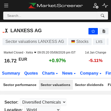
LANXESS AG
16.72
€
+0.97%
LANXESS AG
Sector valuations LANXESS AG
Stocks
LXS
Market Closed -
Xetra
09:05:20 05/08/2026 pm IST
1st Jan Change
EUR
+0.97%
16.72
-5.11%
Summary
Quotes
Charts
News
Company
Fi
Sector performance
Sector valuations
Sector dividends
F
Sector:
Location: