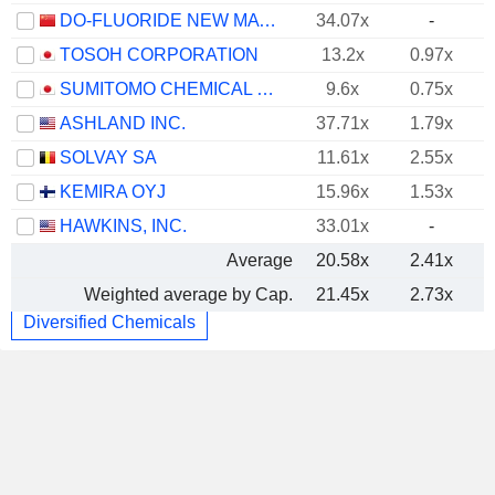
DO-FLUORIDE NEW MATERIALS CO., LTD.
34.07x
-
TOSOH CORPORATION
13.2x
0.97x
SUMITOMO CHEMICAL COMPANY, LIMITED
9.6x
0.75x
ASHLAND INC.
37.71x
1.79x
SOLVAY SA
11.61x
2.55x
KEMIRA OYJ
15.96x
1.53x
HAWKINS, INC.
33.01x
-
Average
20.58x
2.41x
Weighted average by Cap.
21.45x
2.73x
Diversified Chemicals