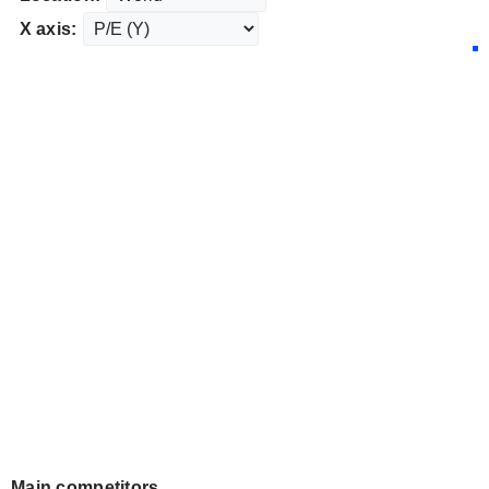
X axis:
Main competitors