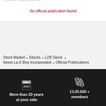
No official publication found
Stock Market
Stocks
LZB Stock
News La-Z-Boy Incorporated
Official Publications
13,00,000 +
More than 20 years
members
at your side