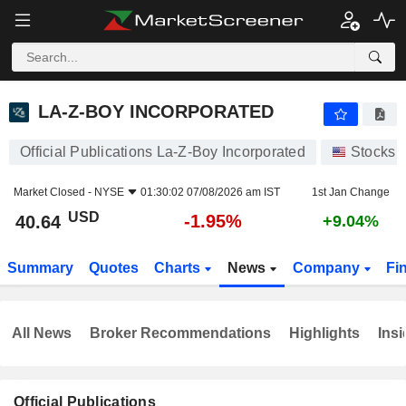
LA-Z-BOY INCORPORATED
40.64
$
-1.95%
LA-Z-BOY INCORPORATED
Official Publications La-Z-Boy Incorporated
Stocks
Market Closed -
NYSE
01:30:02 07/08/2026 am IST
1st Jan Change
USD
-1.95%
40.64
+9.04%
Summary
Quotes
Charts
News
Company
Fi
All News
Broker Recommendations
Highlights
Insi
Official Publications