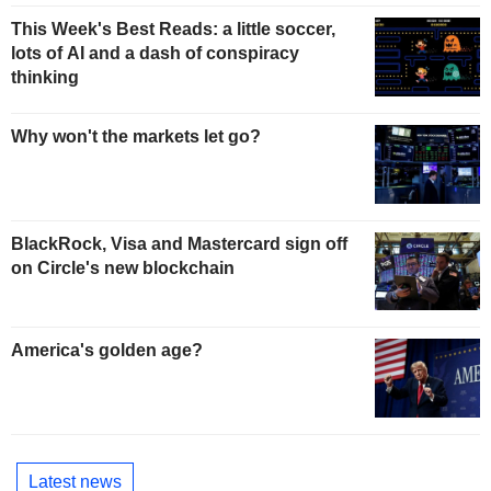
This Week's Best Reads: a little soccer,
lots of AI and a dash of conspiracy
thinking
Why won't the markets let go?
BlackRock, Visa and Mastercard sign off
on Circle's new blockchain
America's golden age?
Latest news