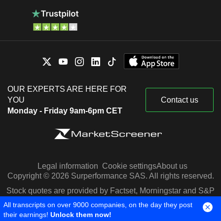
OUR EXPERTS ARE HERE FOR
YOU
Contact us
Monday - Friday 9am-6pm CET
Legal information
Cookie settings
About us
Copyright © 2026 Surperformance SAS. All rights reserved.
Stock quotes are provided by Factset, Morningstar and S&P
Capital IQ
All transcripts on over 9000 companies, on the day they post
their earnings!
Unlock them now!