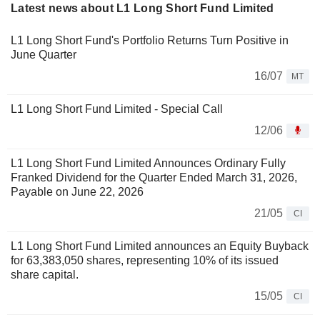
Latest news about L1 Long Short Fund Limited
L1 Long Short Fund's Portfolio Returns Turn Positive in
June Quarter
16/07
MT
L1 Long Short Fund Limited - Special Call
12/06
L1 Long Short Fund Limited Announces Ordinary Fully
Franked Dividend for the Quarter Ended March 31, 2026,
Payable on June 22, 2026
21/05
CI
L1 Long Short Fund Limited announces an Equity Buyback
for 63,383,050 shares, representing 10% of its issued
share capital.
15/05
CI