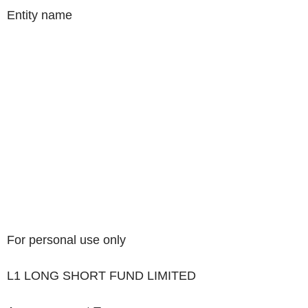
Entity name
For personal use only
L1 LONG SHORT FUND LIMITED