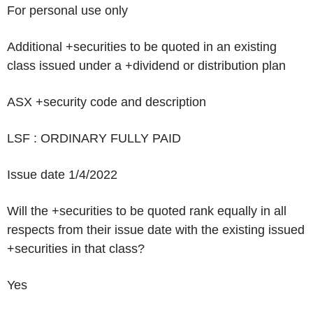
For personal use only
Additional +securities to be quoted in an existing
class issued under a +dividend or distribution plan
ASX +security code and description
LSF : ORDINARY FULLY PAID
Issue date
1/4/2022
Will the +securities to be quoted rank equally in all
respects from their issue date with the existing issued
+securities in that class?
Yes