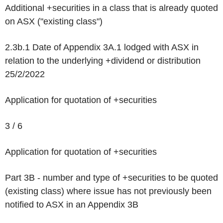
Additional +securities in a class that is already quoted
on ASX ("existing class")
2.3b.1 Date of Appendix 3A.1 lodged with ASX in
relation to the underlying +dividend or distribution
25/2/2022
Application for quotation of +securities
3 / 6
Application for quotation of +securities
Part 3B - number and type of +securities to be quoted
(existing class) where issue has not previously been
notified to ASX in an Appendix 3B