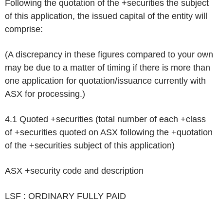
Following the quotation of the +securities the subject
of this application, the issued capital of the entity will
comprise:
(A discrepancy in these figures compared to your own
may be due to a matter of timing if there is more than
one application for quotation/issuance currently with
ASX for processing.)
4.1 Quoted +securities (total number of each +class
of +securities quoted on ASX following the +quotation
of the +securities subject of this application)
ASX +security code and description
LSF : ORDINARY FULLY PAID