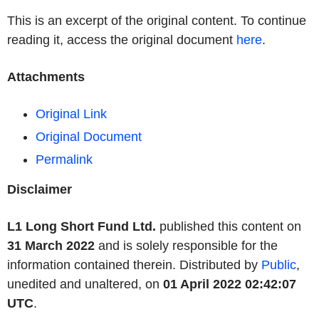
This is an excerpt of the original content. To continue
reading it, access the original document
here
.
Attachments
Original Link
Original Document
Permalink
Disclaimer
L1 Long Short Fund Ltd.
published this content on
31 March 2022
and is solely responsible for the
information contained therein. Distributed by
Public
,
unedited and unaltered, on
01 April 2022 02:42:07
UTC
.