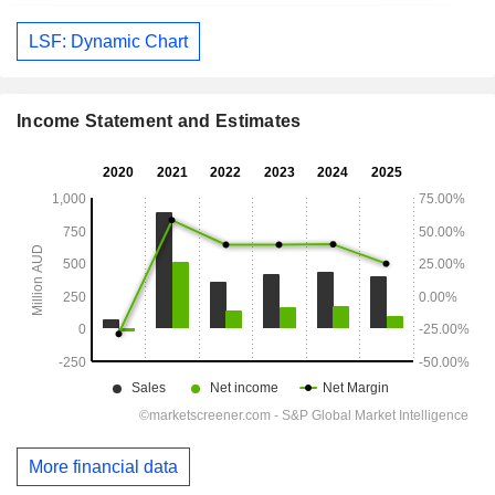
LSF: Dynamic Chart
Income Statement and Estimates
More financial data