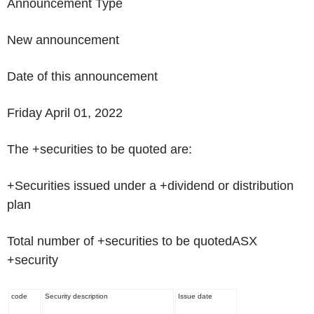
Announcement Type
New announcement
Date of this announcement
Friday April 01, 2022
The +securities to be quoted are:
+Securities issued under a +dividend or distribution
plan
Total number of +securities to be quoted
ASX
+security
code
Security description
Issue date