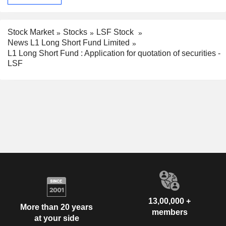
Stock Market
Stocks
LSF Stock
News L1 Long Short Fund Limited
L1 Long Short Fund : Application for quotation of securities -
LSF
13,00,000 +
More than 20 years
members
at your side