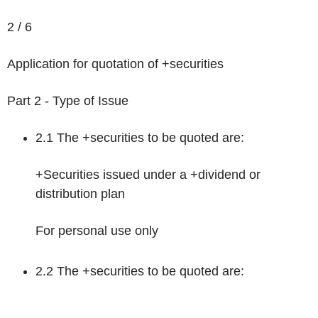
2 / 6
Application for quotation of +securities
Part 2 - Type of Issue
2.1 The +securities to be quoted are:
+Securities issued under a +dividend or
distribution plan
For personal use only
2.2 The +securities to be quoted are: