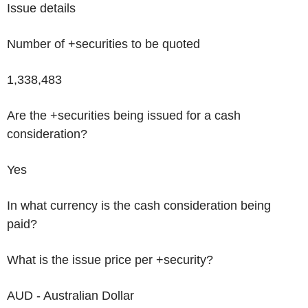
Issue details
Number of +securities to be quoted
1,338,483
Are the +securities being issued for a cash
consideration?
Yes
In what currency is the cash consideration being
paid?
What is the issue price per +security?
AUD - Australian Dollar