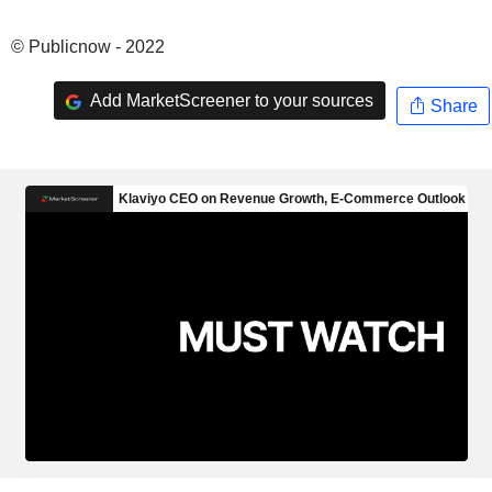
© Publicnow - 2022
Add MarketScreener to your sources
Share