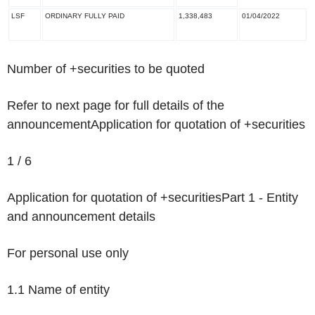
LSF
ORDINARY FULLY PAID
1,338,483
01/04/2022
Number of +securities to be quoted
Refer to next page for full details of the
announcement
Application for quotation of +securities
1 / 6
Application for quotation of +securities
Part 1 - Entity
and announcement details
For personal use only
1.1 Name of entity