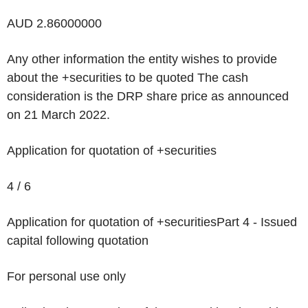
AUD 2.86000000
Any other information the entity wishes to provide
about the +securities to be quoted
The cash
consideration is the DRP share price as announced
on 21 March 2022.
Application for quotation of +securities
4 / 6
Application for quotation of +securities
Part 4 - Issued
capital following quotation
For personal use only