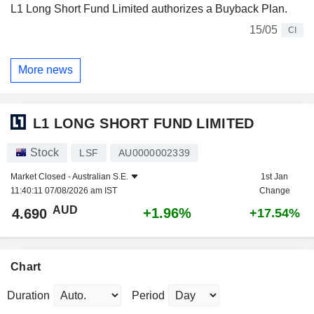
L1 Long Short Fund Limited authorizes a Buyback Plan.
15/05
CI
More news
L1 LONG SHORT FUND LIMITED
Stock
LSF
AU0000002339
Market Closed -
Australian S.E.
1st Jan
11:40:11 07/08/2026 am IST
Change
AUD
+1.96%
4.690
+17.54%
Chart
Duration
Period