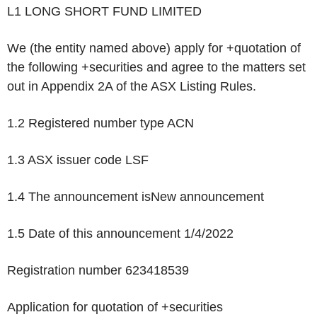
L1 LONG SHORT FUND LIMITED
We (the entity named above) apply for +quotation of
the following +securities and agree to the matters set
out in Appendix 2A of the ASX Listing Rules.
1.2 Registered number type
ACN
1.3 ASX issuer code
LSF
1.4 The announcement is
New announcement
1.5 Date of this announcement
1/4/2022
Registration number
623418539
Application for quotation of +securities