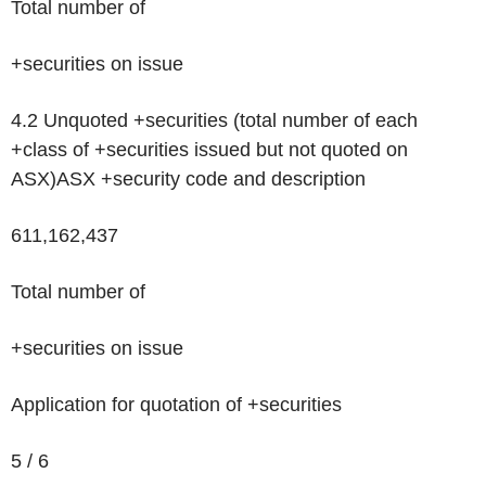
Total number of
+securities on issue
4.2 Unquoted +securities (total number of each
+class of +securities issued but not quoted on
ASX)
ASX +security code and description
611,162,437
Total number of
+securities on issue
Application for quotation of +securities
5 / 6