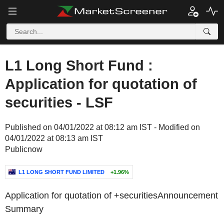
L1 Long Short Fund :
Application for quotation of
securities - LSF
Published on 04/01/2022 at 08:12 am IST - Modified on
04/01/2022 at 08:13 am IST
Publicnow
L1 LONG SHORT FUND LIMITED
+1.96%
Application for quotation of +securities
Announcement
Summary