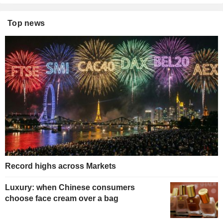
Top news
Record highs across Markets
Luxury: when Chinese consumers
choose face cream over a bag