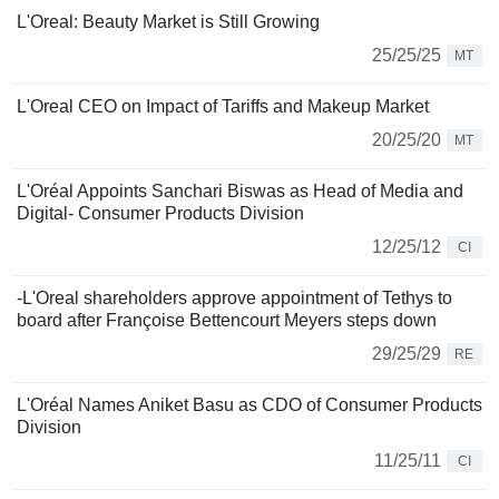
L'Oreal: Beauty Market is Still Growing
25/25/25
MT
L'Oreal CEO on Impact of Tariffs and Makeup Market
20/25/20
MT
L'Oréal Appoints Sanchari Biswas as Head of Media and
Digital- Consumer Products Division
12/25/12
CI
-L'Oreal shareholders approve appointment of Tethys to
board after Françoise Bettencourt Meyers steps down
29/25/29
RE
L'Oréal Names Aniket Basu as CDO of Consumer Products
Division
11/25/11
CI