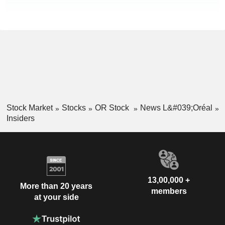
Stock Market
Stocks
OR Stock
News L&#039;Oréal
Insiders
13,00,000 +
More than 20 years
members
at your side