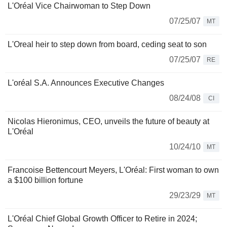
L'Oréal Vice Chairwoman to Step Down
07/25/07
MT
L'Oreal heir to step down from board, ceding seat to son
07/25/07
RE
L'oréal S.A. Announces Executive Changes
08/24/08
CI
Nicolas Hieronimus, CEO, unveils the future of beauty at
L'Oréal
10/24/10
MT
Francoise Bettencourt Meyers, L'Oréal: First woman to own
a $100 billion fortune
29/23/29
MT
L'Oréal Chief Global Growth Officer to Retire in 2024;