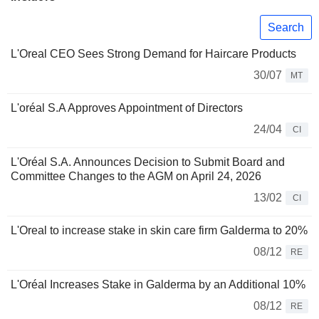
Search
L'Oreal CEO Sees Strong Demand for Haircare Products
30/07
MT
L'oréal S.A Approves Appointment of Directors
24/04
CI
L'Oréal S.A. Announces Decision to Submit Board and
Committee Changes to the AGM on April 24, 2026
13/02
CI
L'Oreal to increase stake in skin care firm Galderma to 20%
08/12
RE
L'Oréal Increases Stake in Galderma by an Additional 10%
08/12
RE