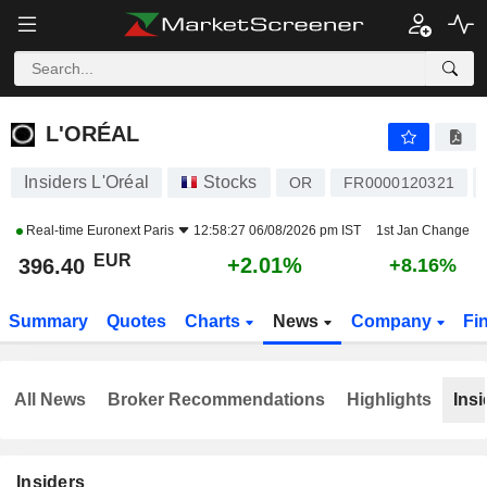
L'ORÉAL
396.40
€
+2.01%
L'ORÉAL
Insiders L'Oréal
Stocks
OR
FR0000120321
Real-time
Euronext Paris
12:58:27 06/08/2026 pm IST
1st Jan Change
EUR
+2.01%
396.40
+8.16%
Summary
Quotes
Charts
News
Company
Fi
All News
Broker Recommendations
Highlights
Insi
Insiders