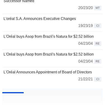
Successor Named
20/23/20
MT
L'oréal S.A. Announces Executive Changes
19/23/19
CI
L'Oréal buys Asop from Brazil's Natura for $2.52 billion
04/23/04
RE
L'Oréal buys Asop from Brazil's Natura for $2.52 billion
04/23/04
RE
L'Oréal Announces Appointment of Board of Directors
21/22/21
CI