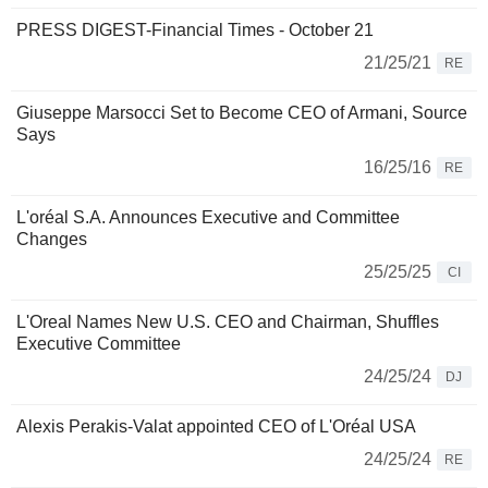
PRESS DIGEST-Financial Times - October 21
21/25/21
RE
Giuseppe Marsocci Set to Become CEO of Armani, Source
Says
16/25/16
RE
L'oréal S.A. Announces Executive and Committee
Changes
25/25/25
CI
L'Oreal Names New U.S. CEO and Chairman, Shuffles
Executive Committee
24/25/24
DJ
Alexis Perakis-Valat appointed CEO of L'Oréal USA
24/25/24
RE