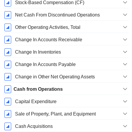
Stock-Based Compensation (CF)
Net Cash From Discontinued Operations
Other Operating Activities, Total
Change In Accounts Receivable
Change In Inventories
Change In Accounts Payable
Change in Other Net Operating Assets
Cash from Operations
Capital Expenditure
Sale of Property, Plant, and Equipment
Cash Acquisitions