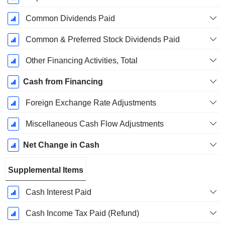
Common Dividends Paid
Common & Preferred Stock Dividends Paid
Other Financing Activities, Total
Cash from Financing
Foreign Exchange Rate Adjustments
Miscellaneous Cash Flow Adjustments
Net Change in Cash
Supplemental Items
Cash Interest Paid
Cash Income Tax Paid (Refund)