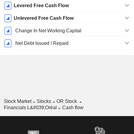
Levered Free Cash Flow
Unlevered Free Cash Flow
Change In Net Working Capital
Net Debt Issued / Repaid
Stock Market
Stocks
OR Stock
Financials L&#039;Oréal
Cash flow