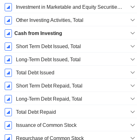
Investment in Marketable and Equity Securities, Total
Other Investing Activities, Total
Cash from Investing
Short Term Debt Issued, Total
Long-Term Debt Issued, Total
Total Debt Issued
Short Term Debt Repaid, Total
Long-Term Debt Repaid, Total
Total Debt Repaid
Issuance of Common Stock
Repurchase of Common Stock