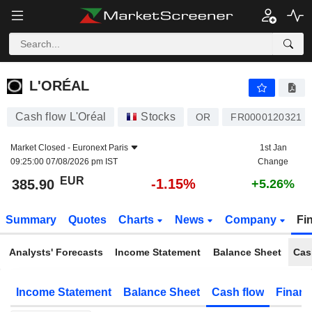
L'ORÉAL
385.90
€
-1.15%
L'ORÉAL
Cash flow L'Oréal
Stocks
OR
FR0000120321
Market Closed -
Euronext Paris
1st Jan
09:25:00 07/08/2026 pm IST
Change
EUR
-1.15%
385.90
+5.26%
Summary
Quotes
Charts
News
Company
Fi
Analysts' Forecasts
Income Statement
Balance Sheet
Cas
Income Statement
Balance Sheet
Cash flow
Financ