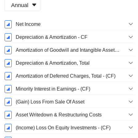
Annual
Fiscal
Net Income
Period:
December
Depreciation & Amortization - CF
Amortization of Goodwill and Intangible Assets - (CF)
Depreciation & Amortization, Total
Amortization of Deferred Charges, Total - (CF)
Minority Interest in Earnings - (CF)
(Gain) Loss From Sale Of Asset
Asset Writedown & Restructuring Costs
(Income) Loss On Equity Investments - (CF)