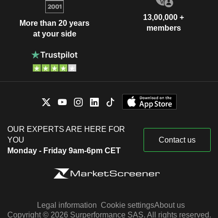
13,00,000 +
More than 20 years
members
at your side
OUR EXPERTS ARE HERE FOR
YOU
Contact us
Monday - Friday 9am-6pm CET
Legal information
Cookie settings
About us
Copyright © 2026 Surperformance SAS. All rights reserved.