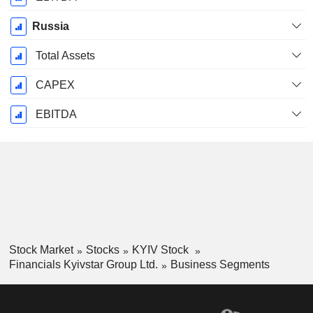
Russia
Total Assets
CAPEX
EBITDA
Stock Market
Stocks
KYIV Stock
Financials Kyivstar Group Ltd.
Business Segments