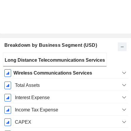
Breakdown by Business Segment (USD)
Fiscal
Long Distance Telecommunications Services
Period:
December
Wireless Communications Services
Total Assets
Interest Expense
Income Tax Expense
CAPEX