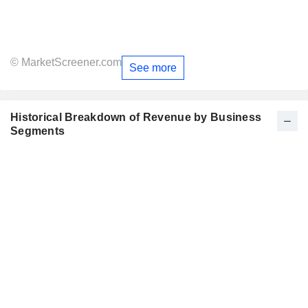
© MarketScreener.com
See more
Historical Breakdown of Revenue by Business
Segments