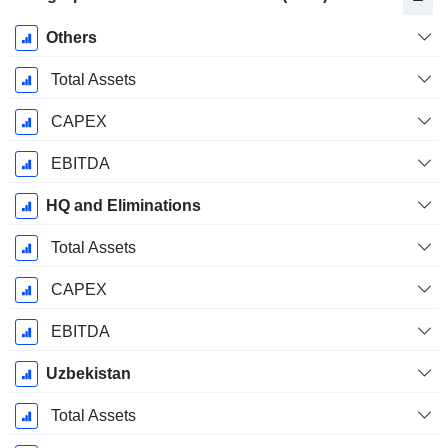
Fiscal
Others
Period:
December
Total Assets
CAPEX
EBITDA
HQ and Eliminations
Total Assets
CAPEX
EBITDA
Uzbekistan
Total Assets