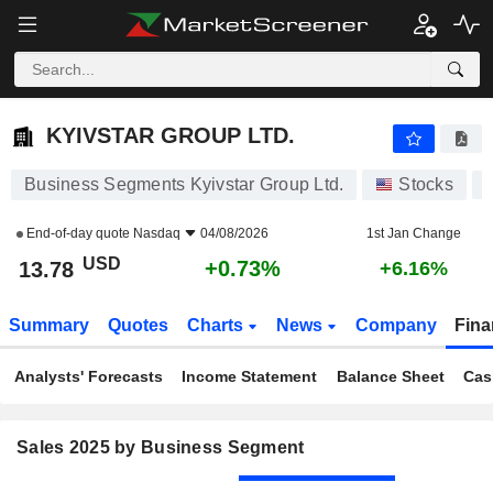
KYIVSTAR GROUP LTD.
13.78
$
+0.73%
KYIVSTAR GROUP LTD.
Business Segments Kyivstar Group Ltd.
Stocks
End-of-day quote
Nasdaq
04/08/2026
1st Jan Change
USD
+0.73%
13.78
+6.16%
Summary
Quotes
Charts
News
Company
Fina
Analysts' Forecasts
Income Statement
Balance Sheet
Cas
Sales 2025 by Business Segment