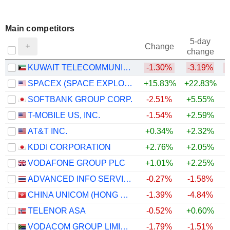
Main competitors
5-day
Change
change
KUWAIT TELECOMMUNICATIONS COMPANY K.S.C.P.
-1.30%
-3.19%
SPACEX (SPACE EXPLORATION TECHNOLOGIES)
+15.83%
+22.83%
SOFTBANK GROUP CORP.
-2.51%
+5.55%
T-MOBILE US, INC.
-1.54%
+2.59%
AT&T INC.
+0.34%
+2.32%
+
KDDI CORPORATION
+2.76%
+2.05%
VODAFONE GROUP PLC
+1.01%
+2.25%
+
ADVANCED INFO SERVICE
-0.27%
-1.58%
CHINA UNICOM (HONG KONG) LIMITED
-1.39%
-4.84%
TELENOR ASA
-0.52%
+0.60%
VODACOM GROUP LIMITED
-1.79%
-1.51%