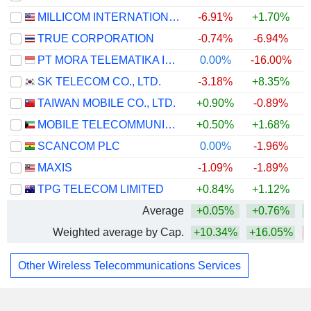
MILLICOM INTERNATIONAL CELLULAR S.A.
-6.91%
+1.70%
TRUE CORPORATION
-0.74%
-6.94%
PT MORA TELEMATIKA INDONESIA TBK
0.00%
-16.00%
SK TELECOM CO., LTD.
-3.18%
+8.35%
TAIWAN MOBILE CO., LTD.
+0.90%
-0.89%
MOBILE TELECOMMUNICATIONS COMPANY K.S.C.P.
+0.50%
+1.68%
SCANCOM PLC
0.00%
-1.96%
MAXIS
-1.09%
-1.89%
TPG TELECOM LIMITED
+0.84%
+1.12%
Average
+0.05%
+0.76%
Weighted average by Cap.
+10.34%
+16.05%
Other Wireless Telecommunications Services