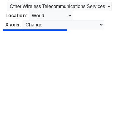
Location:
X axis: