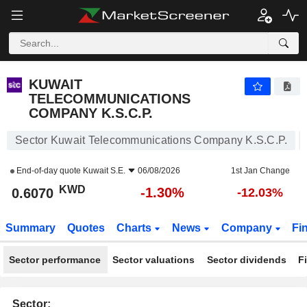
KUWAIT TELECOMMUNICATIONS COMPANY K.S.C.P.
0.6070
KWD
-1.30%
KUWAIT
TELECOMMUNICATIONS
COMPANY K.S.C.P.
Sector Kuwait Telecommunications Company K.S.C.P.
End-of-day quote
Kuwait S.E.
06/08/2026
1st Jan Change
KWD
-1.30%
0.6070
-12.03%
Summary
Quotes
Charts
News
Company
Fi
Sector performance
Sector valuations
Sector dividends
F
Sector: