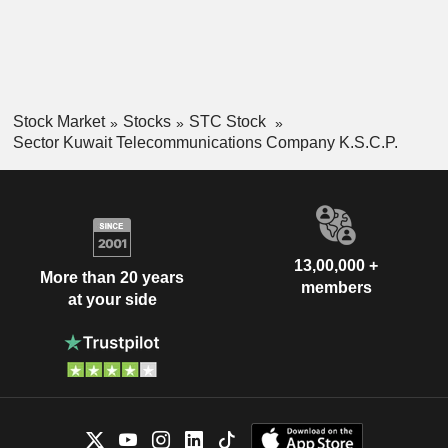
Stock Market
Stocks
STC Stock
Sector Kuwait Telecommunications Company K.S.C.P.
13,00,000 +
More than 20 years
members
at your side