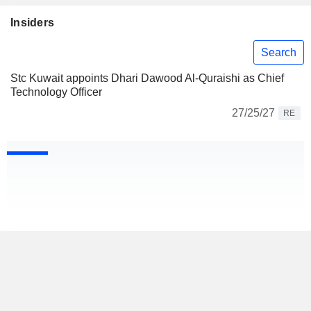
Insiders
Search
Stc Kuwait appoints Dhari Dawood Al-Quraishi as Chief
Technology Officer
27/25/27
RE