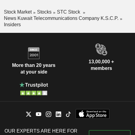
Stock Market
Stocks
STC Stock
News Kuwait Telecommunications Company K.S.C.P.
Insiders
13,00,000 +
More than 20 years
members
at your side
OUR EXPERTS ARE HERE FOR