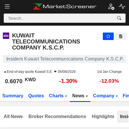
KUWAIT TELECOMMUNICATIONS COMPANY K.S.C.P.
0.6070
KWD
-1.30%
KUWAIT
TELECOMMUNICATIONS
COMPANY K.S.C.P.
Insiders Kuwait Telecommunications Company K.S.C.P.
End-of-day quote
Kuwait S.E.
06/08/2026
1st Jan Change
KWD
-1.30%
0.6070
-12.03%
Summary
Quotes
Charts
News
Company
Fi
All News
Broker Recommendations
Highlights
Insi