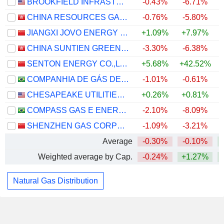
BROOKFIELD INFRASTRUCTURE CORPORATION
-0.43%
-6.71%
CHINA RESOURCES GAS GROUP LIMITED
-0.76%
-5.80%
JIANGXI JOVO ENERGY CO., LTD
+1.09%
+7.97%
CHINA SUNTIEN GREEN ENERGY CORPORATION LIMITED
-3.30%
-6.38%
SENTON ENERGY CO.,LTD.
+5.68%
+42.52%
COMPANHIA DE GÁS DE SÃO PAULO - COMGÁS
-1.01%
-0.61%
CHESAPEAKE UTILITIES CORPORATION
+0.26%
+0.81%
COMPASS GAS E ENERGIA S.A.
-2.10%
-8.09%
SHENZHEN GAS CORPORATION LTD.
-1.09%
-3.21%
Average
-0.30%
-0.10%
Weighted average by Cap.
-0.24%
+1.27%
Natural Gas Distribution