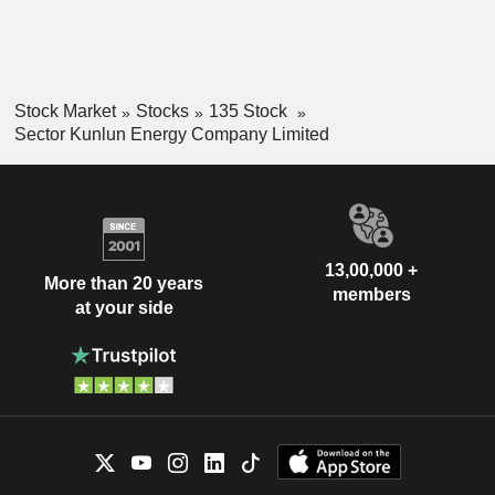
Stock Market
Stocks
135 Stock
Sector Kunlun Energy Company Limited
13,00,000 +
More than 20 years
members
at your side