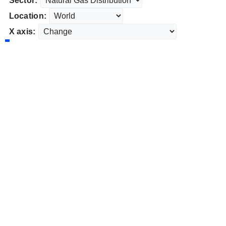
Sector:
Location:
X axis: