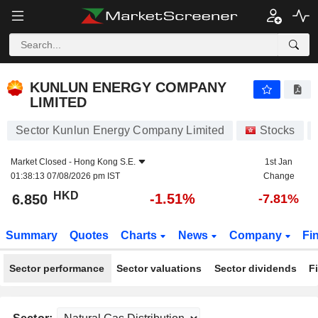
KUNLUN ENERGY COMPANY LIMITED
6.850
$
-1.51%
KUNLUN ENERGY COMPANY
LIMITED
Sector Kunlun Energy Company Limited
Stocks
Market Closed -
Hong Kong S.E.
1st Jan
01:38:13 07/08/2026 pm IST
Change
HKD
-1.51%
6.850
-7.81%
Summary
Quotes
Charts
News
Company
Fi
Sector performance
Sector valuations
Sector dividends
F