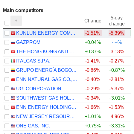
Main competitors
5-day
Change
change
KUNLUN ENERGY COMPANY LIMITED
-1.51%
-5.39%
GAZPROM
+0.04%
-.--%
THE HONG KONG AND CHINA GAS COMPANY LIMITED
+0.37%
-3.13%
ITALGAS S.P.A.
-1.41%
-0.27%
GRUPO ENERGÍA BOGOTÁ S.A. E.S.P.
-0.86%
+0.87%
ENN NATURAL GAS CO., LTD.
-0.40%
-2.81%
UGI CORPORATION
-0.29%
-5.37%
SOUTHWEST GAS HOLDINGS, INC.
-0.34%
+3.01%
ENN ENERGY HOLDINGS LIMITED
-1.66%
-1.53%
+
NEW JERSEY RESOURCES CORPORATION
+1.01%
-4.96%
ONE GAS, INC.
+0.75%
+3.31%