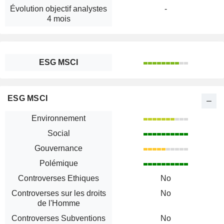
Évolution objectif analystes
-
4 mois
ESG MSCI
ESG MSCI
Environnement
Social
Gouvernance
Polémique
Controverses Ethiques
No
Controverses sur les droits
No
de l'Homme
Controverses Subventions
No