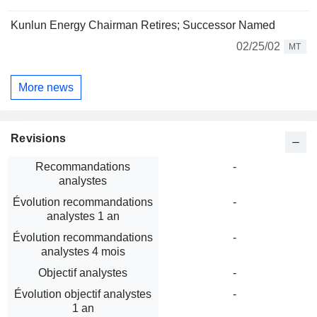
Kunlun Energy Chairman Retires; Successor Named
02/25/02
MT
More news
Revisions
Recommandations
-
analystes
Évolution recommandations
-
analystes 1 an
Évolution recommandations
-
analystes 4 mois
Objectif analystes
-
Évolution objectif analystes
-
1 an