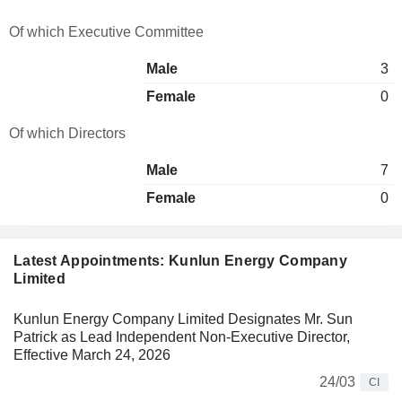
Of which Executive Committee
Male
3
Female
0
Of which Directors
Male
7
Female
0
Latest Appointments: Kunlun Energy Company
Limited
Kunlun Energy Company Limited Designates Mr. Sun
Patrick as Lead Independent Non-Executive Director,
Effective March 24, 2026
24/03
CI