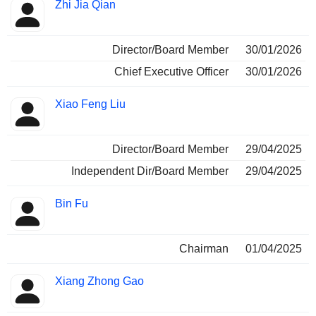
Positions
Zhi Jia Qian
Insider
held
Director/Board Member
30/01/2026
Chief Executive Officer
30/01/2026
Xiao Feng Liu
Director/Board Member
29/04/2025
Independent Dir/Board Member
29/04/2025
Bin Fu
Chairman
01/04/2025
Xiang Zhong Gao