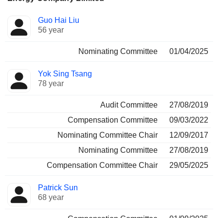
Director
Committees
Guo Hai Liu
56 year
Nominating Committee
01/04/2025
Yok Sing Tsang
78 year
Audit Committee
27/08/2019
Compensation Committee
09/03/2022
Nominating Committee Chair
12/09/2017
Nominating Committee
27/08/2019
Compensation Committee Chair
29/05/2025
Patrick Sun
68 year