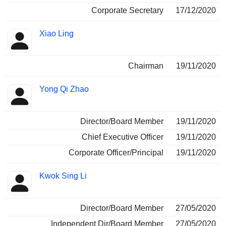
Corporate Secretary
17/12/2020
Xiao Ling
Chairman
19/11/2020
Yong Qi Zhao
Director/Board Member
19/11/2020
Chief Executive Officer
19/11/2020
Corporate Officer/Principal
19/11/2020
Kwok Sing Li
Director/Board Member
27/05/2020
Independent Dir/Board Member
27/05/2020