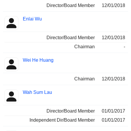
Director/Board Member
12/01/2018
Enlai Wu
Director/Board Member
12/01/2018
Chairman
-
Wei He Huang
Chairman
12/01/2018
Wah Sum Lau
Director/Board Member
01/01/2017
Independent Dir/Board Member
01/01/2017