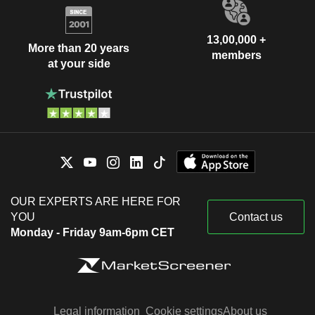
13,00,000 +
More than 20 years
members
at your side
OUR EXPERTS ARE HERE FOR
YOU
Contact us
Monday - Friday 9am-6pm CET
Legal information
Cookie settings
About us