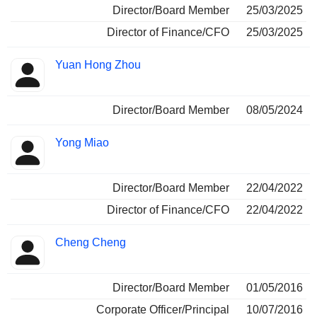
Director/Board Member
25/03/2025
Director of Finance/CFO
25/03/2025
Yuan Hong Zhou
Director/Board Member
08/05/2024
Yong Miao
Director/Board Member
22/04/2022
Director of Finance/CFO
22/04/2022
Cheng Cheng
Director/Board Member
01/05/2016
Corporate Officer/Principal
10/07/2016