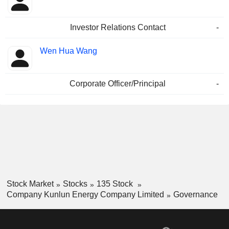
Investor Relations Contact
-
Wen Hua Wang
Corporate Officer/Principal
-
Stock Market
Stocks
135 Stock
Company Kunlun Energy Company Limited
Governance