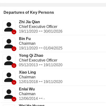
Departures of Key Persons
Zhi Jia Qian
Chief Executive Officer
-
19/11/2020
30/01/2026
Bin Fu
Chairman
-
19/11/2020
01/04/2025
Yong Qi Zhao
Chief Executive Officer
-
05/12/2013
19/11/2020
Xiao Ling
Chairman
-
12/01/2018
19/11/2020
Enlai Wu
Chairman
-
12/06/2014
-
Wei He Huang