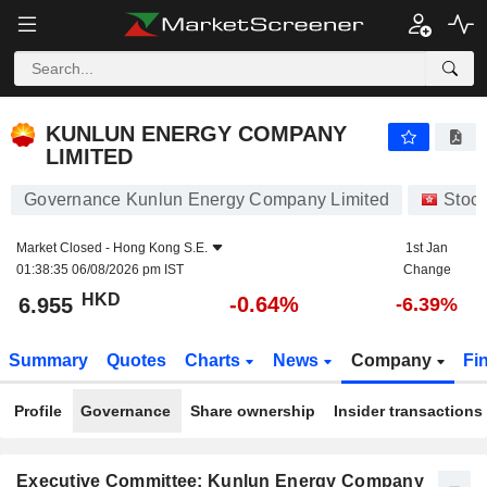
KUNLUN ENERGY COMPANY LIMITED
6.955
$
-0.64%
KUNLUN ENERGY COMPANY
LIMITED
Governance Kunlun Energy Company Limited
Stoc
Market Closed -
Hong Kong S.E.
1st Jan
01:38:35 06/08/2026 pm IST
Change
HKD
-0.64%
6.955
-6.39%
Summary
Quotes
Charts
News
Company
Fi
Profile
Governance
Share ownership
Insider transactions
Executive Committee: Kunlun Energy Company