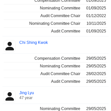
Compensation Committee
01/09/2025
Nominating Committee
01/09/2025
Audit Committee Chair
01/12/2022
Nominating Committee Chair
10/11/2025
Audit Committee
01/09/2025
Chi Shing Kwok
Compensation Committee
29/05/2025
Nominating Committee
29/05/2025
Audit Committee Chair
28/02/2025
Audit Committee
29/05/2025
Jing Lyu
47 year
Nominating Committee
29/05/2025