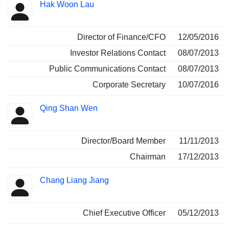
Hak Woon Lau
Director of Finance/CFO
12/05/2016
Investor Relations Contact
08/07/2013
Public Communications Contact
08/07/2013
Corporate Secretary
10/07/2016
Qing Shan Wen
Director/Board Member
11/11/2013
Chairman
17/12/2013
Chang Liang Jiang
Chief Executive Officer
05/12/2013