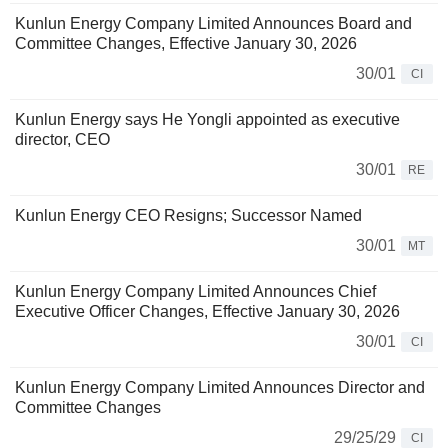
Kunlun Energy Company Limited Announces Board and
Committee Changes, Effective January 30, 2026
30/01
CI
Kunlun Energy says He Yongli appointed as executive
director, CEO
30/01
RE
Kunlun Energy CEO Resigns; Successor Named
30/01
MT
Kunlun Energy Company Limited Announces Chief
Executive Officer Changes, Effective January 30, 2026
30/01
CI
Kunlun Energy Company Limited Announces Director and
Committee Changes
29/25/29
CI