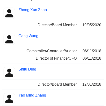
Zhong Xun Zhao
Director/Board Member
19/05/2020
Gang Wang
Comptroller/Controller/Auditor
06/11/2018
Director of Finance/CFO
06/11/2018
Shilu Ding
Director/Board Member
12/01/2018
Yao Ming Zhang