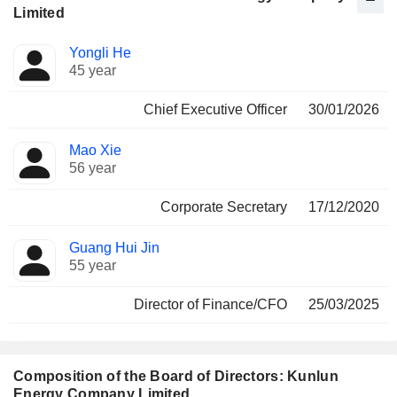
Limited
Positions
Yongli He
Manager
held
45 year
Chief Executive Officer
30/01/2026
Mao Xie
56 year
Corporate Secretary
17/12/2020
Guang Hui Jin
55 year
Director of Finance/CFO
25/03/2025
Composition of the Board of Directors: Kunlun
Energy Company Limited