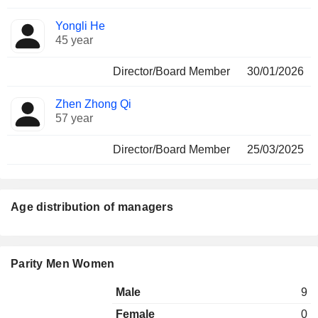
Yongli He
45 year
Director/Board Member
30/01/2026
Zhen Zhong Qi
57 year
Director/Board Member
25/03/2025
Age distribution of managers
Parity Men Women
Male
9
Female
0