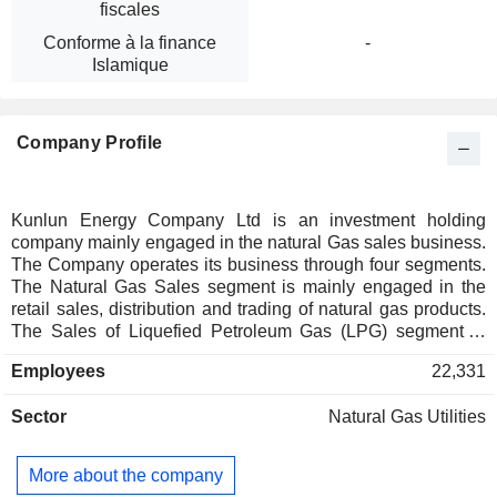
fiscales
Conforme à la finance
-
Islamique
Company Profile
Kunlun Energy Company Ltd is an investment holding
company mainly engaged in the natural Gas sales business.
The Company operates its business through four segments.
The Natural Gas Sales segment is mainly engaged in the
retail sales, distribution and trading of natural gas products.
The Sales of Liquefied Petroleum Gas (LPG) segment is
mainly engaged in the wholesale and retail sales of LPG
Employees
22,331
products. The Liquefied Natural Gas (LNG) Processing and
Terminal segment is mainly engaged in the processing,
Sector
Natural Gas Utilities
unloading, storing, gasification and entrucking of LNG. The
Exploration and Production segment is mainly engaged in
the exploration, development, production and sales of crude
More about the company
oil and natural gas.