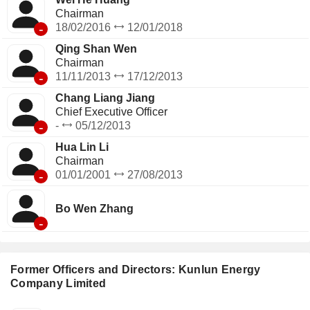
Chairman
-
18/02/2016
12/01/2018
Qing Shan Wen
Chairman
-
11/11/2013
17/12/2013
Chang Liang Jiang
Chief Executive Officer
-
-
05/12/2013
Hua Lin Li
Chairman
-
01/01/2001
27/08/2013
Bo Wen Zhang
-
Former Officers and Directors: Kunlun Energy
Company Limited