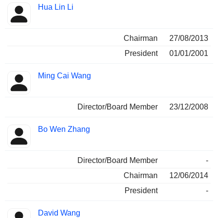
Hua Lin Li
Chairman
27/08/2013
President
01/01/2001
Ming Cai Wang
Director/Board Member
23/12/2008
Bo Wen Zhang
Director/Board Member
-
Chairman
12/06/2014
President
-
David Wang