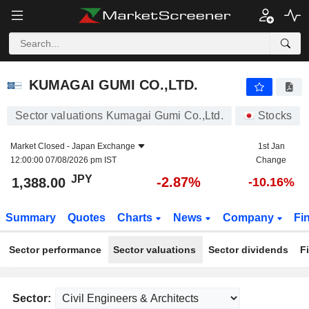
KUMAGAI GUMI CO.,LTD.
1,388.00
¥
-2.87%
KUMAGAI GUMI CO.,LTD.
Sector valuations Kumagai Gumi Co.,Ltd.
Stocks
Market Closed -
Japan Exchange
1st Jan
12:00:00 07/08/2026 pm IST
Change
JPY
-2.87%
1,388.00
-10.16%
Summary
Quotes
Charts
News
Company
Fi
Sector performance
Sector valuations
Sector dividends
F
Sector: