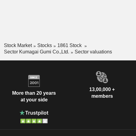
Stock Market
Stocks
1861 Stock
Sector Kumagai Gumi Co.,Ltd.
Sector valuations
13,00,000 +
More than 20 years
members
at your side