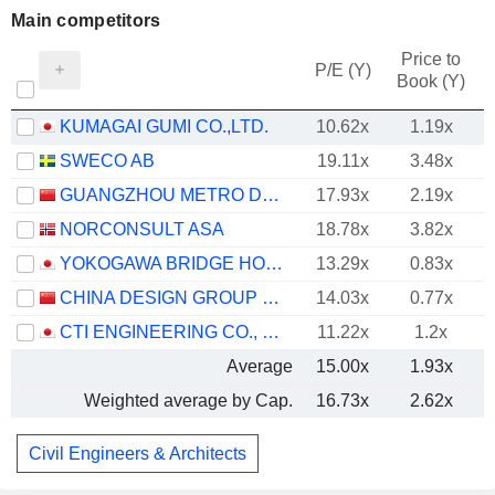
Main competitors
Price to
P/E (Y)
Book (Y)
KUMAGAI GUMI CO.,LTD.
10.62x
1.19x
SWECO AB
19.11x
3.48x
GUANGZHOU METRO DESIGN & RESEARCH INSTITUTE CO., LTD.
17.93x
2.19x
NORCONSULT ASA
18.78x
3.82x
YOKOGAWA BRIDGE HOLDINGS CORP.
13.29x
0.83x
CHINA DESIGN GROUP CO., LTD.
14.03x
0.77x
CTI ENGINEERING CO., LTD.
11.22x
1.2x
Average
15.00x
1.93x
Weighted average by Cap.
16.73x
2.62x
Civil Engineers & Architects