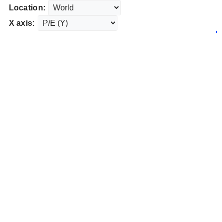
Location:
X axis: