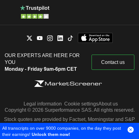
OUR EXPERTS ARE HERE FOR
YOU
Contact us
Monday - Friday 9am-6pm CET
Legal information
Cookie settings
About us
Copyright © 2026 Surperformance SAS. All rights reserved.
Stock quotes are provided by Factset, Morningstar and S&P
Capital IQ
All transcripts on over 9000 companies, on the day they post
their earnings!
Unlock them now!