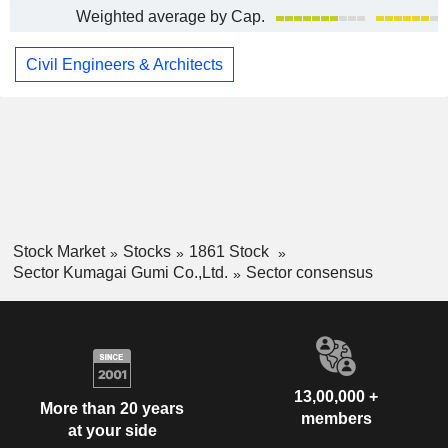
Weighted average by Cap.
Civil Engineers & Architects
Stock Market
Stocks
1861 Stock
Sector Kumagai Gumi Co.,Ltd.
Sector consensus
13,00,000 +
More than 20 years
members
at your side