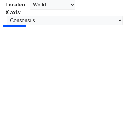
Location:
X axis: