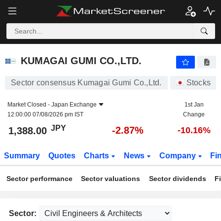
KUMAGAI GUMI CO.,LTD.
1,388.00
¥
-2.87%
KUMAGAI GUMI CO.,LTD.
Sector consensus Kumagai Gumi Co.,Ltd.
Stocks
Market Closed -
Japan Exchange
1st Jan
12:00:00 07/08/2026 pm IST
Change
JPY
-2.87%
1,388.00
-10.16%
Summary
Quotes
Charts
News
Company
Fi
Sector performance
Sector valuations
Sector dividends
F
Sector: