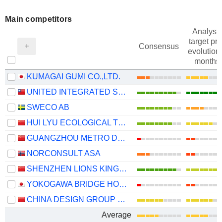
Main competitors
Analysts
target pri
Consensus
evolution 
months
KUMAGAI GUMI CO.,LTD.
UNITED INTEGRATED SERVICES CO., LTD.
SWECO AB
HUI LYU ECOLOGICAL TECHNOLOGY GROUPS CO.,LTD.
GUANGZHOU METRO DESIGN & RESEARCH INSTITUTE CO., LTD.
NORCONSULT ASA
SHENZHEN LIONS KING HI-TECH CO., LTD
YOKOGAWA BRIDGE HOLDINGS CORP.
CHINA DESIGN GROUP CO., LTD.
Average