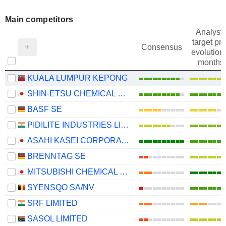
Main competitors
Analysts
target pri
Consensus
evolution 
months
KUALA LUMPUR KEPONG
SHIN-ETSU CHEMICAL CO., LTD.
BASF SE
PIDILITE INDUSTRIES LIMITED
ASAHI KASEI CORPORATION
BRENNTAG SE
MITSUBISHI CHEMICAL GROUP CORPORATION
SYENSQO SA/NV
SRF LIMITED
SASOL LIMITED