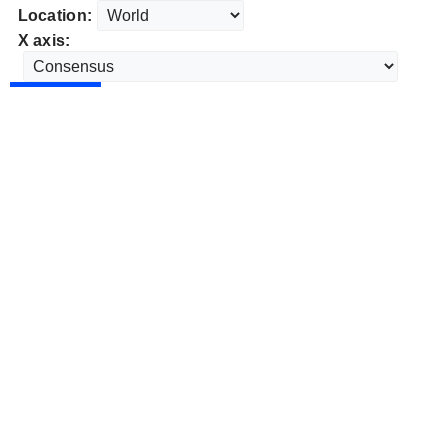
Location:
X axis: