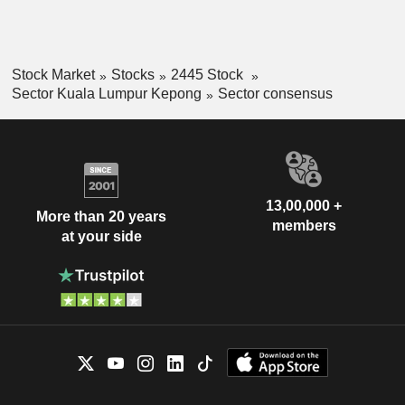
Stock Market
Stocks
2445 Stock
Sector Kuala Lumpur Kepong
Sector consensus
13,00,000 +
More than 20 years
members
at your side