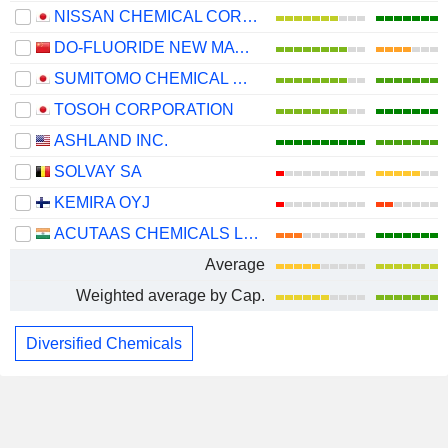
NISSAN CHEMICAL CORPORATION
DO-FLUORIDE NEW MATERIALS CO., LTD.
SUMITOMO CHEMICAL COMPANY, LIMITED
TOSOH CORPORATION
ASHLAND INC.
SOLVAY SA
KEMIRA OYJ
ACUTAAS CHEMICALS LIMITED
Average
Weighted average by Cap.
Diversified Chemicals