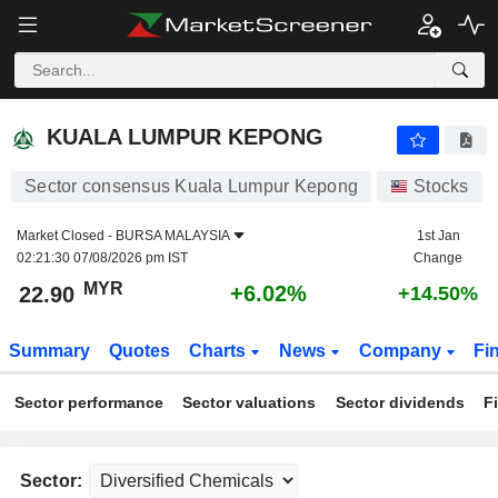
KUALA LUMPUR KEPONG
22.90
RM
+6.02%
KUALA LUMPUR KEPONG
Sector consensus Kuala Lumpur Kepong
Stocks
Market Closed -
BURSA MALAYSIA
1st Jan
02:21:30 07/08/2026 pm IST
Change
MYR
+6.02%
22.90
+14.50%
Summary
Quotes
Charts
News
Company
Fi
Sector performance
Sector valuations
Sector dividends
F
Sector: