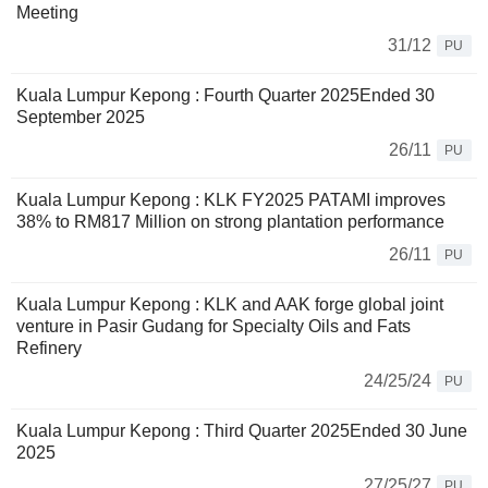
Meeting
31/12
PU
Kuala Lumpur Kepong : Fourth Quarter 2025Ended 30
September 2025
26/11
PU
Kuala Lumpur Kepong : KLK FY2025 PATAMI improves
38% to RM817 Million on strong plantation performance
26/11
PU
Kuala Lumpur Kepong : KLK and AAK forge global joint
venture in Pasir Gudang for Specialty Oils and Fats
Refinery
24/25/24
PU
Kuala Lumpur Kepong : Third Quarter 2025Ended 30 June
2025
27/25/27
PU