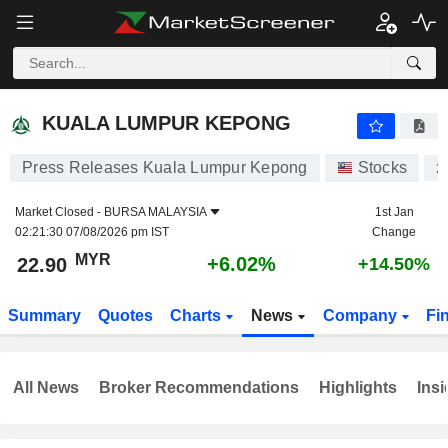
KUALA LUMPUR KEPONG
22.90
RM
+6.02%
KUALA LUMPUR KEPONG
Press Releases Kuala Lumpur Kepong
Stocks
2
Market Closed -
BURSA MALAYSIA
1st Jan
02:21:30 07/08/2026 pm IST
Change
MYR
+6.02%
22.90
+14.50%
Summary
Quotes
Charts
News
Company
Fi
All News
Broker Recommendations
Highlights
Insi