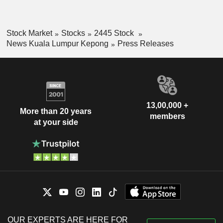
Stock Market
Stocks
2445 Stock
News Kuala Lumpur Kepong
Press Releases
13,00,000 +
More than 20 years
members
at your side
OUR EXPERTS ARE HERE FOR