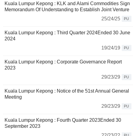
Kuala Lumpur Kepong : KLK and Alami Commodities Sign
Memorandum Of Understanding to Establish Joint Venture
25/24/25
PU
Kuala Lumpur Kepong : Third Quarter 2024Ended 30 June
2024
19/24/19
PU
Kuala Lumpur Kepong : Corporate Governance Report
2023
29/23/29
PU
Kuala Lumpur Kepong : Notice of the 51st Annual General
Meeting
29/23/29
PU
Kuala Lumpur Kepong : Fourth Quarter 2023Ended 30
September 2023
22/23/22
PU