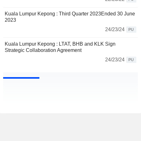
Kuala Lumpur Kepong : Third Quarter 2023Ended 30 June
2023
24/23/24
PU
Kuala Lumpur Kepong : LTAT, BHB and KLK Sign
Strategic Collaboration Agreement
24/23/24
PU