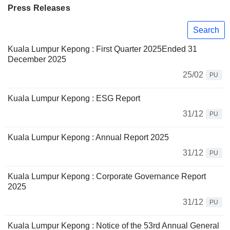
Press Releases
Search
Kuala Lumpur Kepong : First Quarter 2025Ended 31
December 2025
25/02
PU
Kuala Lumpur Kepong : ESG Report
31/12
PU
Kuala Lumpur Kepong : Annual Report 2025
31/12
PU
Kuala Lumpur Kepong : Corporate Governance Report
2025
31/12
PU
Kuala Lumpur Kepong : Notice of the 53rd Annual General