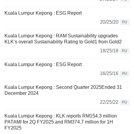
Kuala Lumpur Kepong : ESG Report
20/25/20
PU
Kuala Lumpur Kepong : RAM Sustainability upgrades
KLK’s overall Sustainability Rating to Gold1 from Gold2
18/25/18
PU
Kuala Lumpur Kepong : ESG Report
16/25/16
PU
Kuala Lumpur Kepong : Second Quarter 2025Ended 31
December 2024
22/25/22
PU
Kuala Lumpur Kepong : KLK reports RM154.3 million
PATAMI for 2Q FY2025 and RM374.7 million for 1H
FY2025