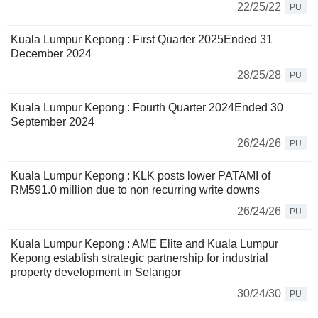
22/25/22
PU
Kuala Lumpur Kepong : First Quarter 2025Ended 31
December 2024
28/25/28
PU
Kuala Lumpur Kepong : Fourth Quarter 2024Ended 30
September 2024
26/24/26
PU
Kuala Lumpur Kepong : KLK posts lower PATAMI of
RM591.0 million due to non recurring write downs
26/24/26
PU
Kuala Lumpur Kepong : AME Elite and Kuala Lumpur
Kepong establish strategic partnership for industrial
property development in Selangor
30/24/30
PU