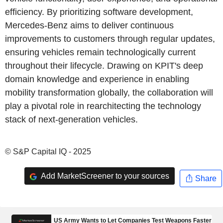
efficiency. By prioritizing software development,
Mercedes-Benz aims to deliver continuous
improvements to customers through regular updates,
ensuring vehicles remain technologically current
throughout their lifecycle. Drawing on KPIT's deep
domain knowledge and experience in enabling
mobility transformation globally, the collaboration will
play a pivotal role in rearchitecting the technology
stack of next-generation vehicles.
© S&P Capital IQ - 2025
Add MarketScreener to your sources
Share