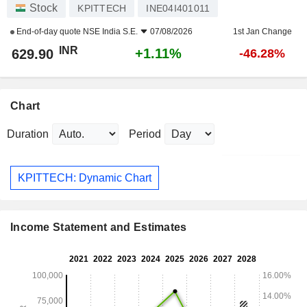
Stock
KPITTECH
INE04I401011
End-of-day quote
NSE India S.E.
07/08/2026
1st Jan Change
INR
+1.11%
629.90
-46.28%
Chart
Duration
Period
KPITTECH: Dynamic Chart
Income Statement and Estimates