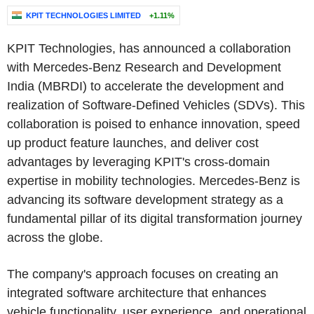
KPIT TECHNOLOGIES LIMITED
+1.11%
KPIT Technologies, has announced a collaboration
with Mercedes-Benz Research and Development
India (MBRDI) to accelerate the development and
realization of Software-Defined Vehicles (SDVs). This
collaboration is poised to enhance innovation, speed
up product feature launches, and deliver cost
advantages by leveraging KPIT's cross-domain
expertise in mobility technologies. Mercedes-Benz is
advancing its software development strategy as a
fundamental pillar of its digital transformation journey
across the globe.
The company's approach focuses on creating an
integrated software architecture that enhances
vehicle functionality, user experience, and operational