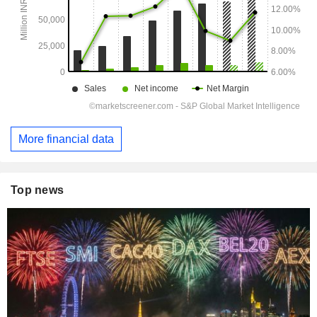
More financial data
Top news