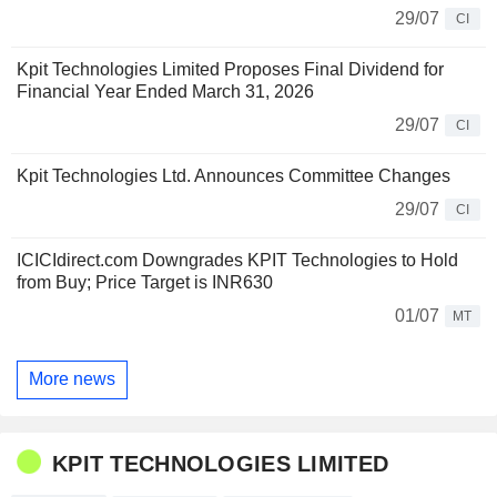
29/07
CI
Kpit Technologies Limited Proposes Final Dividend for
Financial Year Ended March 31, 2026
29/07
CI
Kpit Technologies Ltd. Announces Committee Changes
29/07
CI
ICICIdirect.com Downgrades KPIT Technologies to Hold
from Buy; Price Target is INR630
01/07
MT
More news
KPIT TECHNOLOGIES LIMITED