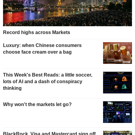
Record highs across Markets
Luxury: when Chinese consumers
choose face cream over a bag
This Week's Best Reads: a little soccer,
lots of AI and a dash of conspiracy
thinking
Why won't the markets let go?
BlackRock, Visa and Mastercard sign off