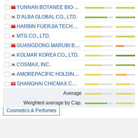
YUNNAN BOTANEE BIO-TECHNOLOGY GROUP CO.LTD
D'ALBA GLOBAL CO., LTD.
HARBIN FUERJIA TECHNOLOGY CO., LTD.
MTG CO., LTD.
GUANGDONG MARUBI BIOTECHNOLOGY CO., LTD.
KOLMAR KOREA CO., LTD.
COSMAX, INC.
AMOREPACIFIC HOLDINGS CORP.
SHANGHAI CHICMAX COSMETIC CO., LTD.
Average
Weighted average by Cap.
Cosmetics & Perfumes