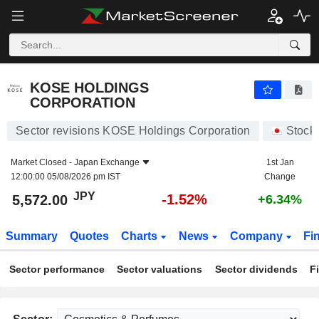
KOSE HOLDINGS CORPORATION
5,572.00
¥
-1.52%
KOSE HOLDINGS
CORPORATION
Sector revisions KOSE Holdings Corporation
Stock
Market Closed -
Japan Exchange
1st Jan
12:00:00 05/08/2026 pm IST
Change
JPY
-1.52%
5,572.00
+6.34%
Summary
Quotes
Charts
News
Company
Fi
Sector performance
Sector valuations
Sector dividends
F