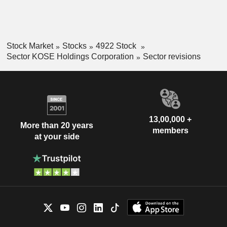
Stock Market
Stocks
4922 Stock
Sector KOSE Holdings Corporation
Sector revisions
13,00,000 +
More than 20 years
members
at your side