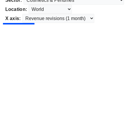
Sector:
Location:
X axis: