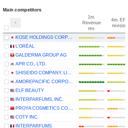
Main competitors
1m.
4m. EP
Revenue
revision
rev.
KOSE HOLDINGS CORPORATION
L'ORÉAL
GALDERMA GROUP AG
APR CO., LTD.
SHISEIDO COMPANY, LIMITED
AMOREPACIFIC CORPORATION
ELF BEAUTY
INTERPARFUMS, INC.
PROYA COSMETICS CO.,LTD.
COTY INC.
INTERPARFUMS