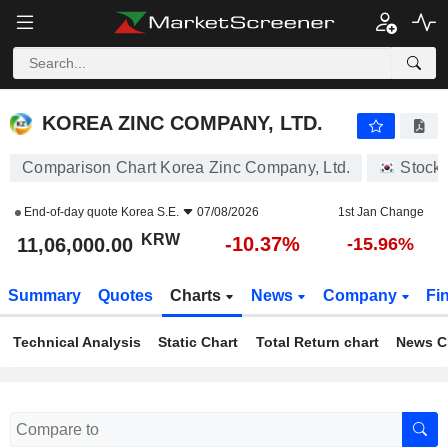
KOREA ZINC COMPANY, LTD.
11,06,000.00
₩
-10.37%
KOREA ZINC COMPANY, LTD.
Comparison Chart Korea Zinc Company, Ltd.
Stock
End-of-day quote
Korea S.E.
07/08/2026
1st Jan Change
KRW
-10.37%
11,06,000.00
-15.96%
Summary
Quotes
Charts
News
Company
Fi
Technical Analysis
Static Chart
Total Return chart
News C