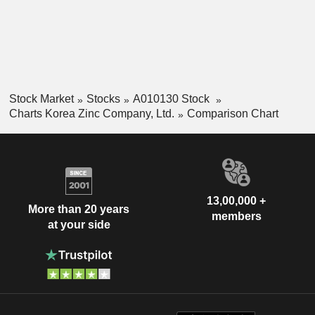
Stock Market
Stocks
A010130 Stock
Charts Korea Zinc Company, Ltd.
Comparison Chart
13,00,000 +
More than 20 years
members
at your side