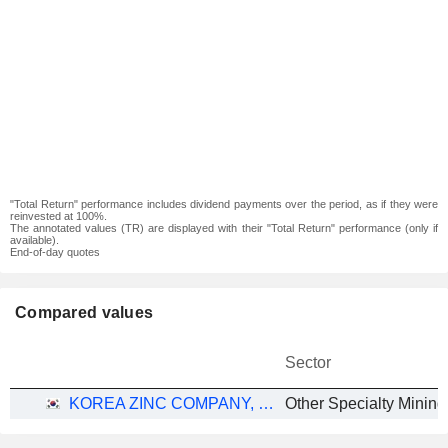
"Total Return" performance includes dividend payments over the period, as if they were
reinvested at 100%.
The annotated values (TR) are displayed with their "Total Return" performance (only if
available).
End-of-day quotes
Compared values
Sector
KOREA ZINC COMPANY, LTD.
Other Specialty Mining