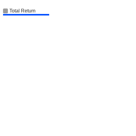
Total Return