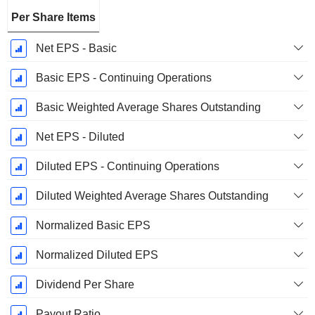
Per Share Items
Net EPS - Basic
Basic EPS - Continuing Operations
Basic Weighted Average Shares Outstanding
Net EPS - Diluted
Diluted EPS - Continuing Operations
Diluted Weighted Average Shares Outstanding
Normalized Basic EPS
Normalized Diluted EPS
Dividend Per Share
Payout Ratio