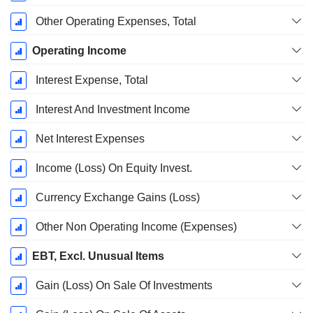
Other Operating Expenses, Total
Operating Income
Interest Expense, Total
Interest And Investment Income
Net Interest Expenses
Income (Loss) On Equity Invest.
Currency Exchange Gains (Loss)
Other Non Operating Income (Expenses)
EBT, Excl. Unusual Items
Gain (Loss) On Sale Of Investments