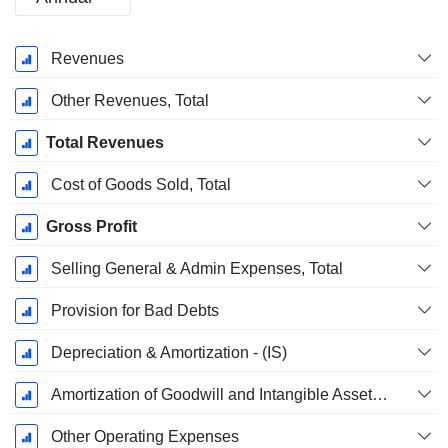
Fiscal
Revenues
Period:
December
Other Revenues, Total
Total Revenues
Cost of Goods Sold, Total
Gross Profit
Selling General & Admin Expenses, Total
Provision for Bad Debts
Depreciation & Amortization - (IS)
Amortization of Goodwill and Intangible Assets - (IS)
Other Operating Expenses