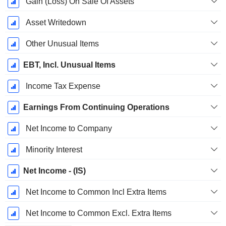
Gain (Loss) On Sale Of Assets
Asset Writedown
Other Unusual Items
EBT, Incl. Unusual Items
Income Tax Expense
Earnings From Continuing Operations
Net Income to Company
Minority Interest
Net Income - (IS)
Net Income to Common Incl Extra Items
Net Income to Common Excl. Extra Items