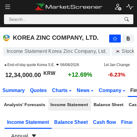
KOREA ZINC COMPANY, LTD.
12,34,000.00
₩
+12.69%
KOREA ZINC COMPANY, LTD.
Income Statement Korea Zinc Company, Ltd.
Stocks
End-of-day quote
Korea S.E.
06/08/2026
1st Jan Change
KRW
+12.69%
12,34,000.00
-6.23%
Summary
Quotes
Charts
News
Company
Fi
Analysts' Forecasts
Income Statement
Balance Sheet
Cas
Income Statement
Balance Sheet
Cash flow
Financ
Annual