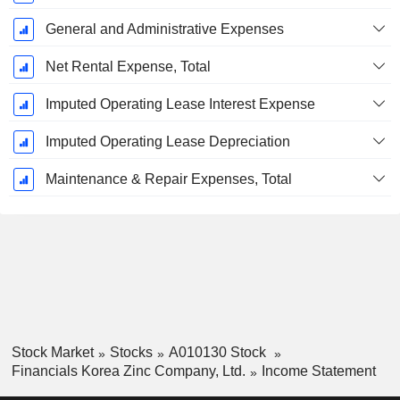
General and Administrative Expenses
Net Rental Expense, Total
Imputed Operating Lease Interest Expense
Imputed Operating Lease Depreciation
Maintenance & Repair Expenses, Total
Stock Market
Stocks
A010130 Stock
Financials Korea Zinc Company, Ltd.
Income Statement