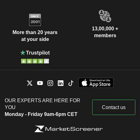
13,00,000 +
More than 20 years
members
at your side
OUR EXPERTS ARE HERE FOR
YOU
Contact us
Monday - Friday 9am-6pm CET