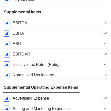
Supplemental Items
EBITDA
EBITA
EBIT
EBITDAR
Effective Tax Rate - (Ratio)
Normalized Net Income
Supplemental Operating Expense Items
Advertising Expense
Selling and Marketing Expenses