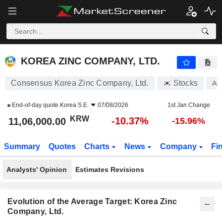
KOREA ZINC COMPANY, LTD.
11,06,000.00
₩
-10.37%
KOREA ZINC COMPANY, LTD.
Consensus Korea Zinc Company, Ltd.
Stocks
A0
End-of-day quote
Korea S.E.
07/08/2026
1st Jan Change
KRW
-10.37%
11,06,000.00
-15.96%
Summary
Quotes
Charts
News
Company
Fi
Analysts' Opinion
Estimates Revisions
Evolution of the Average Target: Korea Zinc
Company, Ltd.