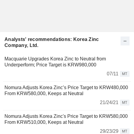
Analysts' recommendations: Korea Zinc
Company, Ltd.
Macquarie Upgrades Korea Zinc to Neutral from
Underperform; Price Target is KRW980,000
07/11
MT
Nomura Adjusts Korea Zinc’s Price Target to KRW480,000
From KRW580,000, Keeps at Neutral
21/24/21
MT
Nomura Adjusts Korea Zinc's Price Target to KRW580,000
From KRW510,000, Keeps at Neutral
29/23/29
MT