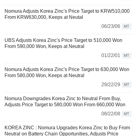
Nomura Adjusts Korea Zinc's Price Target to KRW510,000
From KRW630,000, Keeps at Neutal
06/23/06
MT
UBS Adjusts Korea Zinc's Price Target to 510,000 Won
From 590,000 Won, Keeps at Neutral
01/22/01
MT
Nomura Adjusts Korea Zinc's Price Target to 630,000 Won
From 580,000 Won, Keeps at Neutral
29/22/29
MT
Nomura Downgrades Korea Zinc to Neutral From Buy,
Adjusts Price Target to 580,000 Won From 660,000 Won
08/22/08
MT
KOREA ZINC : Nomura Upgrades Korea Zinc to Buy From
Neutral on Battery Chain Opportunities, Adjusts Price