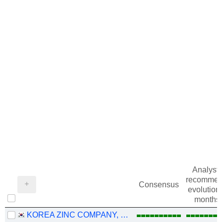
Analysts
recommen
Consensus
evolution 
months
KOREA ZINC COMPANY, LTD.