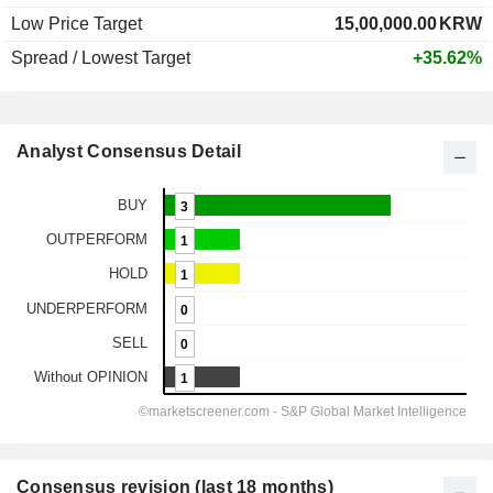
Low Price Target
15,00,000.00
KRW
Spread / Lowest Target
+35.62%
Analyst Consensus Detail
Consensus revision (last 18 months)