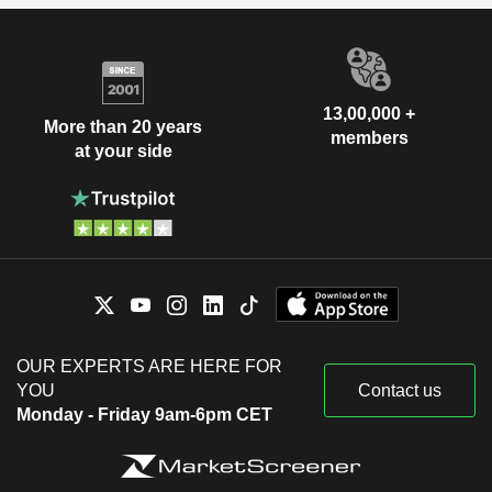
13,00,000 +
More than 20 years
members
at your side
OUR EXPERTS ARE HERE FOR
YOU
Contact us
Monday - Friday 9am-6pm CET