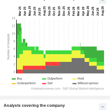
Analysts covering the company