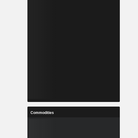
Commodities