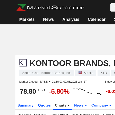
Markets
News
Analysis
Calendar
KONTOOR BRANDS, I
Sector Chart Kontoor Brands, Inc.
Stocks
KTB
Market Closed -
NYSE
01:30:03 07/08/2026 am IST
5-day c
78.80
-5.80%
USD
-6.
Summary
Quotes
Charts
News
Company