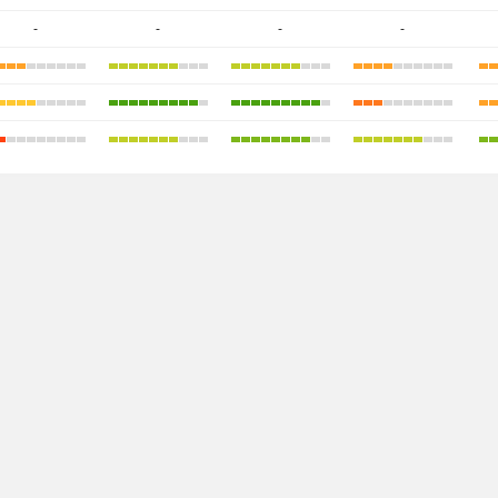
-
-
-
-