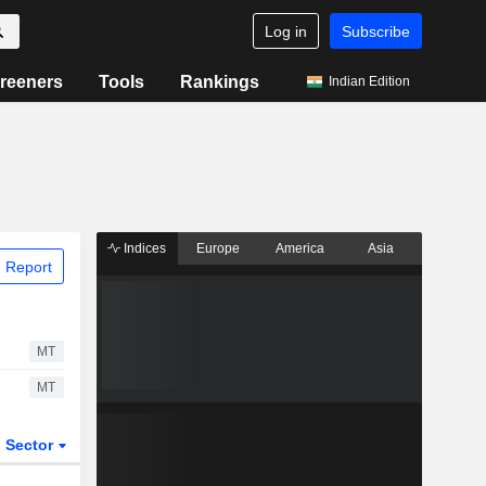
Log in
Subscribe
reeners
Tools
Rankings
Indian Edition
Indices
Europe
America
Asia
 Report
MT
MT
Sector
ETFs