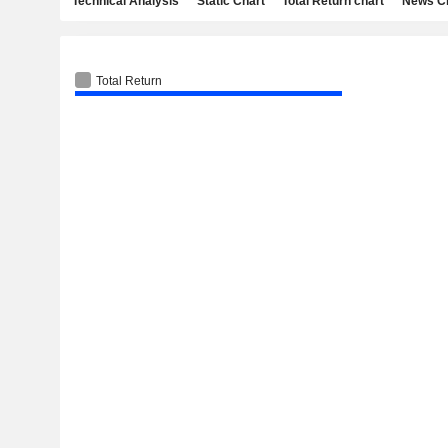
Technical Analysis
Static Chart
Total Return chart
News C
Total Return