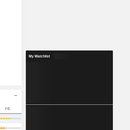
My Watchlist
P/E