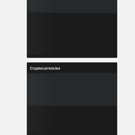
Cryptocurrencies