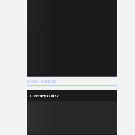
More Rankings
Currency / Forex