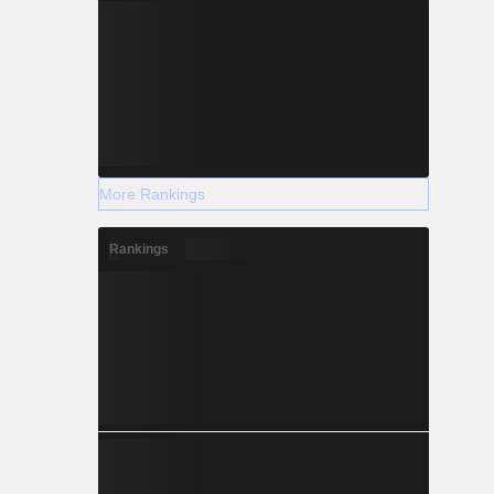
More Rankings
Rankings