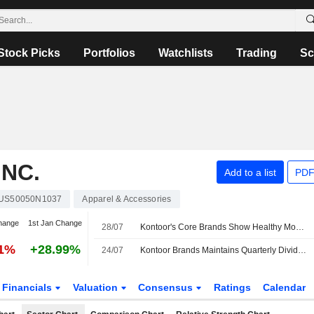
Stock Picks
Portfolios
Watchlists
Trading
Sc
NC.
Add to a list
PDF
US50050N1037
Apparel & Accessories
hange
1st Jan Change
28/07
Kontoor's Core Brands Show Healthy Momentum Ahead of Q2, UBS Says
01%
+28.99%
24/07
Kontoor Brands Maintains Quarterly Dividend at $0.53 a Share; Payable Sept. 18 to Holders of Record Sept. 8
Financials
Valuation
Consensus
Ratings
Calendar