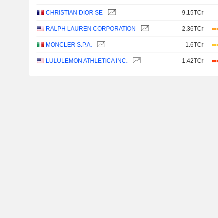
CHRISTIAN DIOR SE
9.15TCr
RALPH LAUREN CORPORATION
2.36TCr
MONCLER S.P.A.
1.6TCr
LULULEMON ATHLETICA INC.
1.42TCr