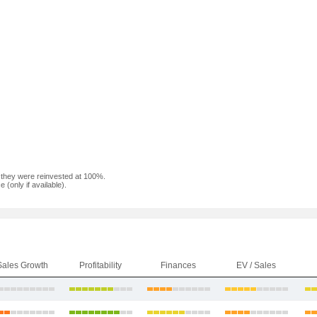
f they were reinvested at 100%.
(only if available).
Sales Growth
Profitability
Finances
EV / Sales