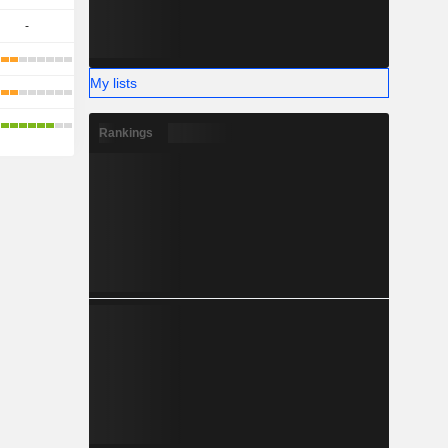
-
My lists
Rankings