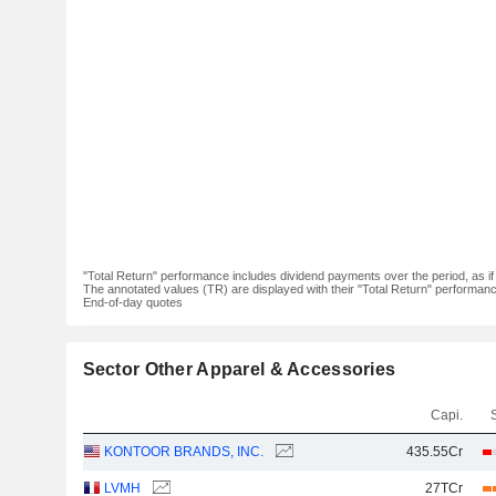
"Total Return" performance includes dividend payments over the period, as i
The annotated values (TR) are displayed with their "Total Return" performance 
End-of-day quotes
Sector Other Apparel & Accessories
Capi.
KONTOOR BRANDS, INC.
435.55Cr
LVMH
27TCr