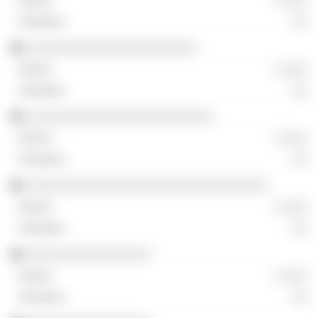
░ ░░░
░░
░░░░░░░░░░░░░░░░░░░░░░
░ ░░░
░░
░░░░░░░░░░░░░░░░░░░░░░░░
░ ░░░
░░
░░░░░░░░░░░░░░░░░░░░░░░░░░░░░░░
░ ░░░
░░
░░░░░░░░░░░░░░░░
░ ░░░
░░