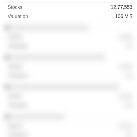
12,77,553
106 M $
░░░░░░░░░░░░░░░░░░░░░░░
░ ░░░
░░
░░░░░░░░░░░░░░░░░░░░░░░░░░░░
░ ░░░
░░
░░░░░░░░░░░░░░░░░░░░░░░░░░░░░░░░
░ ░░░
░░
░░░░░░░░░░░░░░░░
░ ░░░
░░