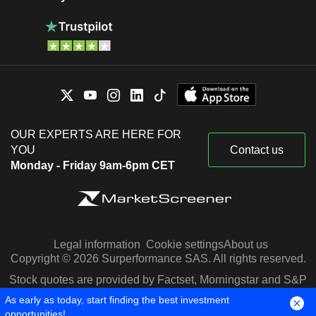
OUR EXPERTS ARE HERE FOR
YOU
Contact us
Monday - Friday 9am-6pm CET
Legal information
Cookie settings
About us
Copyright © 2026 Surperformance SAS. All rights reserved.
Stock quotes are provided by Factset, Morningstar and S&P
Capital IQ
As early as today, start finding the best investment
opportunities!