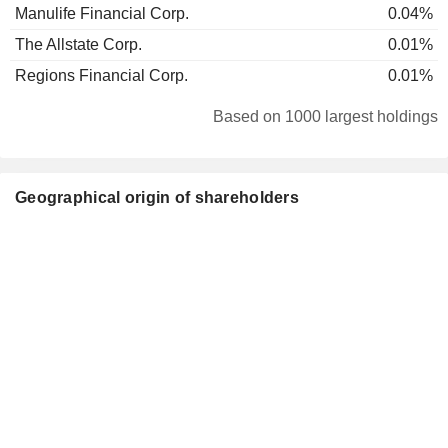
Manulife Financial Corp.
0.04%
The Allstate Corp.
0.01%
Regions Financial Corp.
0.01%
Based on 1000 largest holdings
Geographical origin of shareholders