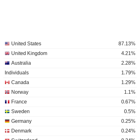
United States
87.13%
United Kingdom
4.21%
Australia
2.28%
Individuals
1.79%
Canada
1.29%
Norway
1.1%
France
0.67%
Sweden
0.5%
Germany
0.25%
Denmark
0.24%