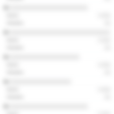
░░░░░░░░░░░░░░░░░░░░░░░░░░░░
░ ░░░
░░
░░░░░░░░░░░░░░░░░░░░░░░░░░░░░░░░░░░░
░ ░░░
░░
░░░░░░░░░░░░░░░░░░░░░░░░░
░ ░░░
░░
░░░░░░░░░░░░░░░░░░░░░░
░ ░░░
░░
░░░░░░░░░░░░░░░░░░░░░░░░░░░░