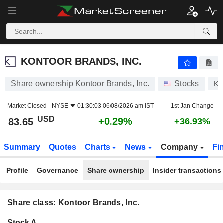
KONTOOR BRANDS, INC.
83.65
$
+0.29%
KONTOOR BRANDS, INC.
Share ownership Kontoor Brands, Inc.
Stocks
KT
Market Closed -
NYSE
01:30:03 06/08/2026 am IST
1st Jan Change
USD
+0.29%
83.65
+36.93%
Summary
Quotes
Charts
News
Company
Fi
Profile
Governance
Share ownership
Insider transactions
Share class: Kontoor Brands, Inc.
Company-
Stock A