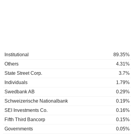
Institutional
89.35%
Others
4.31%
State Street Corp.
3.7%
Individuals
1.79%
Swedbank AB
0.29%
Schweizerische Nationalbank
0.19%
SEI Investments Co.
0.16%
Fifth Third Bancorp
0.15%
Governments
0.05%