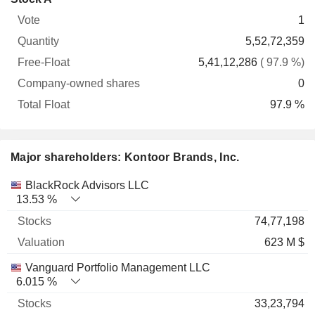
Free-
owned
Total
1
Vote
Quantity
Float
shares
Float
5,52,72,359
5,41,12,286
( 97.9 %)
0
97.9 %
Major shareholders: Kontoor Brands, Inc.
Name
Stocks
%
Valuation
BlackRock Advisors LLC
13.53 %
74,77,198
623 M $
Vanguard Portfolio Management LLC
6.015 %
33,23,794