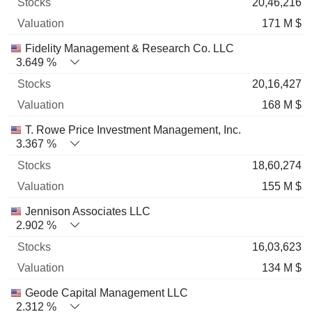
20,46,216
171 M $
Fidelity Management & Research Co. LLC
3.649 %
20,16,427
168 M $
T. Rowe Price Investment Management, Inc.
3.367 %
18,60,274
155 M $
Jennison Associates LLC
2.902 %
16,03,623
134 M $
Geode Capital Management LLC
2.312 %