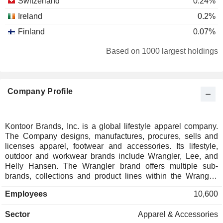
Switzerland
0.24%
Ireland
0.2%
Finland
0.07%
Cayman Islands
0.04%
Based on 1000 largest holdings
Singapore
0.03%
United Arab Emirates
0.01%
Company Profile
Kontoor Brands, Inc. is a global lifestyle apparel company.
The Company designs, manufactures, procures, sells and
licenses apparel, footwear and accessories. Its lifestyle,
outdoor and workwear brands include Wrangler, Lee, and
Helly Hansen. The Wrangler brand offers multiple sub-
brands, collections and product lines within the Wrangler
brand to target specific consumer demographics and
Employees
10,600
consumer end-users, including 20X, Aura from the Women
at Wrangler, Cowboy Cut, Premium Patch, Riggs Workwear,
Sector
Apparel & Accessories
Rock 47, Rustler, Wrangler Retro, Wrangler Rugged Wear