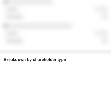
░░░░░░░░░░░░░░░░
░ ░░░
░░
░░░░░░░░░░░░░░░░░░░░░░░
░ ░░░
░░
Breakdown by shareholder type