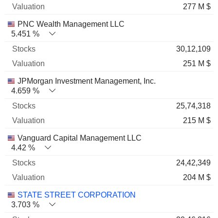
277 M $
PNC Wealth Management LLC
5.451 %
30,12,109
251 M $
JPMorgan Investment Management, Inc.
4.659 %
25,74,318
215 M $
Vanguard Capital Management LLC
4.42 %
24,42,349
204 M $
STATE STREET CORPORATION
3.703 %