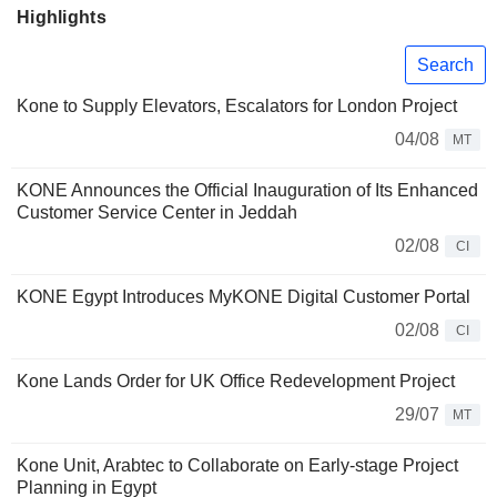
Highlights
Search
Kone to Supply Elevators, Escalators for London Project
04/08
MT
KONE Announces the Official Inauguration of Its Enhanced
Customer Service Center in Jeddah
02/08
CI
KONE Egypt Introduces MyKONE Digital Customer Portal
02/08
CI
Kone Lands Order for UK Office Redevelopment Project
29/07
MT
Kone Unit, Arabtec to Collaborate on Early-stage Project
Planning in Egypt