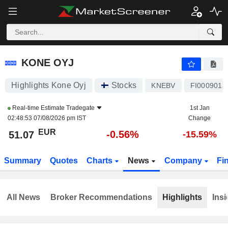
KONE OYJ
51.07
€
-0.56%
KONE OYJ
Highlights Kone Oyj
Stocks
KNEBV
FI0009013
Real-time Estimate
Tradegate
1st Jan
02:48:53 07/08/2026 pm IST
Change
EUR
-0.56%
51.07
-15.59%
Summary
Quotes
Charts
News
Company
Fi
All News
Broker Recommendations
Highlights
Insi