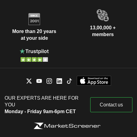
13,00,000 +
More than 20 years
members
at your side
OUR EXPERTS ARE HERE FOR
YOU
Contact us
Monday - Friday 9am-6pm CET