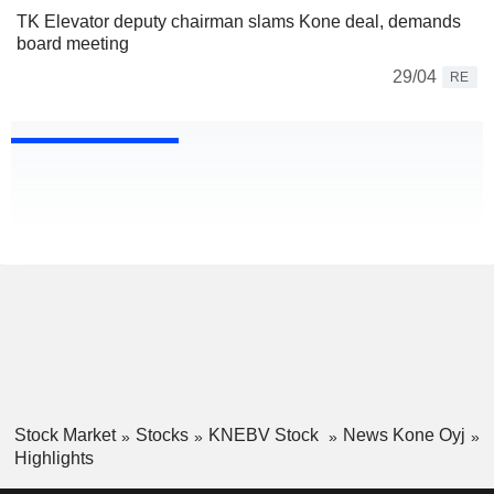
TK Elevator deputy chairman slams Kone deal, demands
board meeting
29/04
RE
Stock Market
Stocks
KNEBV Stock
News Kone Oyj
Highlights