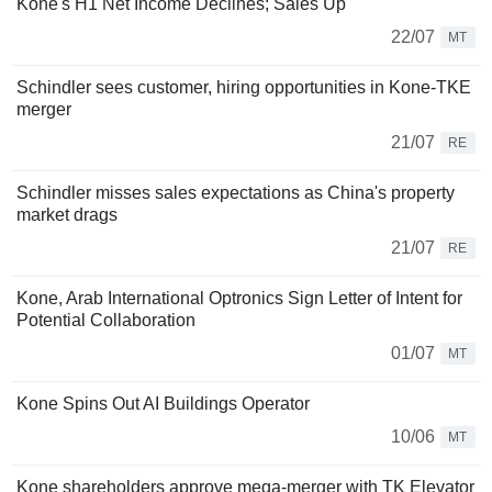
Kone's H1 Net Income Declines; Sales Up
22/07
MT
Schindler sees customer, hiring opportunities in Kone-TKE
merger
21/07
RE
Schindler misses sales expectations as China's property
market drags
21/07
RE
Kone, Arab International Optronics Sign Letter of Intent for
Potential Collaboration
01/07
MT
Kone Spins Out AI Buildings Operator
10/06
MT
Kone shareholders approve mega-merger with TK Elevator