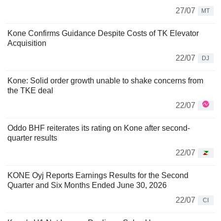
27/07
MT
Kone Confirms Guidance Despite Costs of TK Elevator
Acquisition
22/07
DJ
Kone: Solid order growth unable to shake concerns from
the TKE deal
22/07
Oddo BHF reiterates its rating on Kone after second-
quarter results
22/07
KONE Oyj Reports Earnings Results for the Second
Quarter and Six Months Ended June 30, 2026
22/07
CI