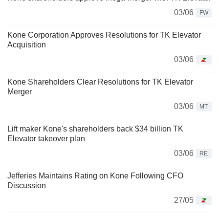
03/06
FW
Kone Corporation Approves Resolutions for TK Elevator
Acquisition
03/06
Kone Shareholders Clear Resolutions for TK Elevator
Merger
03/06
MT
Lift maker Kone's shareholders back $34 billion TK
Elevator takeover plan
03/06
RE
Jefferies Maintains Rating on Kone Following CFO
Discussion
27/05