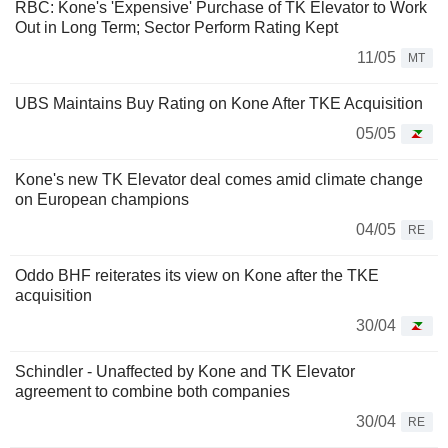
RBC: Kone's 'Expensive' Purchase of TK Elevator to Work
Out in Long Term; Sector Perform Rating Kept
11/05
MT
UBS Maintains Buy Rating on Kone After TKE Acquisition
05/05
Kone's new TK Elevator deal comes amid climate change
on European champions
04/05
RE
Oddo BHF reiterates its view on Kone after the TKE
acquisition
30/04
Schindler - Unaffected by Kone and TK Elevator
agreement to combine both companies
30/04
RE