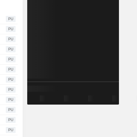
PU
PU
PU
PU
PU
PU
PU
PU
PU
PU
PU
PU