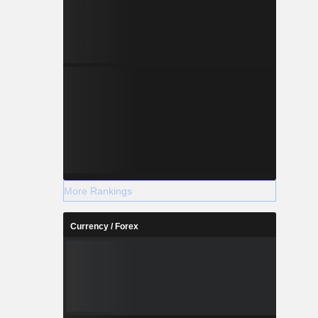
More Rankings
Currency / Forex