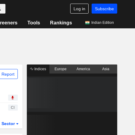
Log in
Subscribe
reeners
Tools
Rankings
Indian Edition
Indices
Europe
America
Asia
 Report
CI
Sector
ETFs