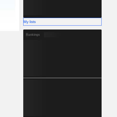
My lists
Rankings