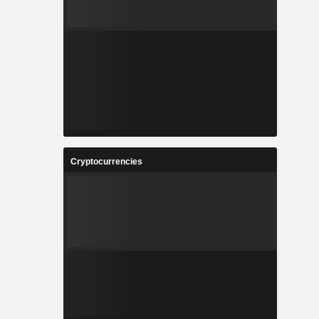
Cryptocurrencies