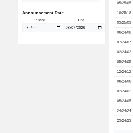
05/25/05
Announcement Date
18/25/18
Since
Until
03/25/03
08/24/08
07/24/07
02/24/02
05/24/05
12/24/12
08/24/08
02/24/02
05/24/05
24/24/24
23/24/23