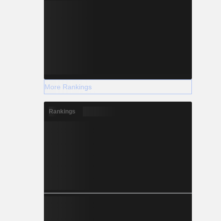
More Rankings
Rankings