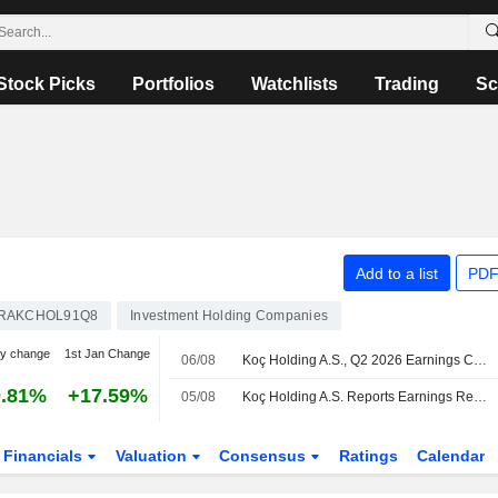
Stock Picks
Portfolios
Watchlists
Trading
Sc
Add to a list
PDF
RAKCHOL91Q8
Investment Holding Companies
y change
1st Jan Change
06/08
Koç Holding A.S., Q2 2026 Earnings Call, Aug 05, 2026
0.81%
+17.59%
05/08
Koç Holding A.S. Reports Earnings Results for the Second Quarter and Six Months Ended June 30, 2026
Financials
Valuation
Consensus
Ratings
Calendar