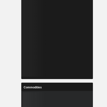
Commodities