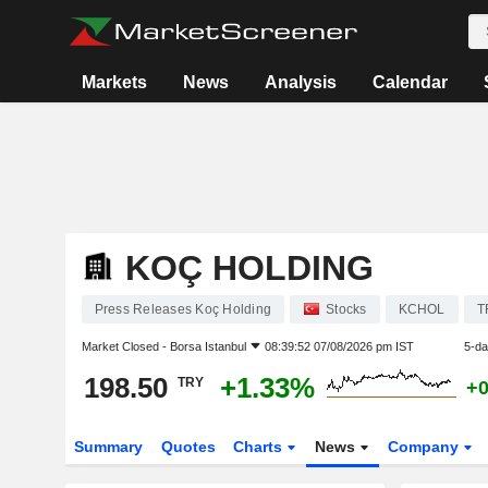
Markets
News
Analysis
Calendar
KOÇ HOLDING
Press Releases Koç Holding
Stocks
KCHOL
T
Market Closed -
Borsa Istanbul
08:39:52 07/08/2026 pm IST
5-da
198.50
+1.33%
TRY
+
Summary
Quotes
Charts
News
Company