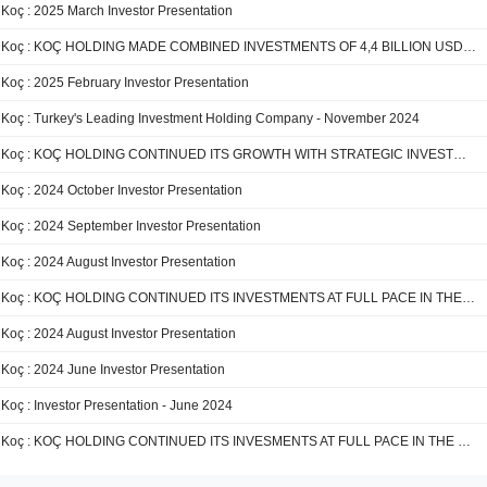
Koç : 2025 March Investor Presentation
Koç : KOÇ HOLDING MADE COMBINED INVESTMENTS OF 4,4 BILLION USD IN 2024
Koç : 2025 February Investor Presentation
Koç : Turkey's Leading Investment Holding Company - November 2024
Koç : KOÇ HOLDING CONTINUED ITS GROWTH WITH STRATEGIC INVESTMENTS IN THE FIRST 9 MONTHS OF 2024
Koç : 2024 October Investor Presentation
Koç : 2024 September Investor Presentation
Koç : 2024 August Investor Presentation
Koç : KOÇ HOLDING CONTINUED ITS INVESTMENTS AT FULL PACE IN THE FIRST HALF OF 2024
Koç : 2024 August Investor Presentation
Koç : 2024 June Investor Presentation
Koç : Investor Presentation - June 2024
Koç : KOÇ HOLDING CONTINUED ITS INVESMENTS AT FULL PACE IN THE FIRST QUARTER OF 2024