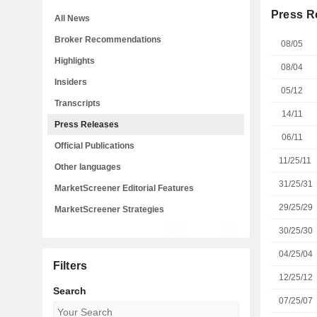
Press R
All News
Broker Recommendations
08/05
Highlights
08/04
Insiders
05/12
Transcripts
14/11
Press Releases
06/11
Official Publications
11/25/11
Other languages
31/25/31
MarketScreener Editorial Features
29/25/29
MarketScreener Strategies
30/25/30
04/25/04
Filters
12/25/12
Search
07/25/07