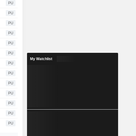
PU
PU
PU
PU
PU
PU
My Watchlist
PU
PU
PU
PU
PU
PU
PU