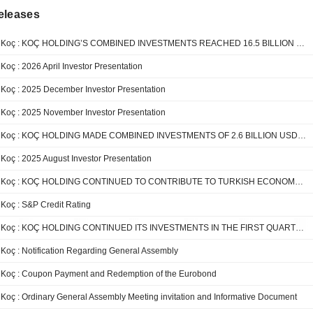
eleases
Koç : KOÇ HOLDING’S COMBINED INVESTMENTS REACHED 16.5 BILLION USD OVER THE LAST 5 YEARS
Koç : 2026 April Investor Presentation
Koç : 2025 December Investor Presentation
Koç : 2025 November Investor Presentation
Koç : KOÇ HOLDING MADE COMBINED INVESTMENTS OF 2.6 BILLION USD IN THE FIRST 9 MONTHS OF THE YEAR
Koç : 2025 August Investor Presentation
Koç : KOÇ HOLDING CONTINUED TO CONTRIBUTE TO TURKISH ECONOMY IN THE FIRST HALF OF 2025
Koç : S&P Credit Rating
Koç : KOÇ HOLDING CONTINUED ITS INVESTMENTS IN THE FIRST QUARTER OF 2025 WITH THE AIM OF CREATING LONG-TERM VALUE
Koç : Notification Regarding General Assembly
Koç : Coupon Payment and Redemption of the Eurobond
Koç : Ordinary General Assembly Meeting invitation and Informative Document