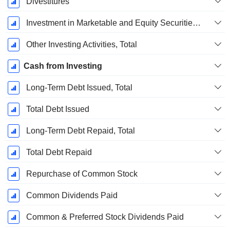
Divestitures
Investment in Marketable and Equity Securities, Total
Other Investing Activities, Total
Cash from Investing
Long-Term Debt Issued, Total
Total Debt Issued
Long-Term Debt Repaid, Total
Total Debt Repaid
Repurchase of Common Stock
Common Dividends Paid
Common & Preferred Stock Dividends Paid