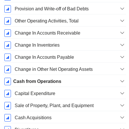
Provision and Write-off of Bad Debts
Other Operating Activities, Total
Change In Accounts Receivable
Change In Inventories
Change In Accounts Payable
Change in Other Net Operating Assets
Cash from Operations
Capital Expenditure
Sale of Property, Plant, and Equipment
Cash Acquisitions