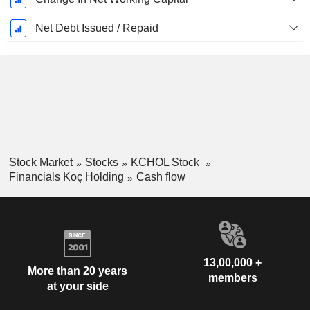
Net Debt Issued / Repaid
Stock Market
Stocks
KCHOL Stock
Financials Koç Holding
Cash flow
13,00,000 +
More than 20 years
members
at your side