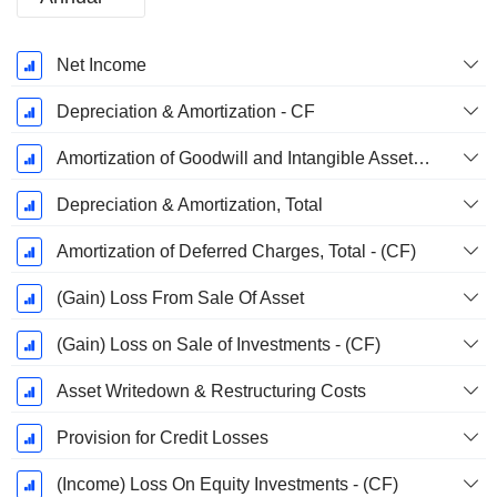
Fiscal
Net Income
Period:
December
Depreciation & Amortization - CF
Amortization of Goodwill and Intangible Assets - (CF)
Depreciation & Amortization, Total
Amortization of Deferred Charges, Total - (CF)
(Gain) Loss From Sale Of Asset
(Gain) Loss on Sale of Investments - (CF)
Asset Writedown & Restructuring Costs
Provision for Credit Losses
(Income) Loss On Equity Investments - (CF)