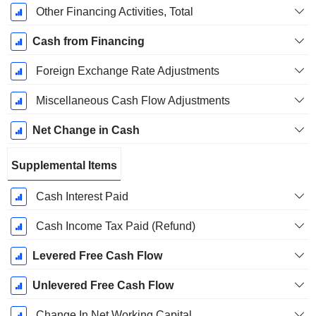
Other Financing Activities, Total
Cash from Financing
Foreign Exchange Rate Adjustments
Miscellaneous Cash Flow Adjustments
Net Change in Cash
Supplemental Items
Cash Interest Paid
Cash Income Tax Paid (Refund)
Levered Free Cash Flow
Unlevered Free Cash Flow
Change In Net Working Capital