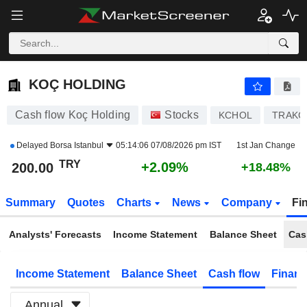
KOÇ HOLDING
200.00
₺
+2.09%
KOÇ HOLDING
Cash flow Koç Holding
Stocks
KCHOL
TRAKC
Delayed
Borsa Istanbul
05:14:06 07/08/2026 pm IST
1st Jan Change
TRY
+2.09%
200.00
+18.48%
Summary
Quotes
Charts
News
Company
Fi
Analysts' Forecasts
Income Statement
Balance Sheet
Cas
Income Statement
Balance Sheet
Cash flow
Financ
Annual