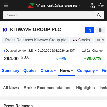
-.-
KITWAVE GROUP PLC
294.00
p
-
%
KITWAVE GROUP PLC
Press Releases Kitwave Group plc
Stocks
KITW
Delayed
London S.E.
01:00:00 12/03/2026 pm IST
1st Jan Change
GBX
-.--%
294.00
+30.67%
Summary
Quotes
Charts
News
Company
Fi
All News
Broker Recommendations
Highlights
Insi
Press Releases