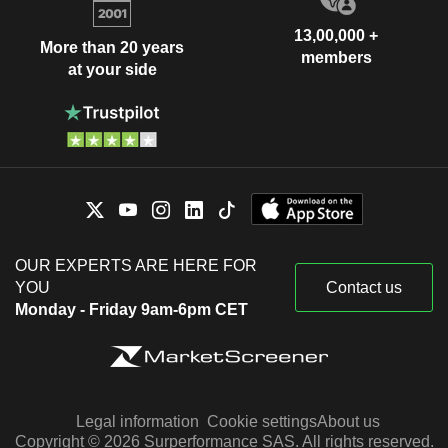
13,00,000 +
More than 20 years
members
at your side
OUR EXPERTS ARE HERE FOR
YOU
Contact us
Monday - Friday 9am-6pm CET
Legal information
Cookie settings
About us
Copyright © 2026 Surperformance SAS. All rights reserved.