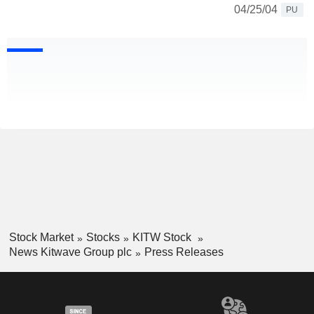
04/25/04
PU
Stock Market
Stocks
KITW Stock
News Kitwave Group plc
Press Releases