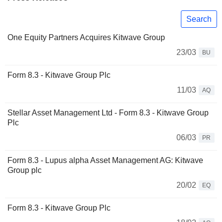
Search
One Equity Partners Acquires Kitwave Group
23/03
BU
Form 8.3 - Kitwave Group Plc
11/03
AQ
Stellar Asset Management Ltd - Form 8.3 - Kitwave Group
Plc
06/03
PR
Form 8.3 - Lupus alpha Asset Management AG: Kitwave
Group plc
20/02
EQ
Form 8.3 - Kitwave Group Plc