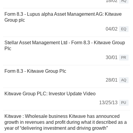
18/02
AQ
Form 8.3 - Lupus alpha Asset Management AG: Kitwave
Group plc
04/02
EQ
Stellar Asset Management Ltd - Form 8.3 - Kitwave Group
Plc
30/01
PR
Form 8.3 - Kitwave Group Plc
28/01
AQ
Kitwave Group PLC: Investor Update Video
13/25/13
PU
Kitwave : Wholesale business Kitwave has announced
growth in revenues and profit during what it described as a
year of “delivering investment and driving growth”