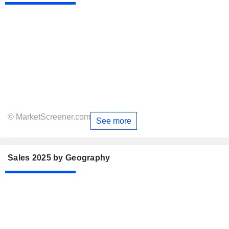
© MarketScreener.com
See more
Sales 2025 by Geography