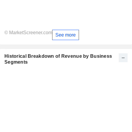
© MarketScreener.com
See more
Historical Breakdown of Revenue by Business
Segments