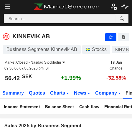
KINNEVIK AB
56.42
kr
+1.99%
KINNEVIK AB
Business Segments Kinnevik AB
Stocks
KINV B
Market Closed -
Nasdaq Stockholm
1st Jan
09:30:00 07/08/2026 pm IST
Change
SEK
+1.99%
56.42
-32.58%
Summary
Quotes
Charts
News
Company
Fi
Income Statement
Balance Sheet
Cash flow
Financial Rat
Sales 2025 by Business Segment