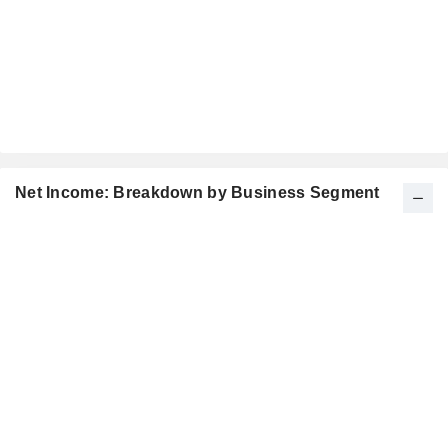
Net Income: Breakdown by Business Segment