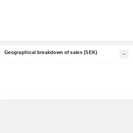
Geographical breakdown of sales (SEK)
Fiscal
Period:
December