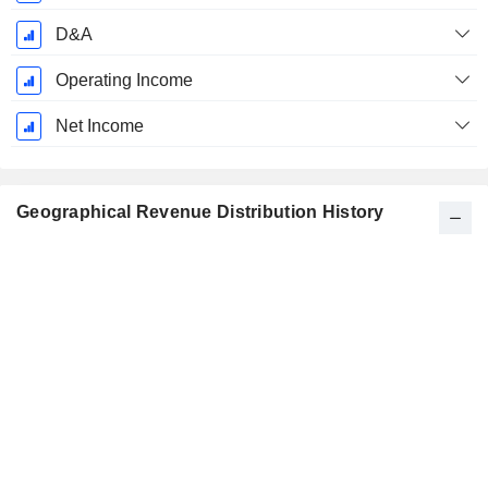
D&A
Operating Income
Net Income
Geographical Revenue Distribution History