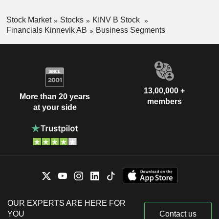
Stock Market
Stocks
KINV B Stock
Financials Kinnevik AB
Business Segments
13,00,000 +
More than 20 years
members
at your side
OUR EXPERTS ARE HERE FOR
YOU
Contact us