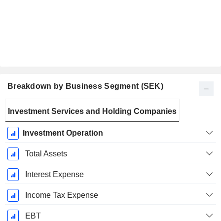
Breakdown by Business Segment (SEK)
Fiscal
Investment Services and Holding Companies
Period:
December
Investment Operation
Total Assets
Interest Expense
Income Tax Expense
EBT