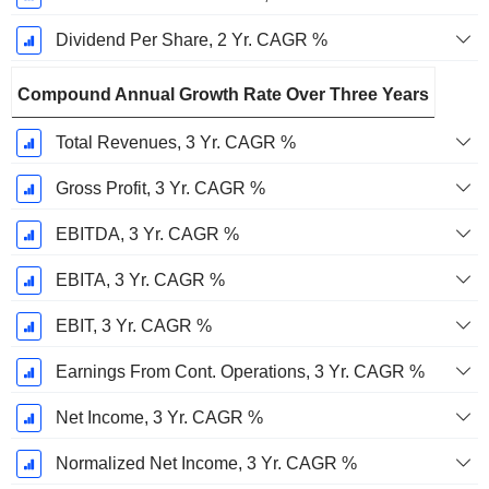
Dividend Per Share, 2 Yr. CAGR %
Compound Annual Growth Rate Over Three Years
Total Revenues, 3 Yr. CAGR %
Gross Profit, 3 Yr. CAGR %
EBITDA, 3 Yr. CAGR %
EBITA, 3 Yr. CAGR %
EBIT, 3 Yr. CAGR %
Earnings From Cont. Operations, 3 Yr. CAGR %
Net Income, 3 Yr. CAGR %
Normalized Net Income, 3 Yr. CAGR %