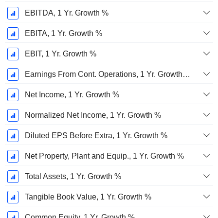
EBITDA, 1 Yr. Growth %
EBITA, 1 Yr. Growth %
EBIT, 1 Yr. Growth %
Earnings From Cont. Operations, 1 Yr. Growth %
Net Income, 1 Yr. Growth %
Normalized Net Income, 1 Yr. Growth %
Diluted EPS Before Extra, 1 Yr. Growth %
Net Property, Plant and Equip., 1 Yr. Growth %
Total Assets, 1 Yr. Growth %
Tangible Book Value, 1 Yr. Growth %
Common Equity, 1 Yr. Growth %