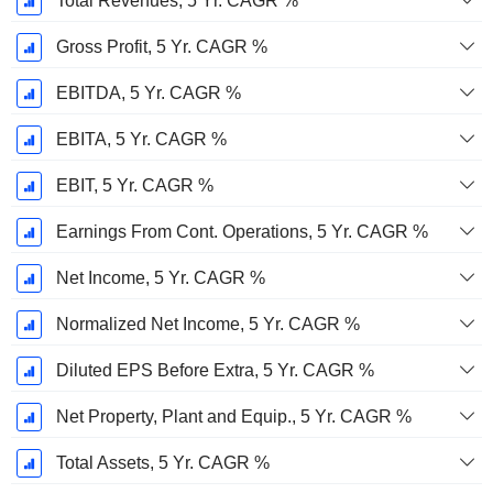
Total Revenues, 5 Yr. CAGR %
Gross Profit, 5 Yr. CAGR %
EBITDA, 5 Yr. CAGR %
EBITA, 5 Yr. CAGR %
EBIT, 5 Yr. CAGR %
Earnings From Cont. Operations, 5 Yr. CAGR %
Net Income, 5 Yr. CAGR %
Normalized Net Income, 5 Yr. CAGR %
Diluted EPS Before Extra, 5 Yr. CAGR %
Net Property, Plant and Equip., 5 Yr. CAGR %
Total Assets, 5 Yr. CAGR %