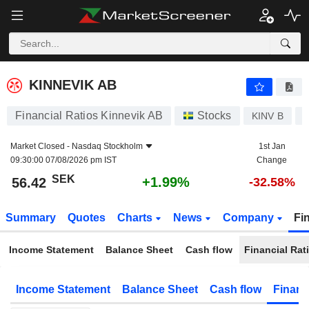
KINNEVIK AB
56.42
kr
+1.99%
KINNEVIK AB
Financial Ratios Kinnevik AB
Stocks
KINV B
Market Closed -
Nasdaq Stockholm
1st Jan
09:30:00 07/08/2026 pm IST
Change
SEK
+1.99%
56.42
-32.58%
Summary
Quotes
Charts
News
Company
Fi
Income Statement
Balance Sheet
Cash flow
Financial Rat
Income Statement
Balance Sheet
Cash flow
Financ