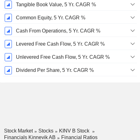
Tangible Book Value, 5 Yr. CAGR %
Common Equity, 5 Yr. CAGR %
Cash From Operations, 5 Yr. CAGR %
Levered Free Cash Flow, 5 Yr. CAGR %
Unlevered Free Cash Flow, 5 Yr. CAGR %
Dividend Per Share, 5 Yr. CAGR %
Stock Market
Stocks
KINV B Stock
Financials Kinnevik AB
Financial Ratios