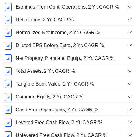
Earnings From Cont. Operations, 2 Yr. CAGR %
Net Income, 2 Yr. CAGR %
Normalized Net Income, 2 Yr. CAGR %
Diluted EPS Before Extra, 2 Yr. CAGR %
Net Property, Plant and Equip., 2 Yr. CAGR %
Total Assets, 2 Yr. CAGR %
Tangible Book Value, 2 Yr. CAGR %
Common Equity, 2 Yr. CAGR %
Cash From Operations, 2 Yr. CAGR %
Levered Free Cash Flow, 2 Yr. CAGR %
Unlevered Free Cash Flow, 2 Yr. CAGR %