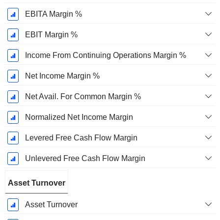
EBITA Margin %
EBIT Margin %
Income From Continuing Operations Margin %
Net Income Margin %
Net Avail. For Common Margin %
Normalized Net Income Margin
Levered Free Cash Flow Margin
Unlevered Free Cash Flow Margin
Asset Turnover
Asset Turnover