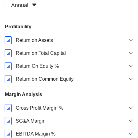
Annual
Fiscal
Profitability
Period:
December
Return on Assets
Return on Total Capital
Return On Equity %
Return on Common Equity
Margin Analysis
Gross Profit Margin %
SG&A Margin
EBITDA Margin %