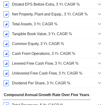
Diluted EPS Before Extra, 3 Yr. CAGR %
Net Property, Plant and Equip., 3 Yr. CAGR %
Total Assets, 3 Yr. CAGR %
Tangible Book Value, 3 Yr. CAGR %
Common Equity, 3 Yr. CAGR %
Cash From Operations, 3 Yr. CAGR %
Levered Free Cash Flow, 3 Yr. CAGR %
Unlevered Free Cash Flow, 3 Yr. CAGR %
Dividend Per Share, 3 Yr. CAGR %
Compound Annual Growth Rate Over Five Years