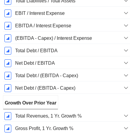
Total Liabilities / Total Assets
EBIT / Interest Expense
EBITDA / Interest Expense
(EBITDA - Capex) / Interest Expense
Total Debt / EBITDA
Net Debt / EBITDA
Total Debt / (EBITDA - Capex)
Net Debt / (EBITDA - Capex)
Growth Over Prior Year
Total Revenues, 1 Yr. Growth %
Gross Profit, 1 Yr. Growth %