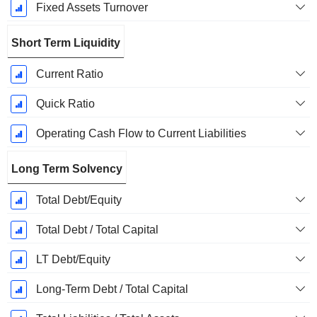
Fixed Assets Turnover
Short Term Liquidity
Current Ratio
Quick Ratio
Operating Cash Flow to Current Liabilities
Long Term Solvency
Total Debt/Equity
Total Debt / Total Capital
LT Debt/Equity
Long-Term Debt / Total Capital