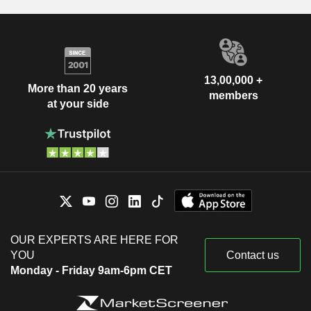
13,00,000 +
More than 20 years
members
at your side
OUR EXPERTS ARE HERE FOR
YOU
Contact us
Monday - Friday 9am-6pm CET