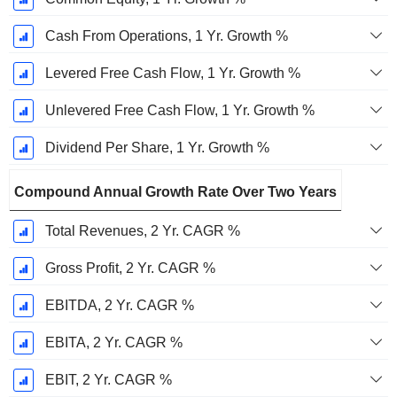
Cash From Operations, 1 Yr. Growth %
Levered Free Cash Flow, 1 Yr. Growth %
Unlevered Free Cash Flow, 1 Yr. Growth %
Dividend Per Share, 1 Yr. Growth %
Compound Annual Growth Rate Over Two Years
Total Revenues, 2 Yr. CAGR %
Gross Profit, 2 Yr. CAGR %
EBITDA, 2 Yr. CAGR %
EBITA, 2 Yr. CAGR %
EBIT, 2 Yr. CAGR %