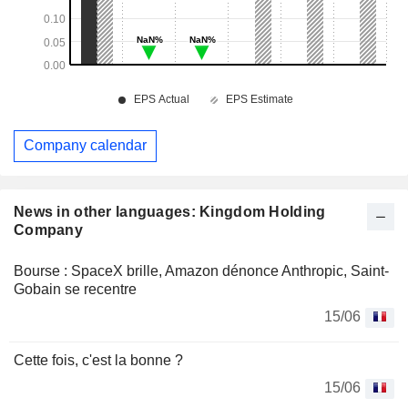
Company calendar
News in other languages: Kingdom Holding
Company
Bourse : SpaceX brille, Amazon dénonce Anthropic, Saint-
Gobain se recentre
15/06
Cette fois, c'est la bonne ?
15/06