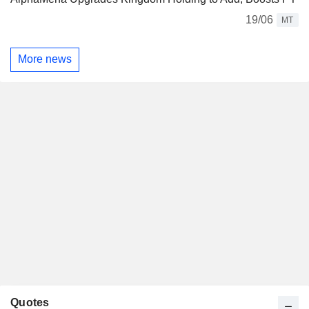
19/06
MT
More news
Quotes