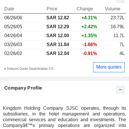
Date
Price
Change
Volume
06/26/06
SAR 12.82
+4.31%
23.72L
05/26/05
SAR 12.29
+2.42%
16.79L
04/26/04
SAR 12.00
+1.35%
11.7L
03/26/03
SAR 11.84
-1.66%
7L
02/26/02
SAR 12.04
-0.91%
4L
More quotes
Delayed Quote Saudi Arabian S.E.
Company Profile
Kingdom Holding Company SJSC operates, through its
subsidiaries, in the hotel management and operations,
commercial services and education and investments. The
Companyâ€™s primary operations are organized into