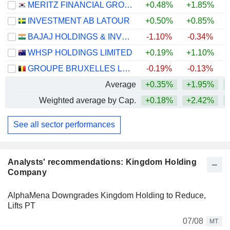
MERITZ FINANCIAL GROUP INC.
+0.48%
+1.85%
+
INVESTMENT AB LATOUR
+0.50%
+0.85%
BAJAJ HOLDINGS & INVESTMENT LIMITED
-1.10%
-0.34%
WHSP HOLDINGS LIMITED
+0.19%
+1.10%
+
GROUPE BRUXELLES LAMBERT SA
-0.19%
-0.13%
Average
+0.35%
+1.95%
+
Weighted average by Cap.
+0.18%
+2.42%
+
See all sector performances
Analysts' recommendations: Kingdom Holding
Company
AlphaMena Downgrades Kingdom Holding to Reduce,
Lifts PT
07/08
MT