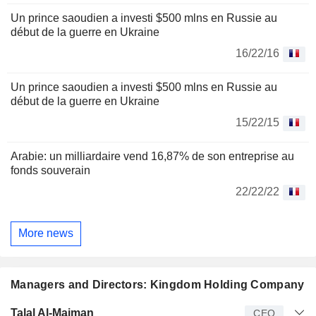
Un prince saoudien a investi $500 mlns en Russie au
début de la guerre en Ukraine
16/22/16
Un prince saoudien a investi $500 mlns en Russie au
début de la guerre en Ukraine
15/22/15
Arabie: un milliardaire vend 16,87% de son entreprise au
fonds souverain
22/22/22
More news
Managers and Directors: Kingdom Holding Company
Manager
Title
Age
Since
Talal Al-Maiman
CEO