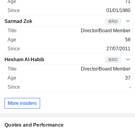
71
01/01/1980
Sarmad Zok
BRD
Director/Board Member
58
27/07/2011
Hesham Al-Habib
BRD
Director/Board Member
37
-
More insiders
Quotes and Performance