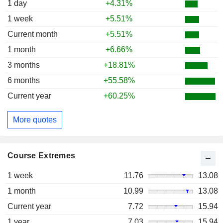
1 day
+4.31%
1 week
+5.51%
Current month
+5.51%
1 month
+6.66%
3 months
+18.81%
6 months
+55.58%
Current year
+60.25%
More quotes
Course Extremes
1 week
11.76
13.08
1 month
10.99
13.08
Current year
7.72
15.94
1 year
7.03
15.94