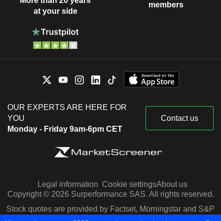
More than 20 years
members
at your side
OUR EXPERTS ARE HERE FOR
YOU
Contact us
Monday - Friday 9am-6pm CET
Legal information
Cookie settings
About us
Copyright © 2026 Surperformance SAS. All rights reserved.
Stock quotes are provided by Factset, Morningstar and S&P
Capital IQ