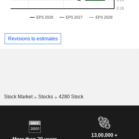
Revisions to estimates
Stock Market
Stocks
4280 Stock
13,00,000 +