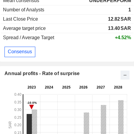
Mean consensus
UNDERPERFORM
Number of Analysts
1
Last Close Price
12.82
SAR
Average target price
13.40
SAR
Spread / Average Target
+4.52%
Consensus
Annual profits - Rate of surprise