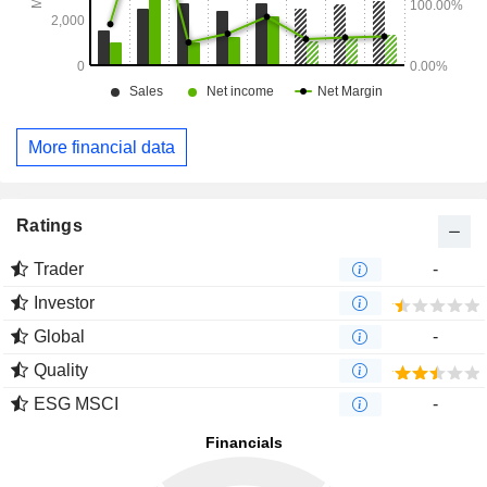
More financial data
Ratings
Trader
-
Investor
Global
-
Quality
ESG MSCI
-