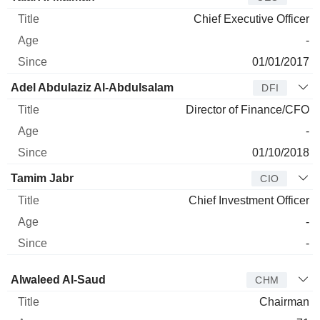
Chief Executive Officer
-
01/01/2017
Adel Abdulaziz Al-Abdulsalam
DFI
Director of Finance/CFO
-
01/10/2018
Tamim Jabr
CIO
Chief Investment Officer
-
-
Director
Title
Age
Since
Alwaleed Al-Saud
CHM
Chairman