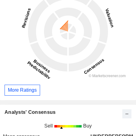
More Ratings
Analysts' Consensus
Sell
Buy