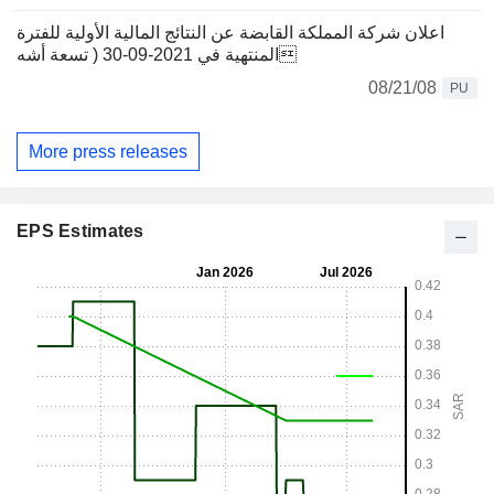
اعلان شركة المملكة القابضة عن النتائج المالية الأولية للفترة
المنتهية في 2021-09-30 ( تسعة أشه
08/21/08
PU
More press releases
EPS Estimates