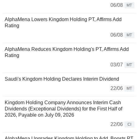
06/08
MT
AlphaMena Lowers Kingdom Holding PT, Affirms Add
Rating
06/08
MT
AlphaMena Reduces Kingdom Holding's PT, Affirms Add
Rating
03/07
MT
Saudi's Kingdom Holding Declares Interim Dividend
22/06
MT
Kingdom Holding Company Announces Interim Cash
Dividends (Exceptional Dividends) for the First Half of
2026, Payable on July 09, 2026
22/06
CI
AlphaMena Upgrades Kingdom Holding to Add, Boosts PT