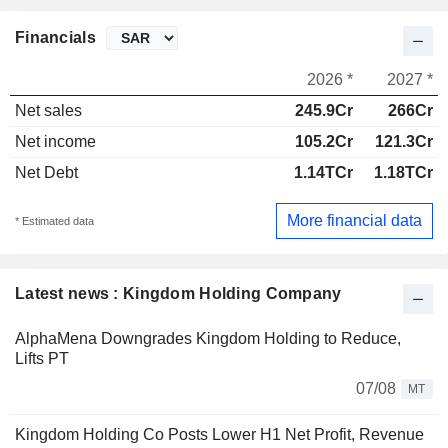
Financials
2026 *
2027 *
Net sales
245.9Cr
266Cr
Net income
105.2Cr
121.3Cr
Net Debt
1.14TCr
1.18TCr
More financial data
* Estimated data
Latest news : Kingdom Holding Company
AlphaMena Downgrades Kingdom Holding to Reduce,
Lifts PT
07/08
MT
Kingdom Holding Co Posts Lower H1 Net Profit, Revenue