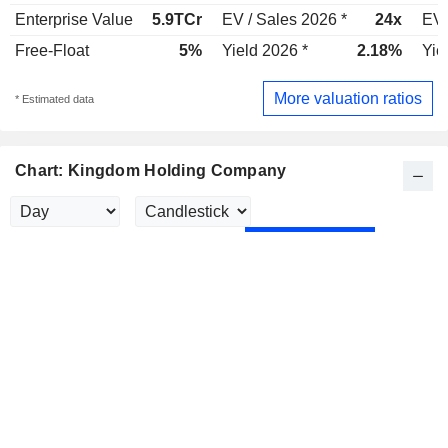
Enterprise Value
5.9TCr
EV / Sales 2026 *
24x
EV 
Free-Float
5%
Yield 2026 *
2.18%
Yie
More valuation ratios
* Estimated data
Chart: Kingdom Holding Company