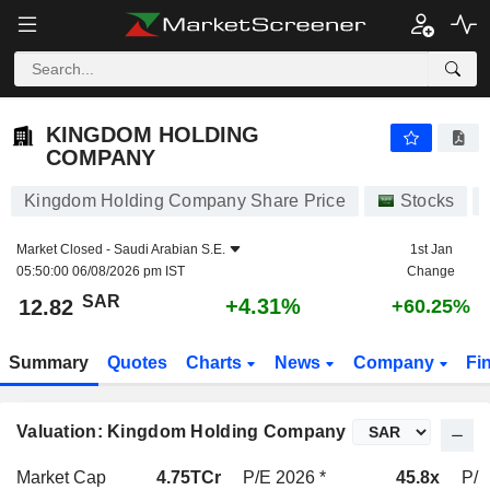
KINGDOM HOLDING COMPANY
12.82
﷼
+4.31%
KINGDOM HOLDING
COMPANY
Kingdom Holding Company Share Price
Stocks
Market Closed -
Saudi Arabian S.E.
1st Jan
05:50:00 06/08/2026 pm IST
Change
SAR
+4.31%
12.82
+60.25%
Summary
Quotes
Charts
News
Company
Fi
Valuation: Kingdom Holding Company
Market Cap
4.75TCr
P/E 2026 *
45.8x
P/E