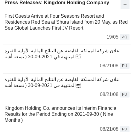
Press Releases: Kingdom Holding Company
First Guests Arrive at Four Seasons Resort and
Residences Red Sea at Shura Island from 20 May, as Red
Sea Global Launches First JV Resort
19/05
AQ
اعلان شركة المملكة القابضة عن النتائج المالية الأولية للفترة
المنتهية في 2021-09-30 ( تسعة أشه
08/21/08
PU
اعلان شركة المملكة القابضة عن النتائج المالية الأولية للفترة
المنتهية في 2021-09-30 ( تسعة أشه
08/21/08
PU
Kingdom Holding Co. announces its Interim Financial
Results for the Period Ending on 2021-09-30 ( Nine
Months )
08/21/08
PU