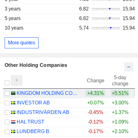
3 years
6.82
15.94
5 years
6.82
15.94
10 years
5.74
15.94
More quotes
Other Holding Companies
5-day
Change
change
KINGDOM HOLDING COMPANY
+4.31%
+5.51%
+
INVESTOR AB
+0.07%
+3.00%
+
INDUSTRIVÄRDEN AB
-0.45%
+1.37%
+
HAL TRUST
-0.12%
+1.09%
+
LUNDBERG B
-0.17%
+2.10%
+