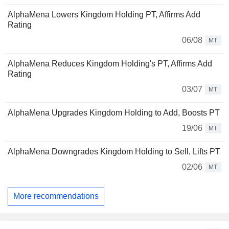
AlphaMena Lowers Kingdom Holding PT, Affirms Add
Rating
06/08
MT
AlphaMena Reduces Kingdom Holding's PT, Affirms Add
Rating
03/07
MT
AlphaMena Upgrades Kingdom Holding to Add, Boosts PT
19/06
MT
AlphaMena Downgrades Kingdom Holding to Sell, Lifts PT
02/06
MT
More recommendations