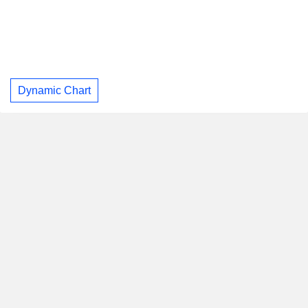
Dynamic Chart