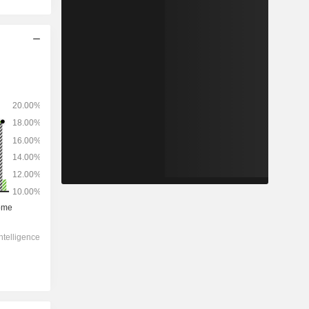
2028
-
-
1,02,816
0.27%
18.7x
2.05x
2.24x
3.54x
5.22x
10.6x