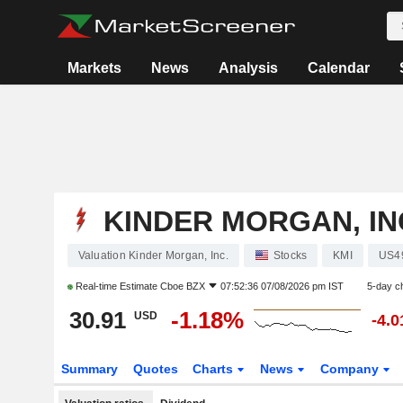
Markets
News
Analysis
Calendar
KINDER MORGAN, IN
Valuation Kinder Morgan, Inc.
Stocks
KMI
US4
Real-time Estimate
Cboe BZX
07:52:36 07/08/2026 pm IST
5-day c
30.91
-1.18%
USD
-4.
Summary
Quotes
Charts
News
Company