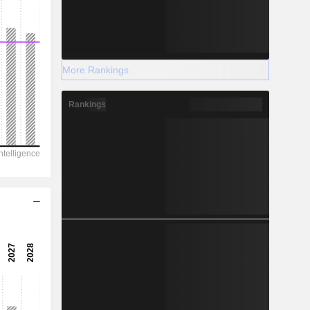
More Rankings
Rankings