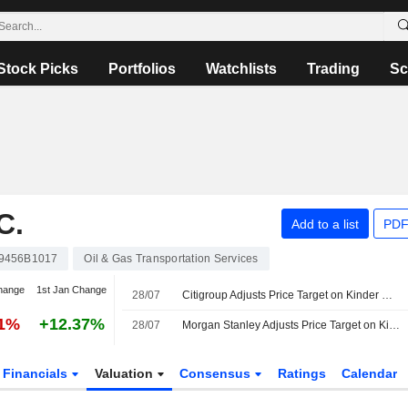
Stock Picks
Portfolios
Watchlists
Trading
Sc
C.
Add to a list
PDF
9456B1017
Oil & Gas Transportation Services
hange
1st Jan Change
28/07
Citigroup Adjusts Price Target on Kinder Morgan to $34 From $33, Maintains Neutral Rating
01%
+12.37%
28/07
Morgan Stanley Adjusts Price Target on Kinder Morgan to $38 From $36, Maintains Equalweight Rating
Financials
Valuation
Consensus
Ratings
Calendar