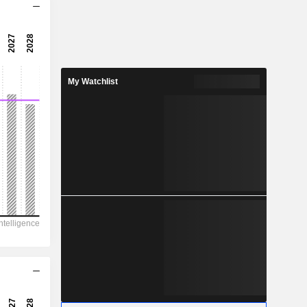
18.5x
35.8x
2.79%
My Watchlist
1.252
4%
1.67
74.9%
19,681
9,705
5,569
3,560
33,162
31.28