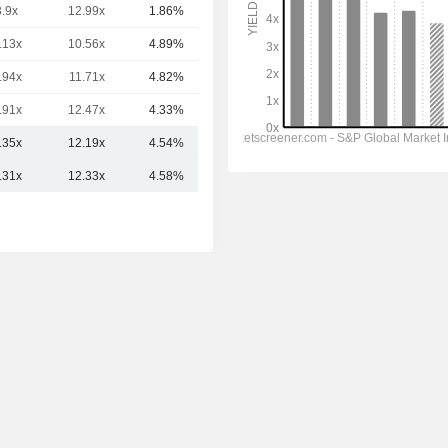
3.9x
12.99x
1.86%
5.76TCr
.13x
10.56x
4.89%
5.54TCr
.94x
11.71x
4.82%
3.2TCr
.91x
12.47x
4.33%
2.79TCr
.35x
12.19x
4.54%
6.53TCr
.31x
12.33x
4.58%