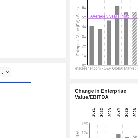
Change in Enterprise
Value/EBITDA