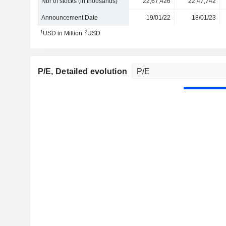
Nbr of stocks (in thousands)
22,67,426
22,47,742
Announcement Date
19/01/22
18/01/23
1
2
USD in Million
USD
P/E
, Detailed evolution