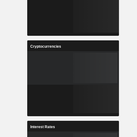
Cryptocurrencies
Interest Rates