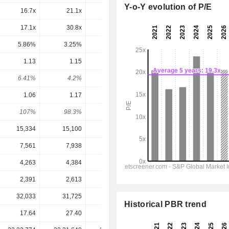
Y-o-Y evolution of P/E
16.7x
21.1x
19.7x
19.6x
19.7x
17.1x
30.8x
32.1x
38.9x
39.4x
5.86%
3.25%
3.11%
2.57%
2.54%
1.13
1.15
1.17
1.192
1.218
6.41%
4.2%
4.26%
3.81%
3.9%
1.06
1.17
1.37
1.528
1.541
107%
98.3%
85.4%
78%
79%
15,334
15,100
16,937
18,472
18,662
7,561
7,938
8,391
9,064
9,166
4,263
4,384
4,724
5,219
5,203
2,391
2,613
3,056
3,349
3,328
32,033
31,725
31,716
32,771
32,890
Historical PBR trend
17.64
27.40
27.49
31.28
31.28