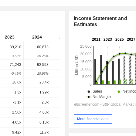
Income Statement and
Estimates
2023
2024
2025
2026
2027
39,210
60,873
61,159
69,654
-
-3.52%
55.25%
0.47%
13.89%
-
71,243
92,598
92,875
1,02,425
1,02,544
-0.45%
29.98%
0.3%
10.28%
0.12%
16.6x
23.4x
20.1x
20.5x
20.3x
1.3x
1.99x
1.96x
2.16x
2.12x
-3.1x
2.3x
1.2x
1.8x
23.68x
2.56x
4.03x
3.61x
3.77x
3.73x
More financial data
4.65x
6.13x
5.48x
5.54x
5.49x
9.42x
11.7x
11.1x
11.3x
11.2x