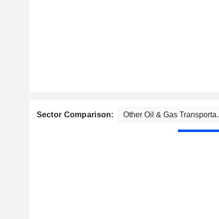
Sector Comparison: