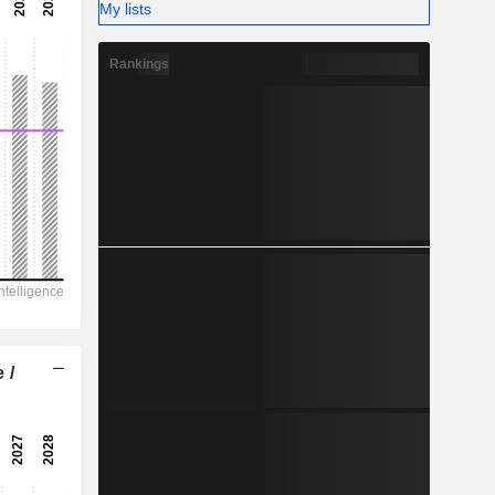
-
My lists
-
Rankings
 /