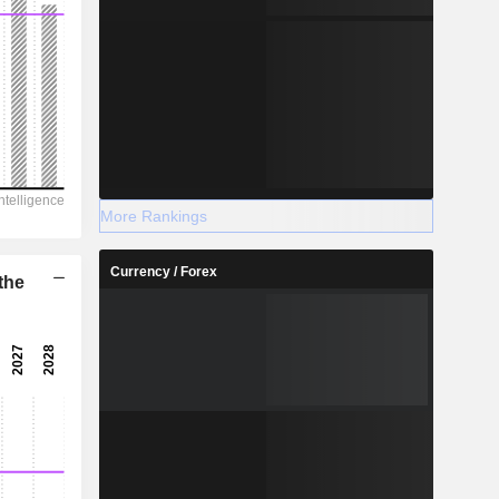
More Rankings
Currency / Forex
the