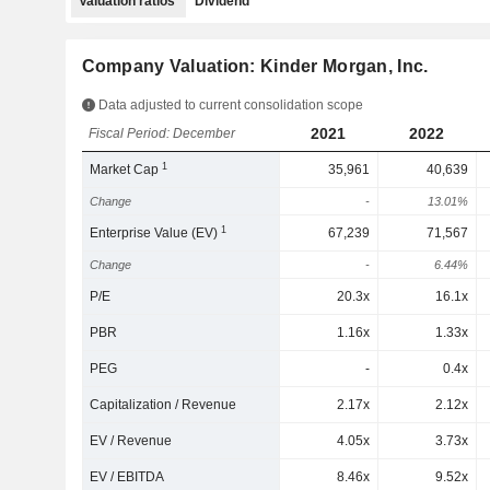
Valuation ratios
Dividend
Company Valuation: Kinder Morgan, Inc.
Data adjusted to current consolidation scope
2021
2022
Fiscal Period: December
1
Market Cap
35,961
40,639
Change
-
13.01%
1
Enterprise Value (EV)
67,239
71,567
Change
-
6.44%
P/E
20.3x
16.1x
PBR
1.16x
1.33x
PEG
-
0.4x
Capitalization / Revenue
2.17x
2.12x
EV / Revenue
4.05x
3.73x
EV / EBITDA
8.46x
9.52x