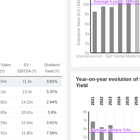
/ Sales
EV /
Dividend
Capi.($)
(Y)
EBITDA (Y)
Yield (Y)
Year-on-year evolution of 
.54x
11.3x
3.81%
6.97TCr
Yield
3.3x
13.3x
5.37%
11TCr
.82x
14.22x
2.94%
8.78TCr
.85x
10.61x
5.9%
8.23TCr
.59x
12.94x
3.91%
6.65TCr
.51x
11.85x
7.56%
6.13TCr