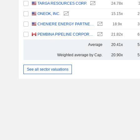
TARGA RESOURCES CORP.
24.78x
ONEOK, INC.
15.15x
2
CHENIERE ENERGY PARTNERS, L.P.
18.9x
3
PEMBINA PIPELINE CORPORATION
21.82x
6
Average
20.41x
5
Weighted average by Cap.
20.90x
5
See all sector valuations