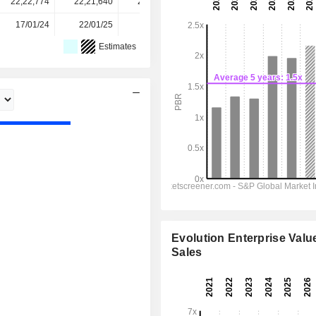
22,22,774
22,21,640
22,24,760
22,26,802
-
17/01/24
22/01/25
21/01/26
-
-
Estimates
Evolution Enterprise Value
Sales