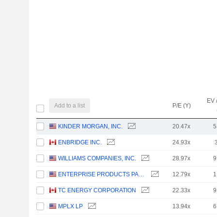
EV 
Add to a list
P/E (Y)
KINDER MORGAN, INC.
20.47x
5
ENBRIDGE INC.
24.93x
WILLIAMS COMPANIES, INC.
28.97x
9
ENTERPRISE PRODUCTS PARTNERS L.P.
12.79x
1
TC ENERGY CORPORATION
22.33x
9
MPLX LP
13.94x
6