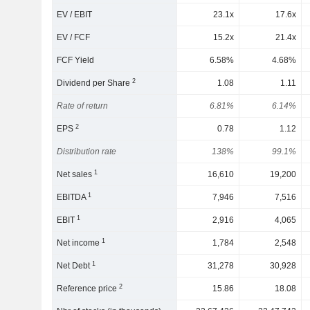
EV / EBIT
23.1x
17.6x
EV / FCF
15.2x
21.4x
FCF Yield
6.58%
4.68%
2
Dividend per Share
1.08
1.11
Rate of return
6.81%
6.14%
2
EPS
0.78
1.12
Distribution rate
138%
99.1%
1
Net sales
16,610
19,200
1
EBITDA
7,946
7,516
1
EBIT
2,916
4,065
1
Net income
1,784
2,548
1
Net Debt
31,278
30,928
2
Reference price
15.86
18.08