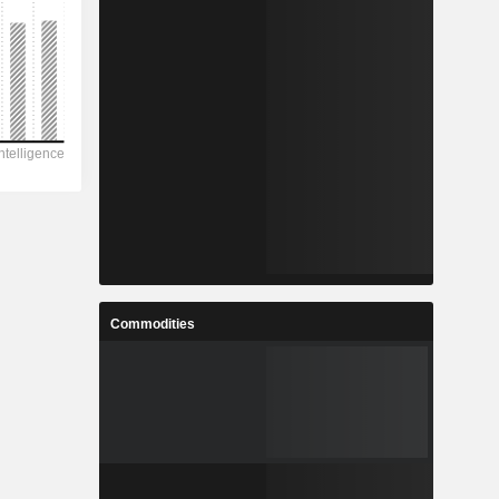
Commodities