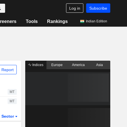
Log in
Subscribe
reeners
Tools
Rankings
Indian Edition
Indices
Europe
America
Asia
 Report
MT
MT
Sector
ETFs