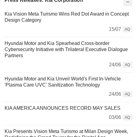
Press Releases: Kia Corporation
Kia Vision Meta Turismo Wins Red Dot Award in Concept
Design Category
15/07
AQ
Hyundai Motor and Kia Spearhead Cross-border
Cybersecurity Initiative with Trilateral Executive Dialogue
Partners
24/06
AQ
Hyundai Motor and Kia Unveil World's First In-Vehicle
'Plasma Care UVC' Sanitization Technology
24/06
AQ
KIA AMERICA ANNOUNCES RECORD MAY SALES
03/06
AQ
Kia Presents Vision Meta Turismo at Milan Design Week,