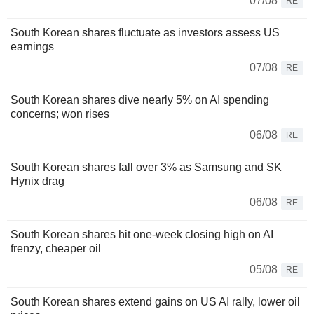
07/08
RE
South Korean shares fluctuate as investors assess US
earnings
07/08
RE
South Korean shares dive nearly 5% on AI spending
concerns; won rises
06/08
RE
South Korean shares fall over 3% as Samsung and SK
Hynix drag
06/08
RE
South Korean shares hit one-week closing high on AI
frenzy, cheaper oil
05/08
RE
South Korean shares extend gains on US AI rally, lower oil