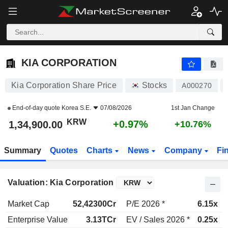
KIA CORPORATION
1,34,900.00
₩
+0.97%
KIA CORPORATION
Kia Corporation Share Price
Stocks
A000270
End-of-day quote
Korea S.E.
07/08/2026
1st Jan Change
KRW
+0.97%
1,34,900.00
+10.76%
Summary
Quotes
Charts
News
Company
Fi
Valuation: Kia Corporation
Market Cap
52,42300Cr
P/E 2026 *
6.15x
Enterprise Value
3.13TCr
EV / Sales 2026 *
0.25x