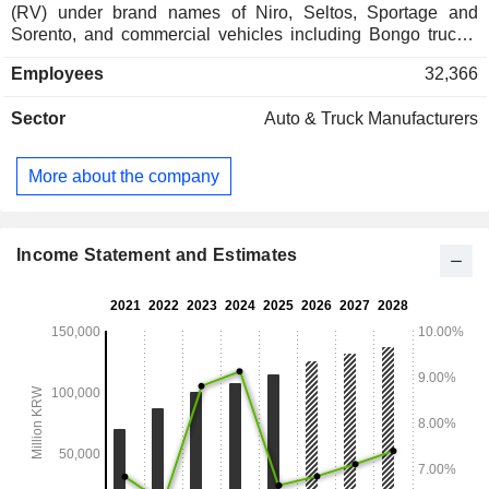
(RV) under brand names of Niro, Seltos, Sportage and
Sorento, and commercial vehicles including Bongo trucks,
large buses and PV5 Cargo. In addition, the Company is
Employees
32,366
engaged in the production of automotive parts as well as the
provision of rental and maintenance services. The Company
Sector
Auto & Truck Manufacturers
sells its products in domestic and overseas market such as
North America, Europe and other Asian countries.
More about the company
Income Statement and Estimates