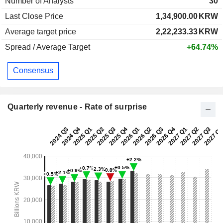
Number of Analysts
30
Last Close Price
1,34,900.00
KRW
Average target price
2,22,233.33
KRW
Spread / Average Target
+64.74%
Consensus
Quarterly revenue - Rate of surprise