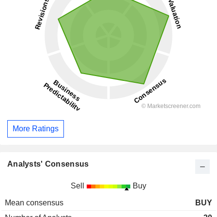
More Ratings
Analysts' Consensus
Sell
Buy
Mean consensus
BUY