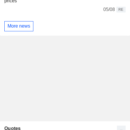
prices
05/08
RE
More news
Quotes