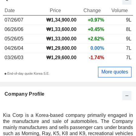
Date
Price
Change
Volume
07/26/07
₩1,34,900.00
+0.97%
9L
06/26/06
₩1,33,600.00
+0.45%
8L
05/26/05
₩1,33,000.00
+2.62%
9L
04/26/04
₩1,29,600.00
0.00%
7L
03/26/03
₩1,29,600.00
-1.74%
7L
More quotes
End-of-day quote Korea S.E.
Company Profile
Kia Corp is a Korea-based company primarily engaged in
the manufacture and sale of automobiles. The Company
mainly manufactures and sells passenger cars under brands
such as Morning, Ray, K5, K8 and K9, recreational vehicles