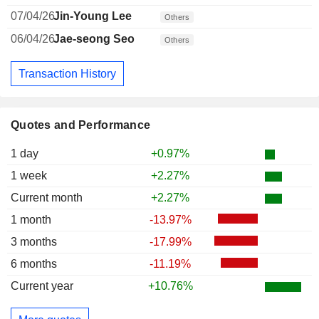
07/04/26
Jin-Young Lee
Others
06/04/26
Jae-seong Seo
Others
Transaction History
Quotes and Performance
1 day
+0.97%
1 week
+2.27%
Current month
+2.27%
1 month
-13.97%
3 months
-17.99%
6 months
-11.19%
Current year
+10.76%