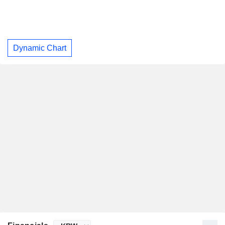
Dynamic Chart