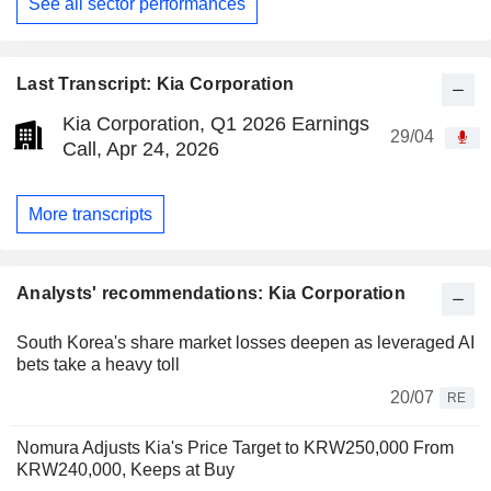
See all sector performances
Last Transcript: Kia Corporation
Kia Corporation, Q1 2026 Earnings
29/04
Call, Apr 24, 2026
More transcripts
Analysts' recommendations: Kia Corporation
South Korea's share market losses deepen as leveraged AI
bets take a heavy toll
20/07
RE
Nomura Adjusts Kia's Price Target to KRW250,000 From
KRW240,000, Keeps at Buy