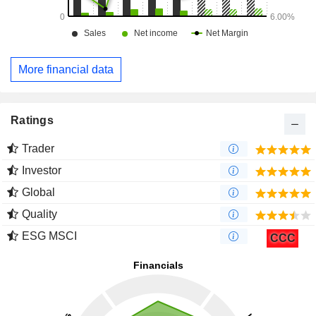
More financial data
Ratings
Trader
Investor
Global
Quality
ESG MSCI
CCC