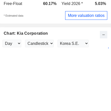
Free-Float
60.17%
Yield 2026 *
5.03%
More valuation ratios
* Estimated data
Chart: Kia Corporation