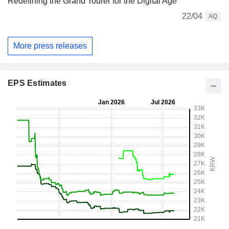
Redefining the Grand Tourer for the Digital Age
22/04
AQ
More press releases
EPS Estimates