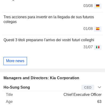
03/08
Tres acciones para invertir en la llegada de sus futuros
colegas
01/08
Questi 3 titoli preparano l'arrivo dei vostri futuri colleghi
31/07
More news
Managers and Directors: Kia Corporation
Manager
Title
Age
Since
Ho-Sung Song
CEO
Chief Executive Officer
63