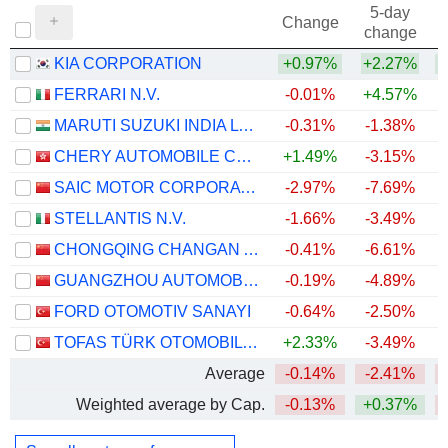
5-day
Change
change
KIA CORPORATION
+0.97%
+2.27%
+
FERRARI N.V.
-0.01%
+4.57%
MARUTI SUZUKI INDIA LTD
-0.31%
-1.38%
+
CHERY AUTOMOBILE CO., LTD.
+1.49%
-3.15%
SAIC MOTOR CORPORATION LIMITED
-2.97%
-7.69%
STELLANTIS N.V.
-1.66%
-3.49%
CHONGQING CHANGAN AUTOMOBILE COMPANY LIMITED
-0.41%
-6.61%
GUANGZHOU AUTOMOBILE GROUP CO., LTD.
-0.19%
-4.89%
FORD OTOMOTIV SANAYI
-0.64%
-2.50%
TOFAS TÜRK OTOMOBIL FABRIKASI ANONIM SIRKETI
+2.33%
-3.49%
+
Average
-0.14%
-2.41%
Weighted average by Cap.
-0.13%
+0.37%