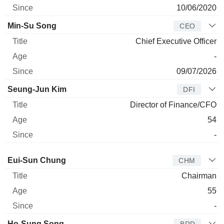
10/06/2020
Min-Su Song
CEO
Chief Executive Officer
-
09/07/2026
Seung-Jun Kim
DFI
Director of Finance/CFO
54
-
Director
Title
Age
Since
Eui-Sun Chung
CHM
Chairman
55
-
Ho-Sung Song