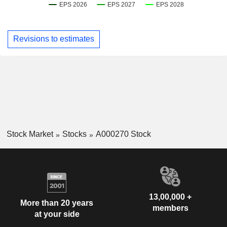
Revisions to estimates
Stock Market
Stocks
A000270 Stock
13,00,000 +
More than 20 years
members
at your side