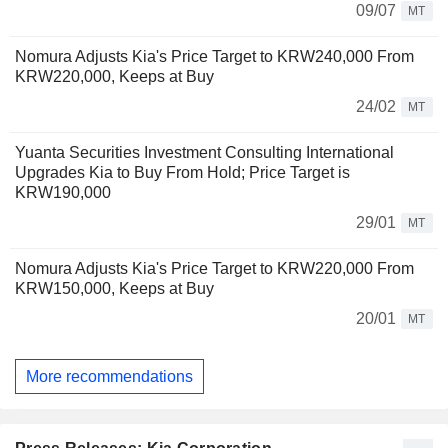
09/07
MT
Nomura Adjusts Kia's Price Target to KRW240,000 From
KRW220,000, Keeps at Buy
24/02
MT
Yuanta Securities Investment Consulting International
Upgrades Kia to Buy From Hold; Price Target is
KRW190,000
29/01
MT
Nomura Adjusts Kia's Price Target to KRW220,000 From
KRW150,000, Keeps at Buy
20/01
MT
More recommendations