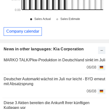
Company calendar
News in other languages: Kia Corporation
MARKO TALK/Pkw-Produktion in Deutschland sinkt im Juli
06/08
Deutscher Automarkt wächst im Juli nur leicht - BYD erneut
mit Absatzsprung
06/08
Diese 3 Aktien bereiten die Ankunft Ihrer künftigen
Kollegen vor