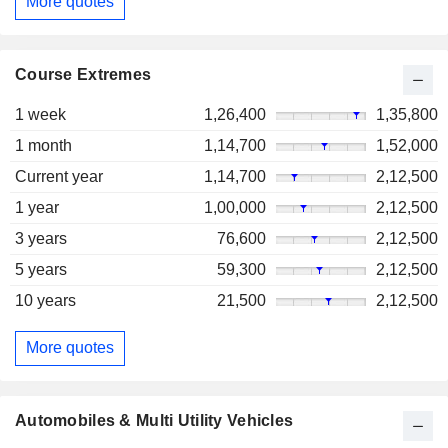
More quotes
Course Extremes
1 week
1,26,400
1,35,800
1 month
1,14,700
1,52,000
Current year
1,14,700
2,12,500
1 year
1,00,000
2,12,500
3 years
76,600
2,12,500
5 years
59,300
2,12,500
10 years
21,500
2,12,500
More quotes
Automobiles & Multi Utility Vehicles