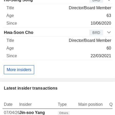
BRD
Director/Board Member
63
10/06/2020
Hwa-Soon Cho
BRD
Director/Board Member
60
22/03/2021
More insiders
Latest insider transactions
Date
Insider
Type
Main position
Qu
07/04/26
Jin-soo Yang
Others