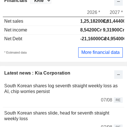
Financials
2026 *
2027 *
Net sales
1,25,18200Cr
1,31,44400
Net income
8,54200Cr
9,31900Cr
Net Debt
-21,16000Cr
-24,95400C
More financial data
* Estimated data
Latest news : Kia Corporation
South Korean shares log seventh straight weekly loss as
AI, chip worries persist
07/08
RE
South Korean shares slide, head for seventh straight
weekly loss