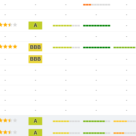
-
-
-
-
-
-
-
-
-
A
-
-
-
-
-
-
BBB
BBB
-
-
-
-
-
-
-
-
-
-
-
-
-
-
-
-
-
-
-
-
-
-
-
-
-
-
-
-
-
A
A