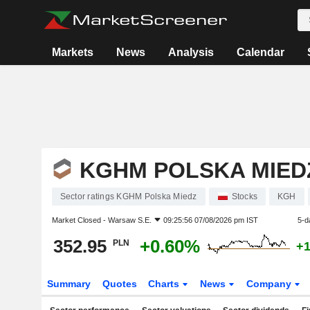
Markets
News
Analysis
Calendar
KGHM POLSKA MIED
Sector ratings KGHM Polska Miedz
Stocks
KGH
Market Closed -
Warsaw S.E.
09:25:56 07/08/2026 pm IST
5-d
352.95
+0.60%
PLN
+
Summary
Quotes
Charts
News
Company