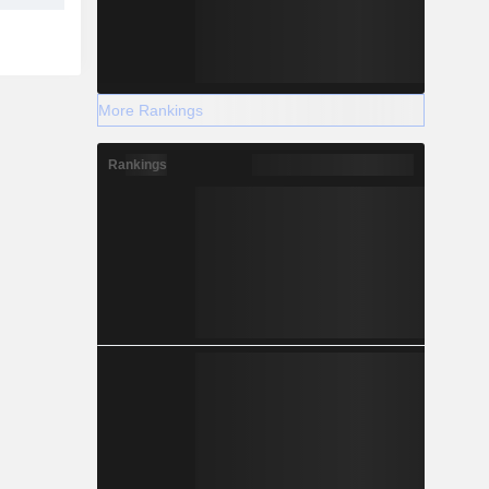
More Rankings
Rankings