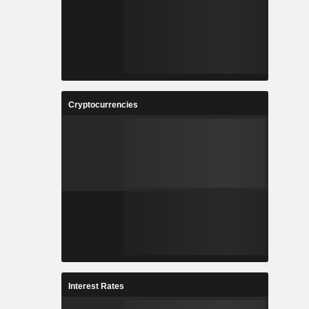
Cryptocurrencies
Interest Rates