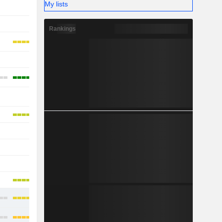
My lists
-
-
-
Rankings
-
-
-
-
-
-
-
-
-