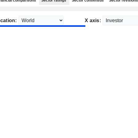
nancial comparisons
Sector ratings
Sector consensus
Sector revisions
cation:
X axis: