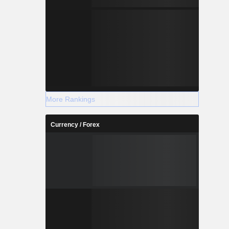
More Rankings
Currency / Forex