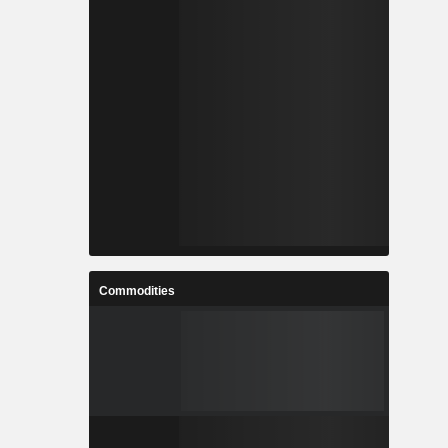
Commodities