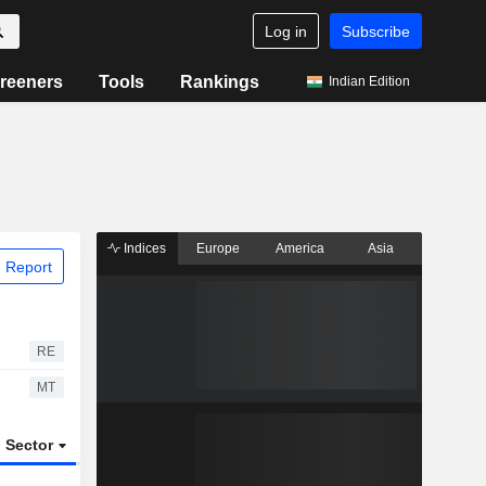
Log in
Subscribe
reeners
Tools
Rankings
Indian Edition
Indices
Europe
America
Asia
 Report
RE
MT
Sector
ETFs