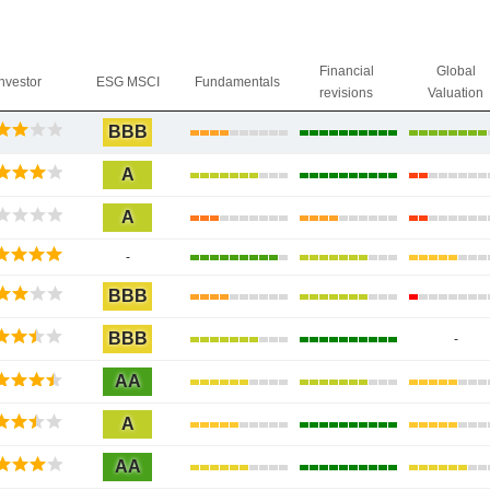
Financial
Global
Investor
ESG MSCI
Fundamentals
revisions
Valuation
BBB
A
A
-
BBB
BBB
-
AA
A
AA