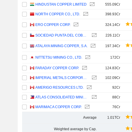
HINDUSTAN COPPER LIMITED
555.09Cr
NORTH COPPER CO., LTD.
398.93Cr
ERO COPPER CORP.
324.14Cr
SOCIEDAD PUNTA DEL COBRE S.A.
226.11Cr
ATALAYA MINING COPPER, S.A.
197.34Cr
NITTETSU MINING CO., LTD.
172Cr
FARADAY COPPER CORP.
124.83Cr
IMPERIAL METALS CORPORATION
102.09Cr
AMERIGO RESOURCES LTD.
92Cr
ATLAS CONSOLIDATED MINING AND DEVELOPMENT CORPORATION
88Cr
MARIMACA COPPER CORP.
76Cr
Average
1.01TCr
Weighted average by Cap.