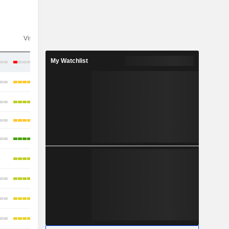
Visibility
Consensus
My Watchlist