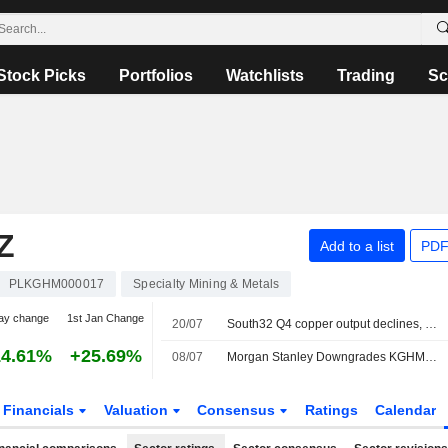
Stock Picks
Portfolios
Watchlists
Trading
Sc
Z
Add to a list
PDF
PLKGHM000017
Specialty Mining & Metals
ay change
1st Jan Change
20/07
South32 Q4 copper output declines, missing market estimates
14.61%
+25.69%
08/07
Morgan Stanley Downgrades KGHM Polska Miedz to Equalweight, Cuts PT
Financials
Valuation
Consensus
Ratings
Calendar