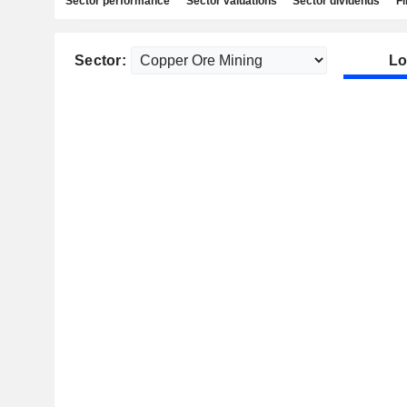
Sector performance
Sector valuations
Sector dividends
Fi
Sector:
Lo