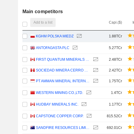
Main competitors
Add to a list
Capi.($)
KGHM POLSKA MIEDZ
1.88TCr
ANTOFAGASTA PLC
5.27TCr
FIRST QUANTUM MINERALS LTD.
2.48TCr
SOCIEDAD MINERA CERRO VERDE S.A.A.
2.42TCr
PT AMMAN MINERAL INTERNASIONAL TBK
1.75TCr
WESTERN MINING CO.,LTD.
1.4TCr
HUDBAY MINERALS INC.
1.17TCr
CAPSTONE COPPER CORP.
815.52Cr
SANDFIRE RESOURCES LIMITED
692.01Cr