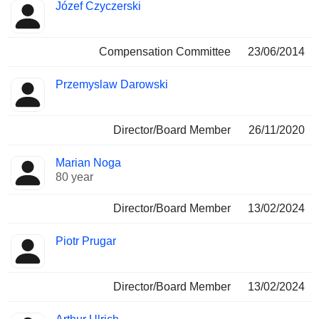
Józef Czyczerski
Compensation Committee
23/06/2014
Przemyslaw Darowski
Director/Board Member
26/11/2020
Marian Noga
80 year
Director/Board Member
13/02/2024
Piotr Prugar
Director/Board Member
13/02/2024