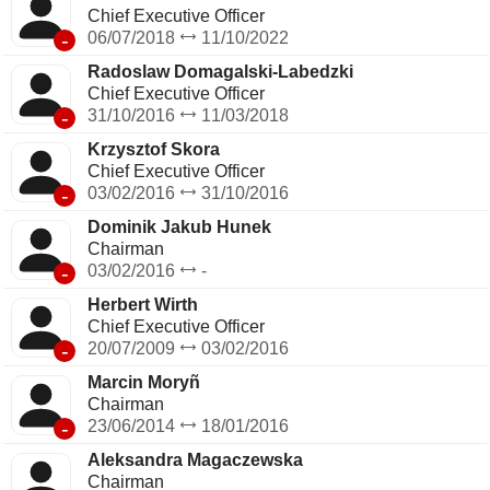
Chief Executive Officer
-
06/07/2018
11/10/2022
Radoslaw Domagalski-Labedzki
Chief Executive Officer
-
31/10/2016
11/03/2018
Krzysztof Skora
Chief Executive Officer
-
03/02/2016
31/10/2016
Dominik Jakub Hunek
Chairman
-
03/02/2016
-
Herbert Wirth
Chief Executive Officer
-
20/07/2009
03/02/2016
Marcin Moryñ
Chairman
-
23/06/2014
18/01/2016
Aleksandra Magaczewska
Chairman