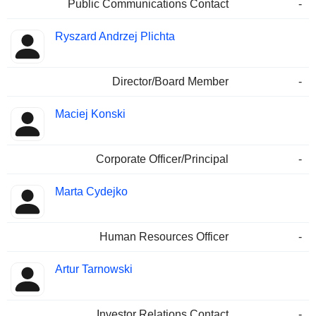
Public Communications Contact
-
Ryszard Andrzej Plichta
Director/Board Member
-
Maciej Konski
Corporate Officer/Principal
-
Marta Cydejko
Human Resources Officer
-
Artur Tarnowski
Investor Relations Contact
-