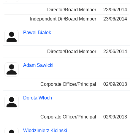
Director/Board Member
23/06/2014
Independent Dir/Board Member
23/06/2014
Pawel Bialek
Director/Board Member
23/06/2014
Adam Sawicki
Corporate Officer/Principal
02/09/2013
Dorota Wloch
Corporate Officer/Principal
02/09/2013
Wlodzimierz Kicinski