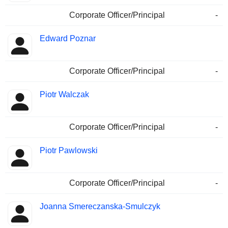
Corporate Officer/Principal
-
Edward Poznar
Corporate Officer/Principal
-
Piotr Walczak
Corporate Officer/Principal
-
Piotr Pawlowski
Corporate Officer/Principal
-
Joanna Smereczanska-Smulczyk