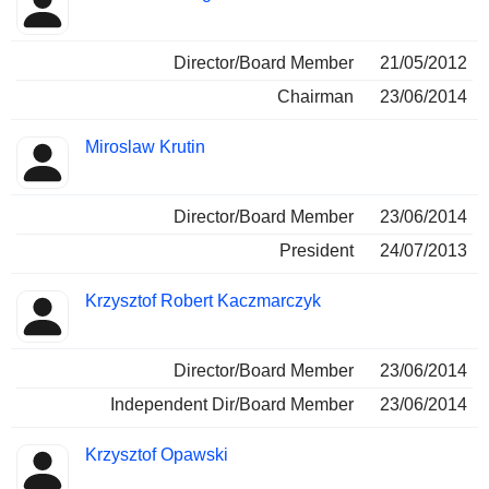
Director/Board Member
21/05/2012
Chairman
23/06/2014
Miroslaw Krutin
Director/Board Member
23/06/2014
President
24/07/2013
Krzysztof Robert Kaczmarczyk
Director/Board Member
23/06/2014
Independent Dir/Board Member
23/06/2014
Krzysztof Opawski