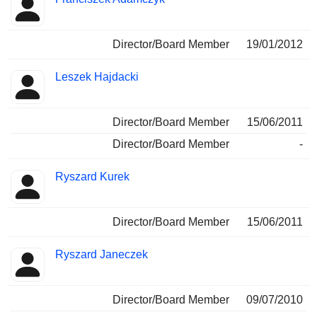
Director/Board Member
19/01/2012
Leszek Hajdacki
Director/Board Member
15/06/2011
Director/Board Member
-
Ryszard Kurek
Director/Board Member
15/06/2011
Ryszard Janeczek
Director/Board Member
09/07/2010