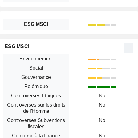
ESG MSCI
ESG MSCI
Environnement
Social
Gouvernance
Polémique
Controverses Ethiques
No
Controverses sur les droits
No
de l'Homme
Controverses Subventions
No
fiscales
Conforme à la finance
No