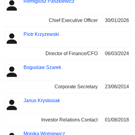
Remigiusz Paszkiewicz
Manager
held
Chief Executive Officer
30/01/2026
Piotr Krzyzewski
Director of Finance/CFO
06/03/2024
Boguslaw Szarek
Corporate Secretary
23/06/2014
Janus Krystosiak
Investor Relations Contact
01/08/2018
Monika Wolniewicz