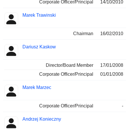
Corporate Officer/Principal
14/10/2010
Marek Trawinski
Chairman
16/02/2010
Dariusz Kaskow
Director/Board Member
17/01/2008
Corporate Officer/Principal
01/01/2008
Marek Marzec
Corporate Officer/Principal
-
Andrzej Konieczny