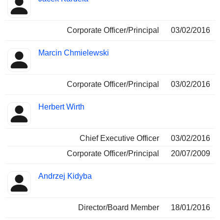
Corporate Officer/Principal
03/02/2016
Marcin Chmielewski
Corporate Officer/Principal
03/02/2016
Herbert Wirth
Chief Executive Officer
03/02/2016
Corporate Officer/Principal
20/07/2009
Andrzej Kidyba
Director/Board Member
18/01/2016