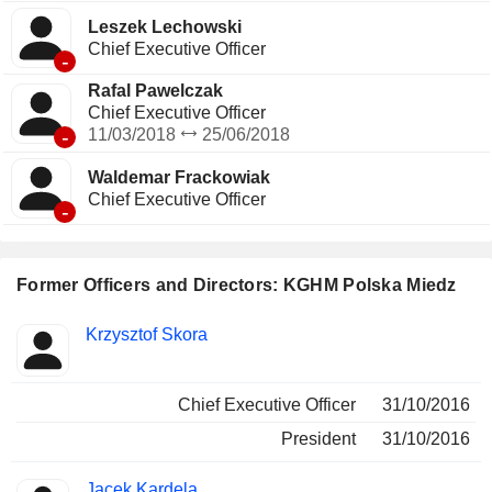
Leszek Lechowski
Chief Executive Officer
-
Rafal Pawelczak
Chief Executive Officer
-
11/03/2018
25/06/2018
Waldemar Frackowiak
Chief Executive Officer
-
Former Officers and Directors: KGHM Polska Miedz
Positions
Krzysztof Skora
Insider
held
Chief Executive Officer
31/10/2016
President
31/10/2016
Jacek Kardela