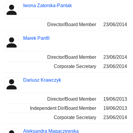
Iwona Zatorska-Pantak
Director/Board Member
23/06/2014
Marek Panfil
Director/Board Member
23/06/2014
Corporate Secretary
23/06/2014
Dariusz Krawczyk
Director/Board Member
19/06/2013
Independent Dir/Board Member
19/06/2013
Corporate Secretary
23/06/2014
Aleksandra Magaczewska