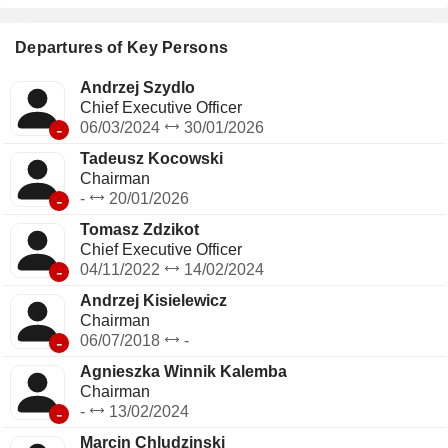
Switzerland (3.1%), France (2%), Sweden (2%) and other
(11.1%).
Departures of Key Persons
Andrzej Szydlo
Chief Executive Officer
-
06/03/2024
30/01/2026
Tadeusz Kocowski
Chairman
-
-
20/01/2026
Tomasz Zdzikot
Chief Executive Officer
-
04/11/2022
14/02/2024
Andrzej Kisielewicz
Chairman
-
06/07/2018
-
Agnieszka Winnik Kalemba
Chairman
-
-
13/02/2024
Marcin Chludzinski