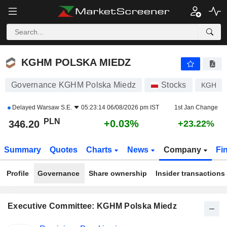
KGHM POLSKA MIEDZ
346.20
zł
+0.03%
KGHM POLSKA MIEDZ
Governance KGHM Polska Miedz
Stocks
KGH
Delayed
Warsaw S.E.
05:23:14 06/08/2026 pm IST
1st Jan Change
PLN
+0.03%
346.20
+23.22%
Summary
Quotes
Charts
News
Company
Fi
Profile
Governance
Share ownership
Insider transactions
Executive Committee: KGHM Polska Miedz
Positions