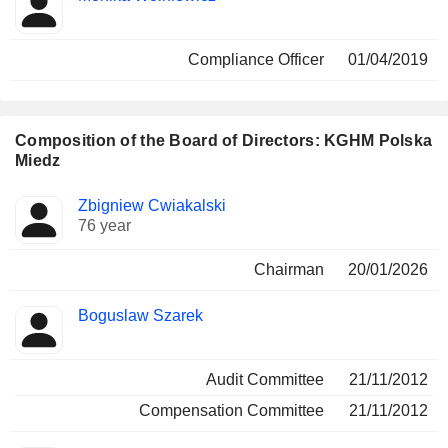
Compliance Officer
01/04/2019
Composition of the Board of Directors: KGHM Polska
Miedz
Director
Committees
Zbigniew Cwiakalski
76 year
Chairman
20/01/2026
Boguslaw Szarek
Audit Committee
21/11/2012
Compensation Committee
21/11/2012