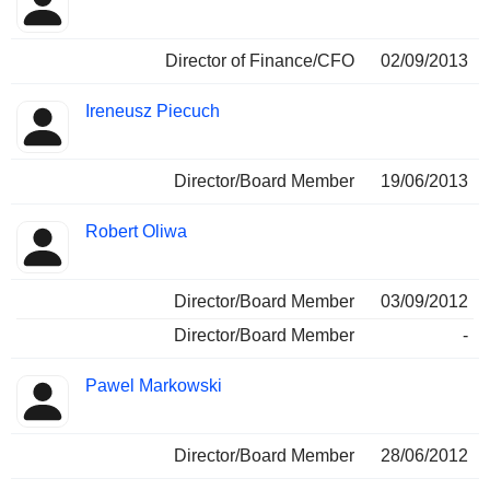
Director of Finance/CFO
02/09/2013
Ireneusz Piecuch
Director/Board Member
19/06/2013
Robert Oliwa
Director/Board Member
03/09/2012
Director/Board Member
-
Pawel Markowski
Director/Board Member
28/06/2012