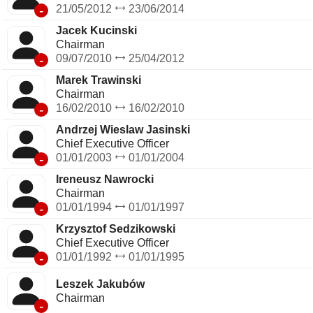
-
21/05/2012
23/06/2014
Jacek Kucinski
Chairman
-
09/07/2010
25/04/2012
Marek Trawinski
Chairman
-
16/02/2010
16/02/2010
Andrzej Wieslaw Jasinski
Chief Executive Officer
-
01/01/2003
01/01/2004
Ireneusz Nawrocki
Chairman
-
01/01/1994
01/01/1997
Krzysztof Sedzikowski
Chief Executive Officer
-
01/01/1992
01/01/1995
Leszek Jakubów
Chairman
-