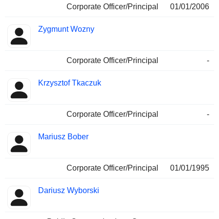
Corporate Officer/Principal
01/01/2006
Zygmunt Wozny
Corporate Officer/Principal
-
Krzysztof Tkaczuk
Corporate Officer/Principal
-
Mariusz Bober
Corporate Officer/Principal
01/01/1995
Dariusz Wyborski