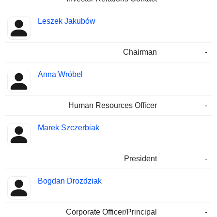
Leszek Jakubów
Chairman
-
Anna Wróbel
Human Resources Officer
-
Marek Szczerbiak
President
-
Bogdan Drozdziak
Corporate Officer/Principal
-