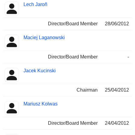
Lech Jaroñ
Director/Board Member
28/06/2012
Maciej Laganowski
Director/Board Member
-
Jacek Kucinski
Chairman
25/04/2012
Mariusz Kolwas
Director/Board Member
24/04/2012