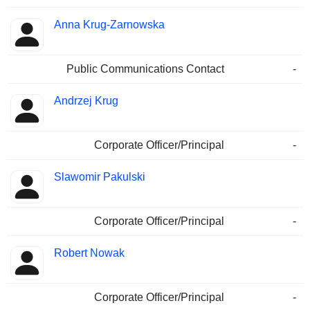
Anna Krug-Zarnowska
Public Communications Contact
-
Andrzej Krug
Corporate Officer/Principal
-
Slawomir Pakulski
Corporate Officer/Principal
-
Robert Nowak
Corporate Officer/Principal
-