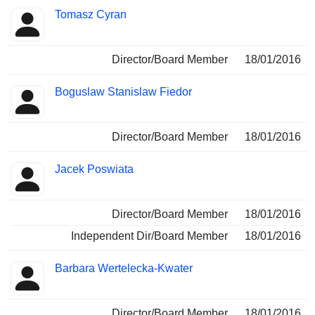
Tomasz Cyran
Director/Board Member
18/01/2016
Boguslaw Stanislaw Fiedor
Director/Board Member
18/01/2016
Jacek Poswiata
Director/Board Member
18/01/2016
Independent Dir/Board Member
18/01/2016
Barbara Wertelecka-Kwater
Director/Board Member
18/01/2016