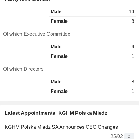
Male
14
Female
3
Of which Executive Committee
Male
4
Female
1
Of which Directors
Male
8
Female
1
Latest Appointments: KGHM Polska Miedz
KGHM Polska Miedz SA Announces CEO Changes
25/02
CI