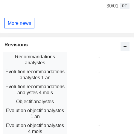
30/01
RE
More news
Revisions
Recommandations
-
analystes
Évolution recommandations
-
analystes 1 an
Évolution recommandations
-
analystes 4 mois
Objectif analystes
-
Évolution objectif analystes
-
1 an
Évolution objectif analystes
-
4 mois