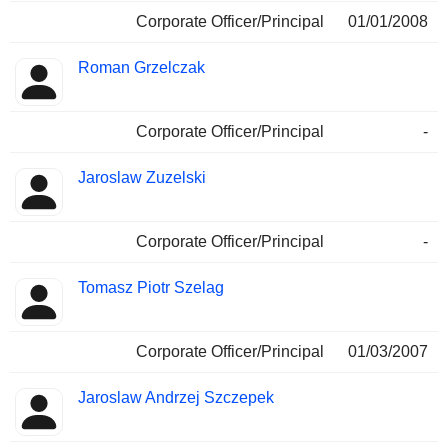
Corporate Officer/Principal
01/01/2008
Roman Grzelczak
Corporate Officer/Principal
-
Jaroslaw Zuzelski
Corporate Officer/Principal
-
Tomasz Piotr Szelag
Corporate Officer/Principal
01/03/2007
Jaroslaw Andrzej Szczepek