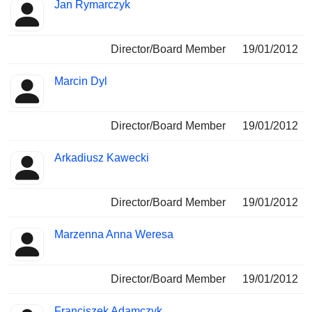
Jan Rymarczyk
Director/Board Member
19/01/2012
Marcin Dyl
Director/Board Member
19/01/2012
Arkadiusz Kawecki
Director/Board Member
19/01/2012
Marzenna Anna Weresa
Director/Board Member
19/01/2012
Franciszek Adamczyk