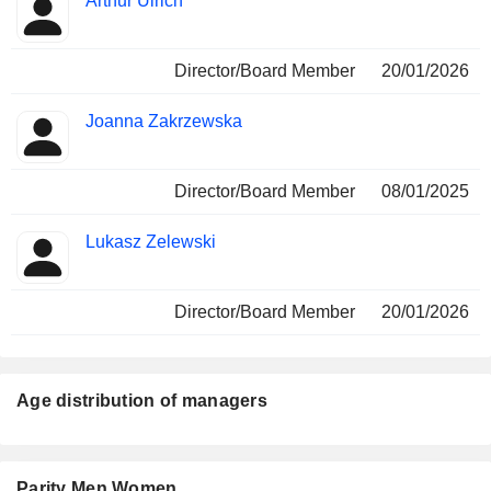
Arthur Ulrich
Director/Board Member
20/01/2026
Joanna Zakrzewska
Director/Board Member
08/01/2025
Lukasz Zelewski
Director/Board Member
20/01/2026
Age distribution of managers
Parity Men Women