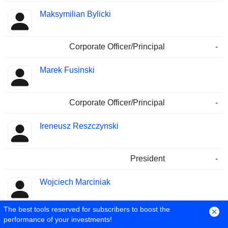
Maksymilian Bylicki
Corporate Officer/Principal
-
Marek Fusinski
Corporate Officer/Principal
-
Ireneusz Reszczynski
President
-
Wojciech Marciniak
The best tools reserved for subscribers to boost the
Public Communications Contact
-
performance of your investments!