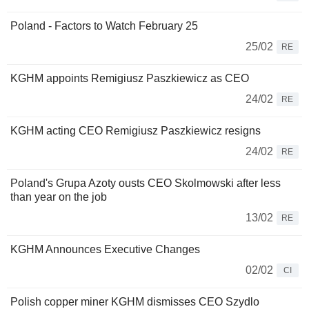
Poland - Factors to Watch February 25
25/02
RE
KGHM appoints Remigiusz Paszkiewicz as CEO
24/02
RE
KGHM acting CEO Remigiusz Paszkiewicz resigns
24/02
RE
Poland's Grupa Azoty ousts CEO Skolmowski after less
than year on the job
13/02
RE
KGHM Announces Executive Changes
02/02
CI
Polish copper miner KGHM dismisses CEO Szydlo