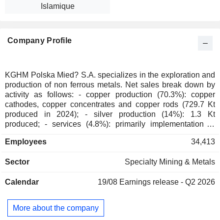
Islamique
Company Profile
KGHM Polska Mied? S.A. specializes in the exploration and
production of non ferrous metals. Net sales break down by
activity as follows: - copper production (70.3%): copper
cathodes, copper concentrates and copper rods (729.7 Kt
produced in 2024); - silver production (14%): 1.3 Kt
produced; - services (4.8%): primarily implementation of
mining construction projects; - gold production (3.7%); - steel
Employees
34,413
production (1.1%); - lead production (0.8%); - non-ferrous
metal production (0.3%); - other (5%): primarily mining
Sector
Specialty Mining & Metals
equipment manufacturing, transport services, electricity and
thermal energy distribution and wastewater treatment. Net
Calendar
19/08
Earnings release - Q2 2026
sales are distributed geographically as follows: Poland
(26.1%), Germany (13.6%), China (11.2%), Italy (6.8%),
Czech Republic (6.5%), the United States (5.3%), the United
More about the company
Kingdom (5.1%), Hungary (4.1%), Canada (3.1%),