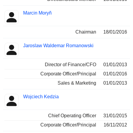
Marcin Moryñ
Chairman
18/01/2016
Jaroslaw Waldemar Romanowski
Director of Finance/CFO
01/01/2013
Corporate Officer/Principal
01/01/2016
Sales & Marketing
01/01/2013
Wojciech Kedzia
Chief Operating Officer
31/01/2015
Corporate Officer/Principal
16/11/2012