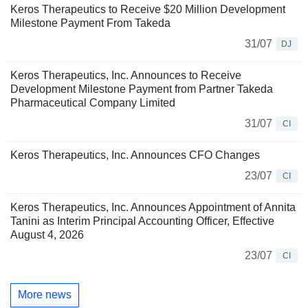
Keros Therapeutics to Receive $20 Million Development
Milestone Payment From Takeda
31/07
DJ
Keros Therapeutics, Inc. Announces to Receive
Development Milestone Payment from Partner Takeda
Pharmaceutical Company Limited
31/07
CI
Keros Therapeutics, Inc. Announces CFO Changes
23/07
CI
Keros Therapeutics, Inc. Announces Appointment of Annita
Tanini as Interim Principal Accounting Officer, Effective
August 4, 2026
23/07
CI
More news