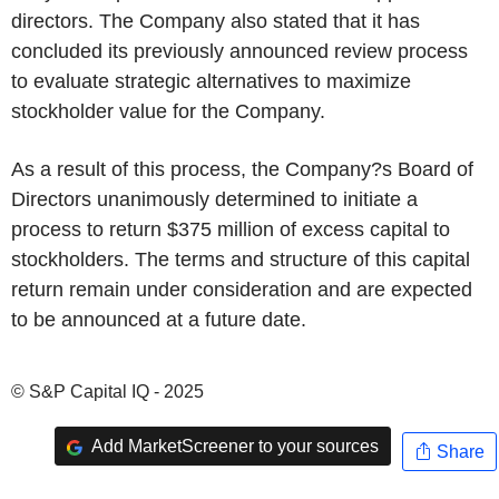
directors. The Company also stated that it has
concluded its previously announced review process
to evaluate strategic alternatives to maximize
stockholder value for the Company.
As a result of this process, the Company?s Board of
Directors unanimously determined to initiate a
process to return $375 million of excess capital to
stockholders. The terms and structure of this capital
return remain under consideration and are expected
to be announced at a future date.
© S&P Capital IQ - 2025
Add MarketScreener to your sources
Share