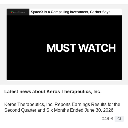
Latest news about Keros Therapeutics, Inc.
Keros Therapeutics, Inc. Reports Earnings Results for the
Second Quarter and Six Months Ended June 30, 2026
04/08
CI