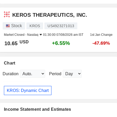
KEROS THERAPEUTICS, INC.
Stock
KROS
US4923271013
Market Closed -
Nasdaq
01:30:00 07/08/2026 am IST
1st Jan Change
USD
+6.55%
10.65
-47.69%
Chart
Duration
Period
KROS: Dynamic Chart
Income Statement and Estimates