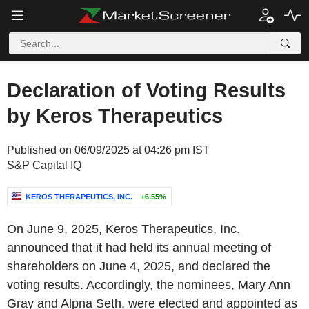
Declaration of Voting Results
by Keros Therapeutics
Published on 06/09/2025 at 04:26 pm IST
S&P Capital IQ
KEROS THERAPEUTICS, INC.
+6.55%
On June 9, 2025, Keros Therapeutics, Inc.
announced that it had held its annual meeting of
shareholders on June 4, 2025, and declared the
voting results. Accordingly, the nominees, Mary Ann
Gray and Alpna Seth, were elected and appointed as