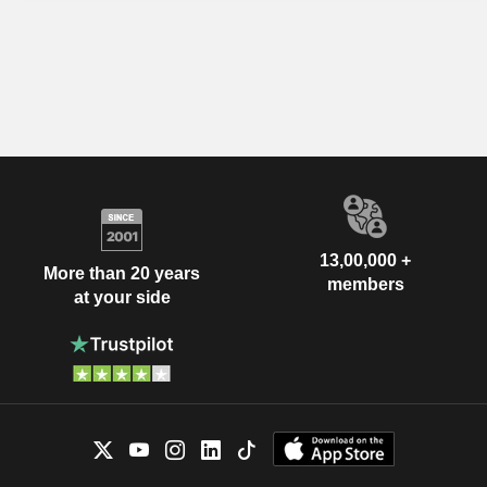
13,00,000 +
More than 20 years
members
at your side