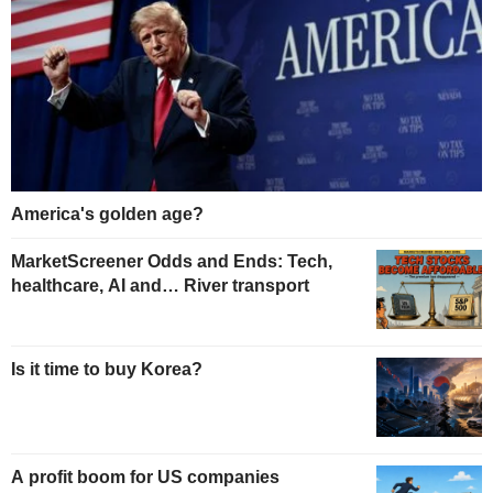
America's golden age?
MarketScreener Odds and Ends: Tech,
healthcare, AI and… River transport
Is it time to buy Korea?
A profit boom for US companies