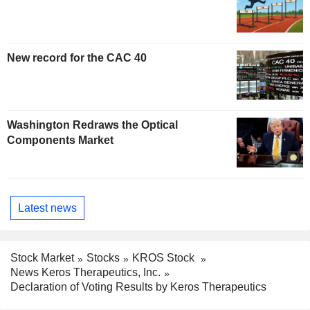
New record for the CAC 40
Washington Redraws the Optical
Components Market
Latest news
Stock Market
Stocks
KROS Stock
News Keros Therapeutics, Inc.
Declaration of Voting Results by Keros Therapeutics