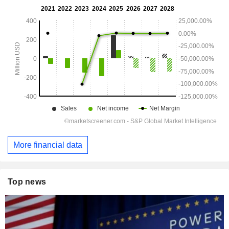
More financial data
Top news