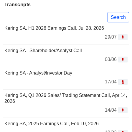
Transcripts
Search
Kering SA, H1 2026 Earnings Call, Jul 28, 2026
29/07
Kering SA - Shareholder/Analyst Call
03/06
Kering SA - Analyst/Investor Day
17/04
Kering SA, Q1 2026 Sales/ Trading Statement Call, Apr 14,
2026
14/04
Kering SA, 2025 Earnings Call, Feb 10, 2026