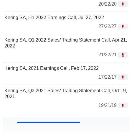
20/22/20
Kering SA, H1 2022 Earnings Call, Jul 27, 2022
27/22/27
Kering SA, Q1 2022 Sales/ Trading Statement Call, Apr 21,
2022
21/22/21
Kering SA, 2021 Earnings Call, Feb 17, 2022
17/22/17
Kering SA, Q3 2021 Sales/ Trading Statement Call, Oct 19,
2021
19/21/19