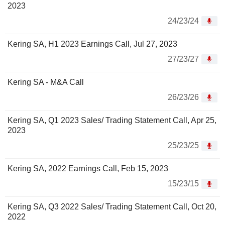
2023
24/23/24
Kering SA, H1 2023 Earnings Call, Jul 27, 2023
27/23/27
Kering SA - M&A Call
26/23/26
Kering SA, Q1 2023 Sales/ Trading Statement Call, Apr 25,
2023
25/23/25
Kering SA, 2022 Earnings Call, Feb 15, 2023
15/23/15
Kering SA, Q3 2022 Sales/ Trading Statement Call, Oct 20,
2022