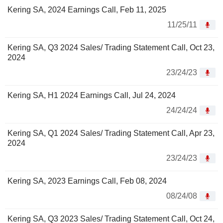
Kering SA, 2024 Earnings Call, Feb 11, 2025
11/25/11
Kering SA, Q3 2024 Sales/ Trading Statement Call, Oct 23,
2024
23/24/23
Kering SA, H1 2024 Earnings Call, Jul 24, 2024
24/24/24
Kering SA, Q1 2024 Sales/ Trading Statement Call, Apr 23,
2024
23/24/23
Kering SA, 2023 Earnings Call, Feb 08, 2024
08/24/08
Kering SA, Q3 2023 Sales/ Trading Statement Call, Oct 24,