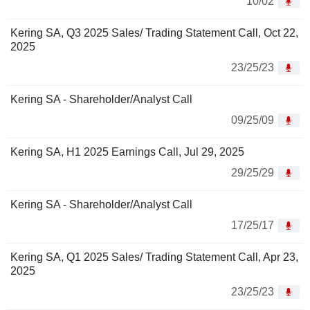
10/02
Kering SA, Q3 2025 Sales/ Trading Statement Call, Oct 22,
2025
23/25/23
Kering SA - Shareholder/Analyst Call
09/25/09
Kering SA, H1 2025 Earnings Call, Jul 29, 2025
29/25/29
Kering SA - Shareholder/Analyst Call
17/25/17
Kering SA, Q1 2025 Sales/ Trading Statement Call, Apr 23,
2025
23/25/23