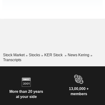
Stock Market
Stocks
KER Stock
News Kering
Transcripts
13,00,000 +
More than 20 years
members
at your side