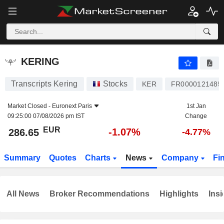
KERING
286.65
€
-1.07%
KERING
Transcripts Kering
Stocks
KER
FR0000121485
Market Closed -
Euronext Paris
1st Jan
09:25:00 07/08/2026 pm IST
Change
EUR
-1.07%
286.65
-4.77%
Summary
Quotes
Charts
News
Company
Fi
All News
Broker Recommendations
Highlights
Insi