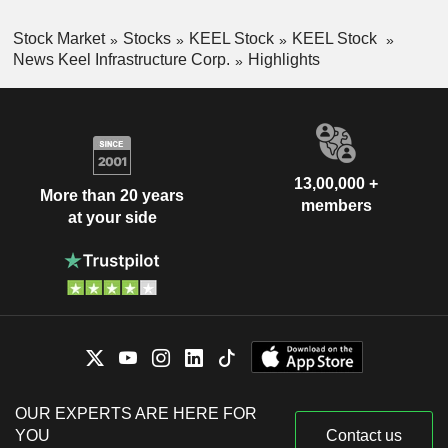
Stock Market
Stocks
KEEL Stock
KEEL Stock
News Keel Infrastructure Corp.
Highlights
13,00,000 +
More than 20 years
members
at your side
OUR EXPERTS ARE HERE FOR
YOU
Contact us