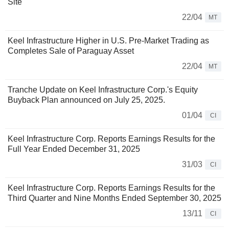
Site
22/04
MT
Keel Infrastructure Higher in U.S. Pre-Market Trading as
Completes Sale of Paraguay Asset
22/04
MT
Tranche Update on Keel Infrastructure Corp.'s Equity
Buyback Plan announced on July 25, 2025.
01/04
CI
Keel Infrastructure Corp. Reports Earnings Results for the
Full Year Ended December 31, 2025
31/03
CI
Keel Infrastructure Corp. Reports Earnings Results for the
Third Quarter and Nine Months Ended September 30, 2025
13/11
CI