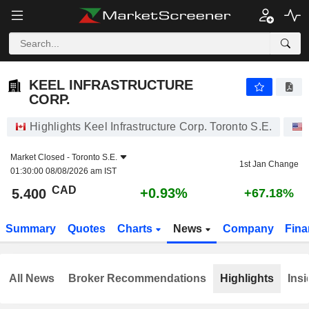
KEEL INFRASTRUCTURE CORP.
5.400
$
+0.93%
KEEL INFRASTRUCTURE
CORP.
Highlights Keel Infrastructure Corp. Toronto S.E.
Market Closed -
Toronto S.E.
1st Jan Change
01:30:00 08/08/2026 am IST
CAD
+0.93%
5.400
+67.18%
Summary
Quotes
Charts
News
Company
Fina
All News
Broker Recommendations
Highlights
Insi