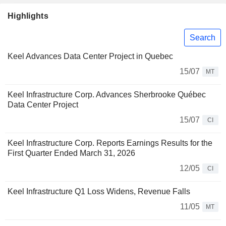
Highlights
Search
Keel Advances Data Center Project in Quebec
15/07
MT
Keel Infrastructure Corp. Advances Sherbrooke Québec
Data Center Project
15/07
CI
Keel Infrastructure Corp. Reports Earnings Results for the
First Quarter Ended March 31, 2026
12/05
CI
Keel Infrastructure Q1 Loss Widens, Revenue Falls
11/05
MT