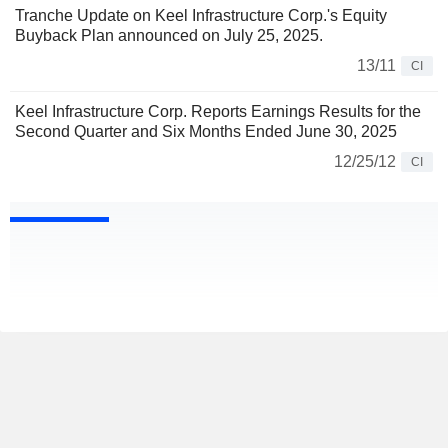
Tranche Update on Keel Infrastructure Corp.'s Equity
Buyback Plan announced on July 25, 2025.
13/11
CI
Keel Infrastructure Corp. Reports Earnings Results for the
Second Quarter and Six Months Ended June 30, 2025
12/25/12
CI