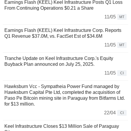
Earnings Flash (KEEL) Keel Infrastructure Posts Q1 Loss
From Continuing Operations $0.21 a Share
11/05
MT
Earnings Flash (KEEL) Keel Infrastructure Corp. Reports
Q1 Revenue $37.0M, vs. FactSet Est of $34.6M
11/05
MT
Tranche Update on Keel Infrastructure Corp.'s Equity
Buyback Plan announced on July 25, 2025.
11/05
CI
Hawksburn Vcc - Sympatheia Power Fund managed by
Hawksburn Capital Pte Ltd, completed the acquisition of
Paso Pe Bitcoin mining site in Paraguay from Bitfarms Ltd.
for $13 million.
22/04
CI
Keel Infrastructure Closes $13 Million Sale of Paraguay