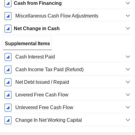
Cash from Financing
Miscellaneous Cash Flow Adjustments
Net Change in Cash
Supplemental Items
Cash Interest Paid
Cash Income Tax Paid (Refund)
Net Debt Issued / Repaid
Levered Free Cash Flow
Unlevered Free Cash Flow
Change In Net Working Capital