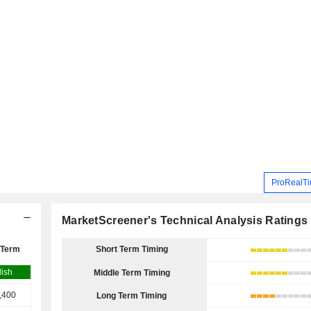
ProRealTi
MarketScreener's Technical Analysis Ratings
 Term
Short Term Timing
lish
Middle Term Timing
,400
Long Term Timing