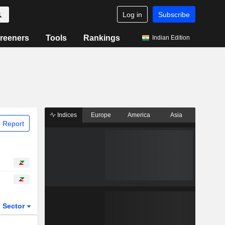
Log in
Subscribe
reeners
Tools
Rankings
Indian Edition
Indices
Europe
America
Asia
 Report
Sector
ETFs