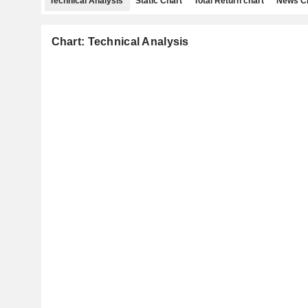
Technical Analysis
Static Chart
Total Return chart
News C
Chart: Technical Analysis