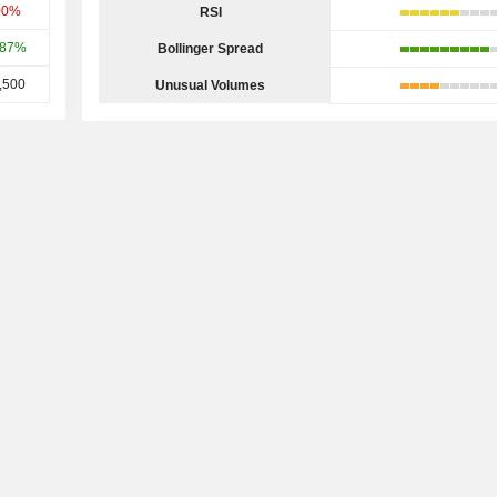
00%
RSI
.87%
Bollinger Spread
,500
Unusual Volumes