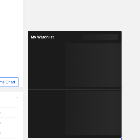
My Watchlist
me Chart