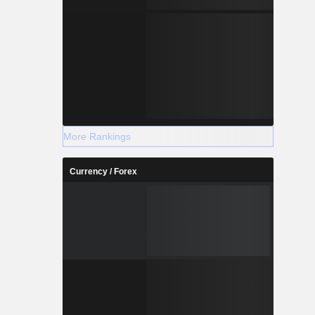
More Rankings
Currency / Forex