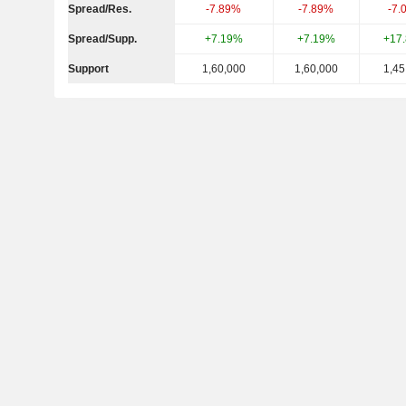
Spread/Res.
-7.89%
-7.89%
-7.
Spread/Supp.
+7.19%
+7.19%
+17
Support
1,60,000
1,60,000
1,45