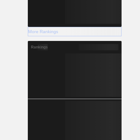
More Rankings
Rankings