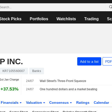
Stock Picks
Portfolios
Watchlists
Trading
Sc
 INC.
Add to a list
PDF
KR7105560007
Banks
1st Jan Change
24/07
Wall Street's Three-Front Squeeze
+37.53%
24/07
One hundred dollars and a market beating
Financials
Valuation
Consensus
Ratings
Calendar