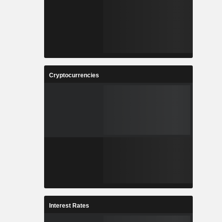
Cryptocurrencies
Interest Rates