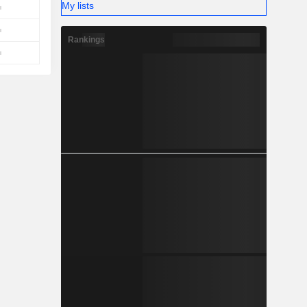
My lists
Rankings