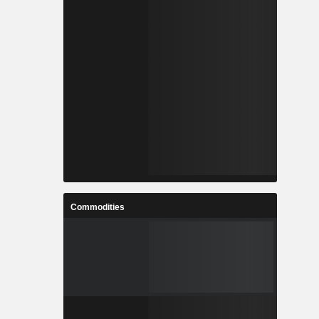
Commodities