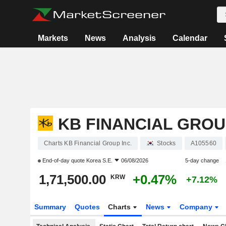
Markets
News
Analysis
Calendar
KB FINANCIAL GROUP
Charts KB Financial Group Inc.
Stocks
A105560
End-of-day quote
Korea S.E.
06/08/2026
5-day change
1,71,500.00
+0.47%
KRW
+7.12%
Summary
Quotes
Charts
News
Company