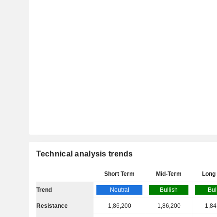
Technical analysis trends
Short Term
Mid-Term
Long
Trend
Neutral
Bullish
Bul
Resistance
1,86,200
1,86,200
1,84